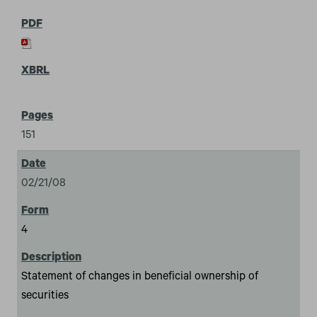
151
02/21/08
4
Statement of changes in beneficial ownership of
securities