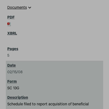
expand_more
Documents
5
02/15/08
SC 13G
Schedule filed to report acquisition of beneficial