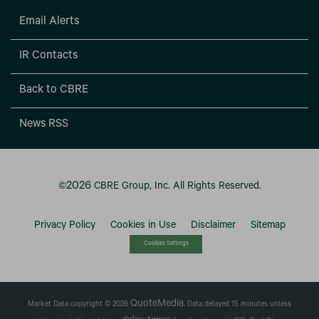
Email Alerts
IR Contacts
Back to CBRE
News RSS
2026
©
CBRE Group, Inc.
All Rights Reserved.
Privacy Policy
Cookies in Use
Disclaimer
Sitemap
Cookies Settings
QuoteMedia
Market Data copyright © 2026
. Data delayed 15 minutes unless