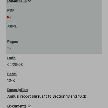
expand_more
Documents
15
02/29/08
10-K
Annual report pursuant to Section 13 and 15(d)
expand_more
Documents