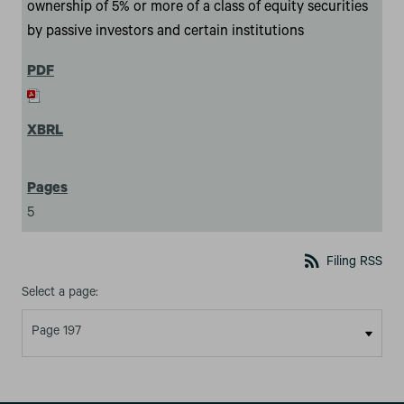
ownership of 5% or more of a class of equity securities
by passive investors and certain institutions
5
rss_feed
Filing RSS
Select a page: