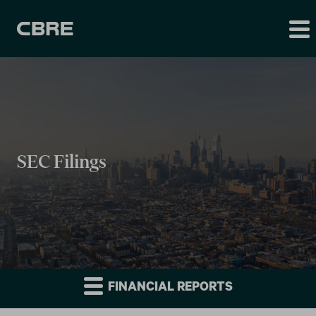
SEC Filings
FINANCIAL REPORTS