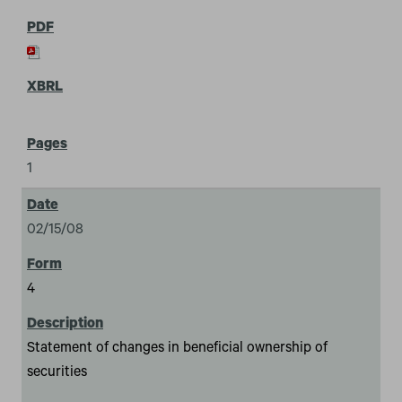
1
02/15/08
4
Statement of changes in beneficial ownership of
securities