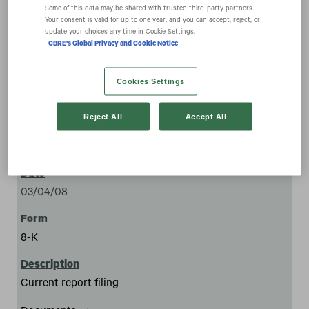
expand_more
Documents
Some of this data may be shared with trusted third‑party partners.
Your consent is valid for up to one year, and you can accept, reject, or
update your choices any time in Cookie Settings.
CBRE's Global Privacy and Cookie Notice
Cookies Settings
Reject All
Accept All
33
03/04/08
8-K
Current report filing