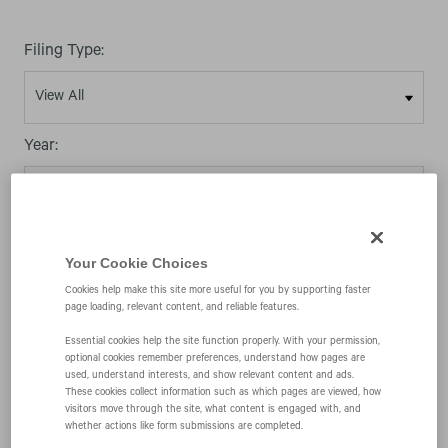
Filing Type:
Year:
Your Cookie Choices
03/11/08
Cookies help make this site more useful for you by supporting faster
page loading, relevant content, and reliable features.
Essential cookies help the site function properly. With your permission,
8-K
optional cookies remember preferences, understand how pages are
used, understand interests, and show relevant content and ads.
These cookies collect information such as which pages are viewed, how
visitors move through the site, what content is engaged with, and
Current report filing
whether actions like form submissions are completed.