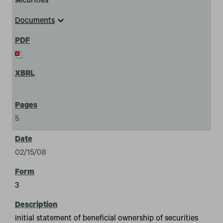
securities
expand_more
Documents
5
02/15/08
3
Initial statement of beneficial ownership of securities