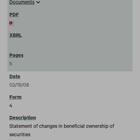
expand_more
Documents
5
02/15/08
4
Statement of changes in beneficial ownership of
securities