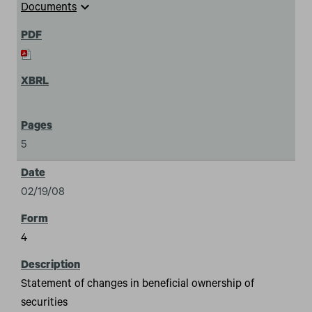
expand_more
Documents
5
02/19/08
4
Statement of changes in beneficial ownership of
securities