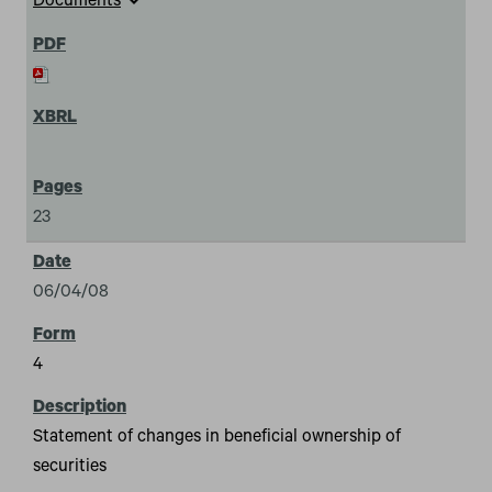
expand_more
Documents
23
06/04/08
4
Statement of changes in beneficial ownership of
securities