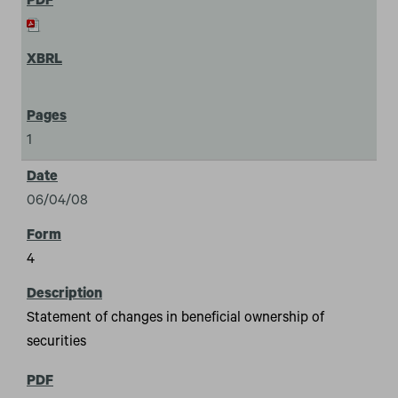
1
06/04/08
4
Statement of changes in beneficial ownership of
securities