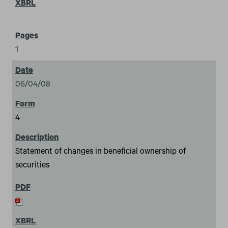
1
06/04/08
4
Statement of changes in beneficial ownership of
securities