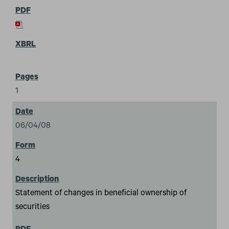
1
06/04/08
4
Statement of changes in beneficial ownership of
securities