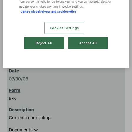
ownership of 5% or more of a class of equity securities
Your consent is valid for up to one year, and you can accept, reject, or
update your choices any time in Cookie Settings.
CBRE's Global Privacy and Cookie Notice
Cookies Settings
Reject All
Accept All
14
07/30/08
8-K
Current report filing
expand_more
Documents