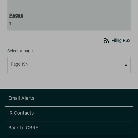
1
rss_feed
Filing RSS
Select a page:
Email Alerts
IR Contacts
Back to CBRE