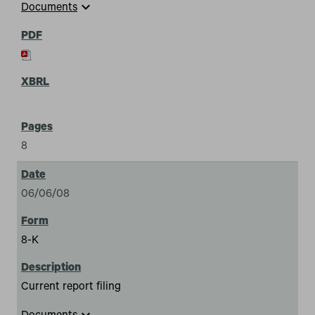
expand_more
Documents
8
06/06/08
8-K
Current report filing