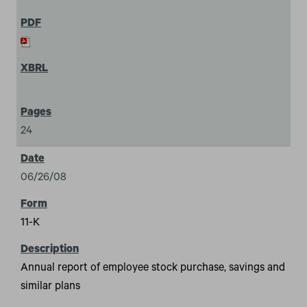
24
06/26/08
11-K
Annual report of employee stock purchase, savings and
similar plans