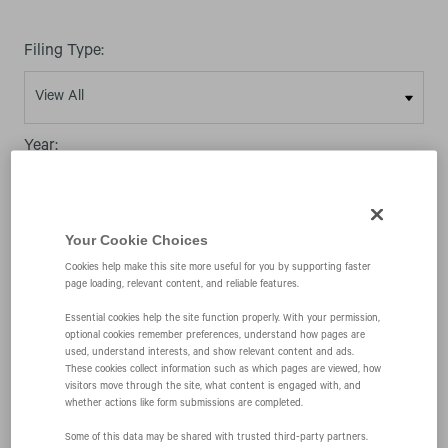
Filing Type:
Year:
Your Cookie Choices
Cookies help make this site more useful for you by supporting faster
page loading, relevant content, and reliable features.
08/06/08
Essential cookies help the site function properly. With your permission,
optional cookies remember preferences, understand how pages are
SC 13D/A
used, understand interests, and show relevant content and ads.
These cookies collect information such as which pages are viewed, how
visitors move through the site, what content is engaged with, and
whether actions like form submissions are completed.
Schedule filed to report acquisition of beneficial
Some of this data may be shared with trusted third‑party partners.