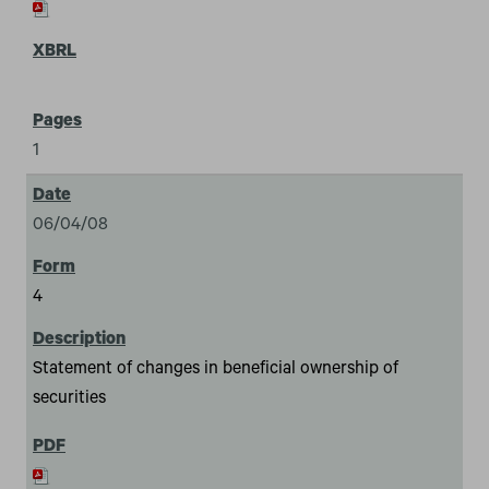
1
06/04/08
4
Statement of changes in beneficial ownership of
securities