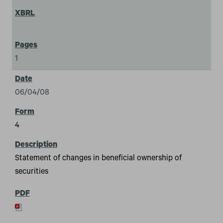
1
06/04/08
4
Statement of changes in beneficial ownership of
securities