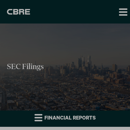
SEC Filings
FINANCIAL REPORTS