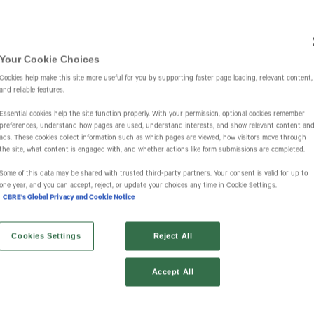
Investors
IR Overview
Events & Presentations
Press Releases
St
Your Cookie Choices
Cookies help make this site more useful for you by supporting faster page loading, relevant content,
and reliable features.
Essential cookies help the site function properly. With your permission, optional cookies remember
preferences, understand how pages are used, understand interests, and show relevant content an
ads. These cookies collect information such as which pages are viewed, how visitors move through
the site, what content is engaged with, and whether actions like form submissions are completed.
l Alerts
Some of this data may be shared with trusted third‑party partners. Your consent is valid for up to
one year, and you can accept, reject, or update your choices any time in Cookie Settings.
CBRE's Global Privacy and Cookie Notice
Cookies Settings
Reject All
Accept All
Information Request Form
Investor Email Alerts