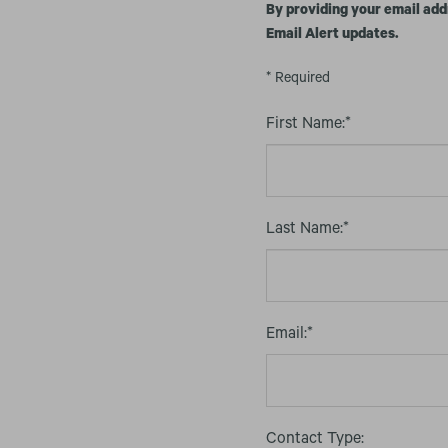
By providing your email add
Email Alert updates.
* Required
First Name:*
Last Name:*
Email:*
Contact Type: