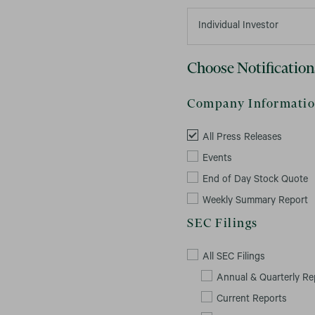
Choose Notification
Company Informati
All Press Releases
Events
End of Day Stock Quote
Weekly Summary Report
SEC Filings
All SEC Filings
Annual & Quarterly Re
Current Reports