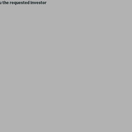
u the requested Investor