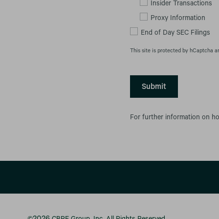
Insider Transactions
Proxy Information
End of Day SEC Filings
This site is protected by hCaptcha a
Submit
For further information on h