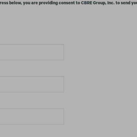
ress below, you are providing consent to CBRE Group, Inc. to send yo