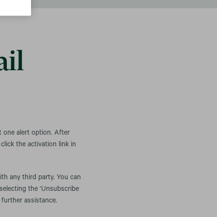
il
t one alert option. After
lick the activation link in
ith any third party. You can
 selecting the ‘Unsubscribe
 further assistance.