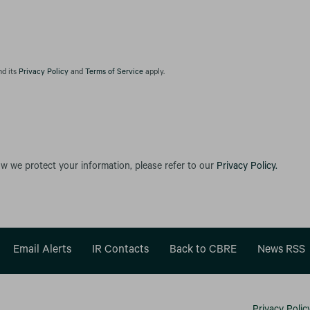
nd its
Privacy Policy
and
Terms of Service
apply.
ow we protect your information, please refer to our
Privacy Policy.
Email Alerts
IR Contacts
Back to CBRE
News RSS