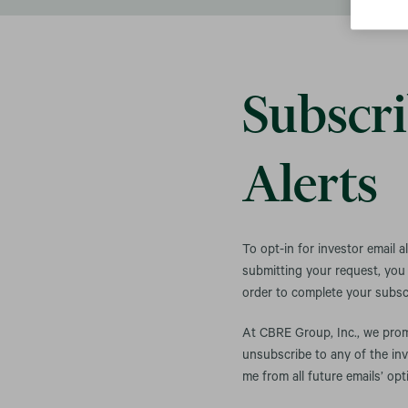
Subscri
Alerts
To opt-in for investor email a
submitting your request, you w
order to complete your subscr
At CBRE Group, Inc., we promi
unsubscribe to any of the inv
me from all future emails’ opt