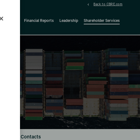
Back to CBRE.com
ock Details
Financial Reports
Leadership
Shareholder Services
d
Investor Contacts