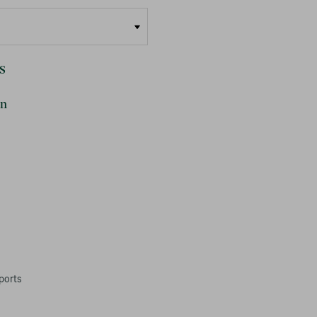
s
on
ports