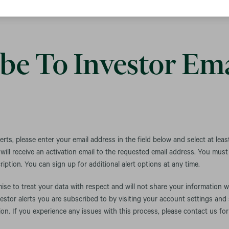
be To Investor Ema
lerts, please enter your email address in the field below and select at leas
ill receive an activation email to the requested email address. You must c
iption. You can sign up for additional alert options at any time.
se to treat your data with respect and will not share your information w
estor alerts you are subscribed to by visiting your account settings and
ion. If you experience any issues with this process, please contact us for