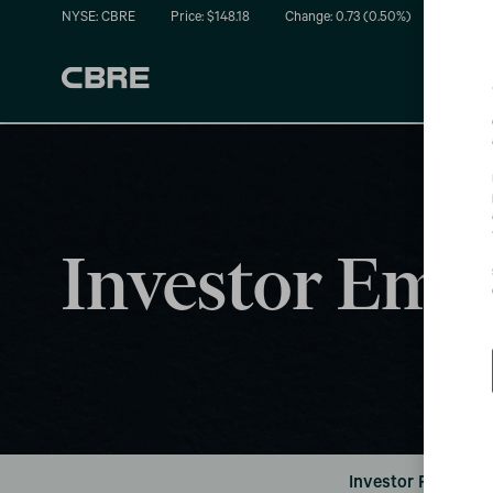
NYSE: CBRE
Price: $
148.18
Change:
0.73
(
0.50%
)
Investor Emai
Investor FAQ's