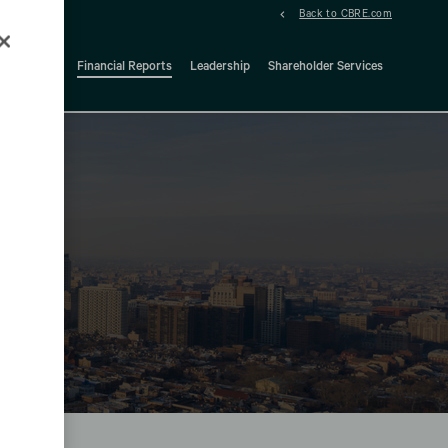
Back to CBRE.com
ock Details
Financial Reports
Leadership
Shareholder Services
d