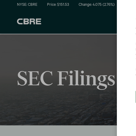
NYSE: CBRE
Price: $
151.53
Change:
4.075
(
2.76%
)
SEC Filings