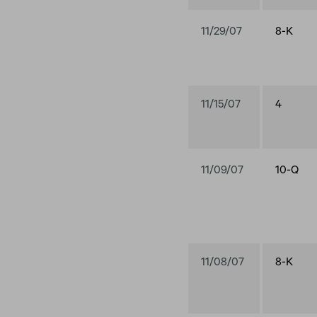
11/29/07
8-K
11/15/07
4
11/09/07
10-Q
11/08/07
8-K