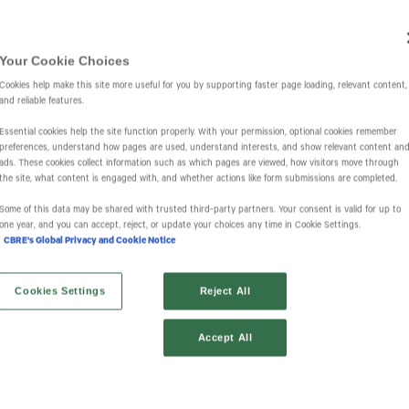
Your Cookie Choices
Investors
IR Overview
Events & Presentations
Press Releases
St
Cookies help make this site more useful for you by supporting faster page loading, relevant content,
and reliable features.
Essential cookies help the site function properly. With your permission, optional cookies remember
preferences, understand how pages are used, understand interests, and show relevant content an
ads. These cookies collect information such as which pages are viewed, how visitors move through
the site, what content is engaged with, and whether actions like form submissions are completed.
Some of this data may be shared with trusted third‑party partners. Your consent is valid for up to
one year, and you can accept, reject, or update your choices any time in Cookie Settings.
CBRE's Global Privacy and Cookie Notice
Cookies Settings
Reject All
Accept All
Financial Results
SEC Filings