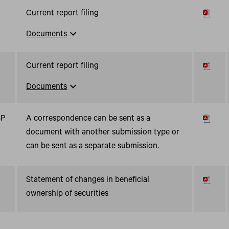
Current report filing
expand_more
Documents
Current report filing
expand_more
Documents
SP
A correspondence can be sent as a
document with another submission type or
can be sent as a separate submission.
Statement of changes in beneficial
ownership of securities