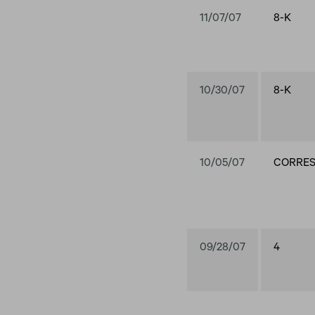
11/07/07
8-K
10/30/07
8-K
10/05/07
CORRE
09/28/07
4