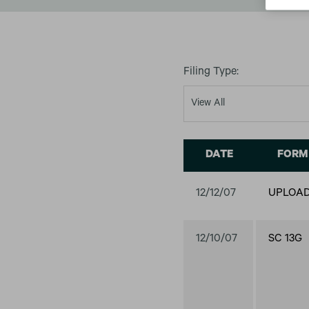
Filing Type:
DATE
FORM
12/12/07
UPLOA
12/10/07
SC 13G