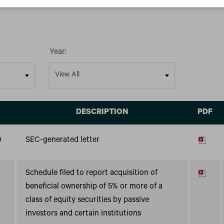
Year:
DESCRIPTION
PDF
D
SEC-generated letter
Schedule filed to report acquisition of
beneficial ownership of 5% or more of a
class of equity securities by passive
investors and certain institutions