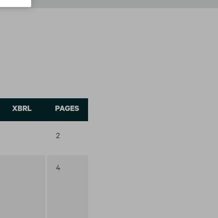
XBRL
PAGES
2
4