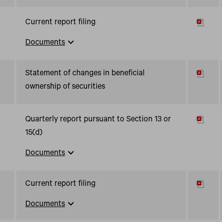
Current report filing
expand_more
Documents
Statement of changes in beneficial
ownership of securities
Quarterly report pursuant to Section 13 or
15(d)
expand_more
Documents
Current report filing
expand_more
Documents