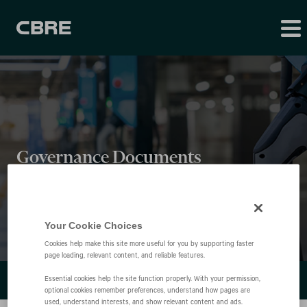
Governance Documents
Your Cookie Choices
Cookies help make this site more useful for you by supporting faster
page loading, relevant content, and reliable features.
LEADERSHIP
Essential cookies help the site function properly. With your permission,
optional cookies remember preferences, understand how pages are
used, understand interests, and show relevant content and ads.