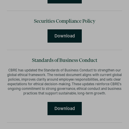
Securities Compliance Policy
Securities Compliance Pol
Download
Standards of Business Conduct
CBRE has updated the Standards of Business Conduct to strengthen our
global ethical framework. The revised document aligns with current global
policies, improves clarity around employee responsibilities, and sets clear
expectations for ethical decision-making. These updates reinforce CBRE's
ongoing commitment to strong governance, ethical conduct and business
practices that support sustainable, long-term growth.
Standards of Business Co
Download