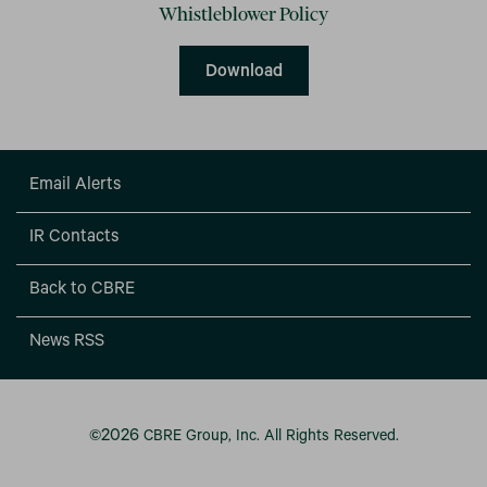
Whistleblower Policy
Whistleblower Policy
Download
Email Alerts
IR Contacts
Back to CBRE
News RSS
2026
©
CBRE Group, Inc.
All Rights Reserved.