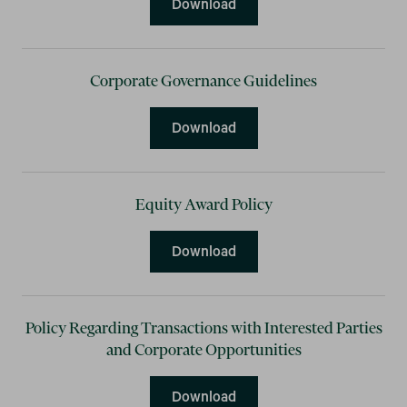
Compensation Clawback P
Download
Corporate Governance Guidelines
Corporate Governance Gui
Download
Equity Award Policy
Equity Award Policy
Download
Policy Regarding Transactions with Interested Parties
and Corporate Opportunities
Policy Regarding Transacti
Download