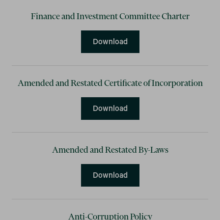
Finance and Investment Committee Charter
Finance and Investment C
Download
Amended and Restated Certificate of Incorporation
Amended and Restated Cert
Download
Amended and Restated By-Laws
Amended and Restated By
Download
Anti-Corruption Policy