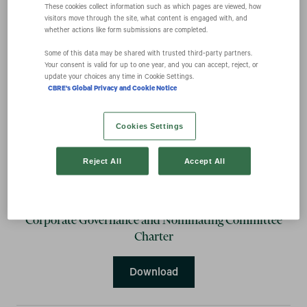
These cookies collect information such as which pages are viewed, how
visitors move through the site, what content is engaged with, and
whether actions like form submissions are completed.
Audit Committee Charter
Some of this data may be shared with trusted third‑party partners.
Your consent is valid for up to one year, and you can accept, reject, or
Audit Committee Charter
Download
update your choices any time in Cookie Settings.
CBRE's Global Privacy and Cookie Notice
Cookies Settings
Compensation Committee Charter
Reject All
Accept All
Compensation Committee 
Download
Corporate Governance and Nominating Committee
Charter
Corporate Governance and
Download