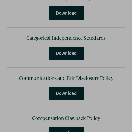
Anti-Corruption Policy
Download
Categorical Independence Standards
Categorical Independence
Download
Communications and Fair Disclosure Policy
Communications and Fair D
Download
Compensation Clawback Policy