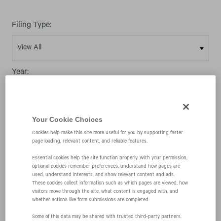
Filing Type:
Year:
Your Cookie Choices
Cookies help make this site more useful for you by supporting faster
02/14/08
page loading, relevant content, and reliable features.
Essential cookies help the site function properly. With your permission,
optional cookies remember preferences, understand how pages are
4
used, understand interests, and show relevant content and ads.
These cookies collect information such as which pages are viewed, how
visitors move through the site, what content is engaged with, and
whether actions like form submissions are completed.
Statement of changes in beneficial ownership of
Some of this data may be shared with trusted third‑party partners.