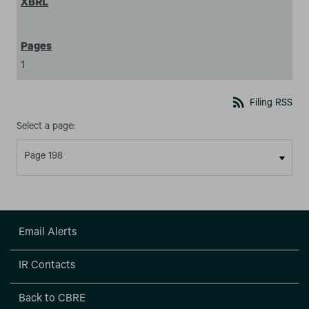
1
rss_feed
Filing RSS
Select a page:
Email Alerts
IR Contacts
Back to CBRE