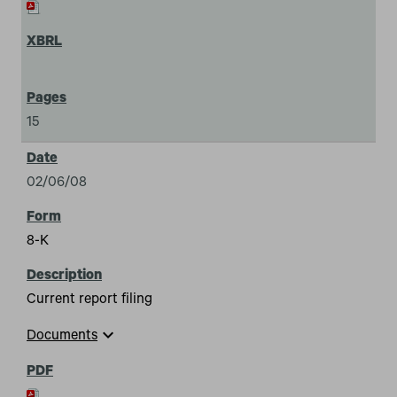
15
02/06/08
8-K
Current report filing
expand_more
Documents