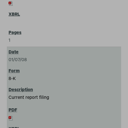
1
01/07/08
8-K
Current report filing