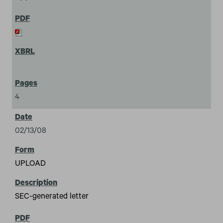
4
02/13/08
UPLOAD
SEC-generated letter