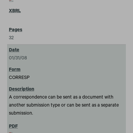
32
01/31/08
CORRESP
A correspondence can be sent as a document with
another submission type or can be sent as a separate
submission.