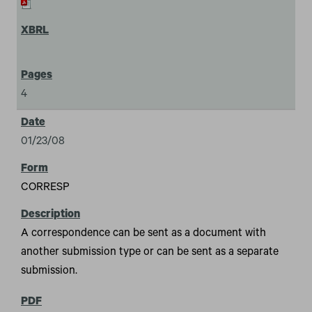
4
01/23/08
CORRESP
A correspondence can be sent as a document with
another submission type or can be sent as a separate
submission.