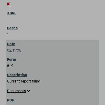
1
02/11/08
8-K
Current report filing
expand_more
Documents