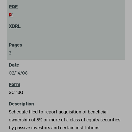
3
02/14/08
SC 13G
Schedule filed to report acquisition of beneficial
ownership of 5% or more of a class of equity securities
by passive investors and certain institutions