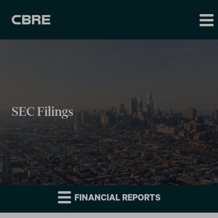
SEC Filings
FINANCIAL REPORTS