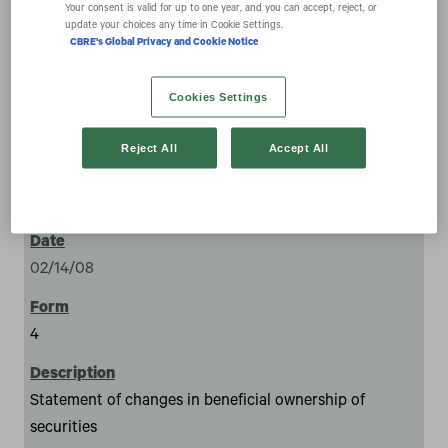
securities
Your consent is valid for up to one year, and you can accept, reject, or
update your choices any time in Cookie Settings.
CBRE's Global Privacy and Cookie Notice
Cookies Settings
Reject All
Accept All
1
02/14/08
4
Statement of changes in beneficial ownership of
securities