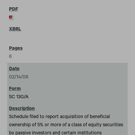
6
02/14/08
SC 13G/A
Schedule filed to report acquisition of beneficial
ownership of 5% or more of a class of equity securities
by passive investors and certain institutions