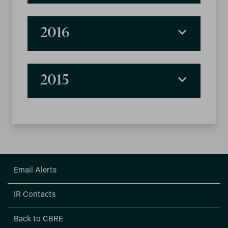
2016
2015
Email Alerts
IR Contacts
Back to CBRE