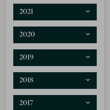
2021
2020
2019
2018
2017