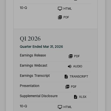
Filing
10-Q
HTML
PDF
Q1 2026
Quarter Ended Mar 31, 2026
Earnings Release
PDF
Earnings Webcast
AUDIO
Earnings Transcript
TRANSCRIPT
Presentation
PDF
Supplemental Disclosure
XLSX
Filing
10-Q
HTML