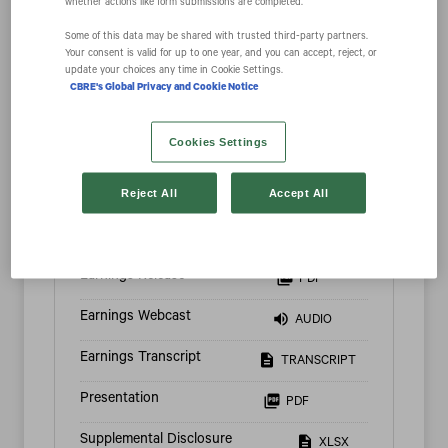
whether actions like form submissions are completed.
Some of this data may be shared with trusted third‑party partners.
Your consent is valid for up to one year, and you can accept, reject, or
update your choices any time in Cookie Settings.
CBRE's Global Privacy and Cookie Notice
2026
Cookies Settings
Reject All
Accept All
Q2 2026
Quarter Ended Jun 30, 2026
Earnings Release
PDF
Earnings Webcast
AUDIO
Earnings Transcript
TRANSCRIPT
Presentation
PDF
Supplemental Disclosure
XLSX