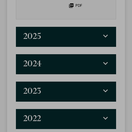
PDF
2025
2024
2023
2022