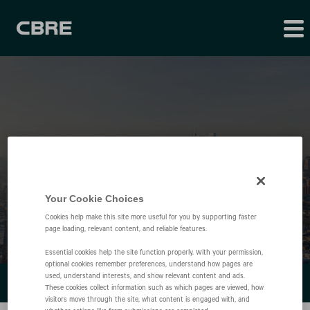
Financial Results
Your Cookie Choices
Cookies help make this site more useful for you by supporting faster
page loading, relevant content, and reliable features.
Essential cookies help the site function properly. With your permission,
optional cookies remember preferences, understand how pages are
used, understand interests, and show relevant content and ads.
FINANCIAL REPORTS
These cookies collect information such as which pages are viewed, how
visitors move through the site, what content is engaged with, and