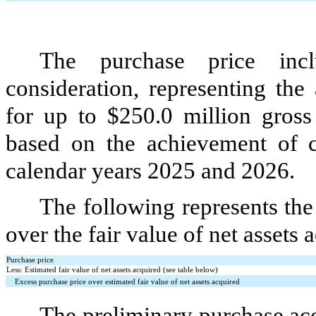
The purchase price inc
consideration, representing the
for up to $
250.0
million gross
based on the achievement of c
calendar years 2025 and 2026.
The following represents th
over the fair value of net assets 
Purchase price
Less: Estimated fair value of net assets acquired (see table below)
Excess purchase price over estimated fair value of net assets acquired
The preliminary purchase acc