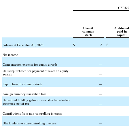
CBRE Gr
Class A
Additional
common
paid-in
stock
capital
Balance at December 31, 2023
$
3
$
Net income
—
Compensation expense for equity awards
—
Units repurchased for payment of taxes on equity
awards
—
Repurchase of common stock
—
Foreign currency translation loss
—
Unrealized holding gains on available for sale debt
securities, net of tax
—
Contributions from non-controlling interests
—
Distributions to non-controlling interests
—