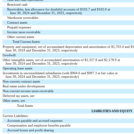
Restricted cash
Receivables, less allowance for doubtful accounts of $
103.7
and $
102.0
at
June 30, 2024 and December 31, 2023, respectively
Warehouse receivables
Contract assets
Prepaid expenses
Income taxes receivable
Other current assets
Total Current Assets
Property and equipment, net of accumulated depreciation and amortization of $
1,703.4
and $
June 30, 2024 and December 31, 2023, respectively
Goodwill
Other intangible assets, net of accumulated amortization of $
2,327.8
and $
2,178.9
at
June 30, 2024 and December 31, 2023, respectively
Operating lease assets
Investments in unconsolidated subsidiaries (with $
904.6
and $
997.3
at fair value at
June 30, 2024 and December 31, 2023, respectively)
Non-current contract assets
Real estate under development
Non-current income taxes receivable
Deferred tax assets, net
Other assets, net
Total Assets
LIABILITIES AND EQUITY
Current Liabilities:
Accounts payable and accrued expenses
Compensation and employee benefits payable
Accrued bonus and profit sharing