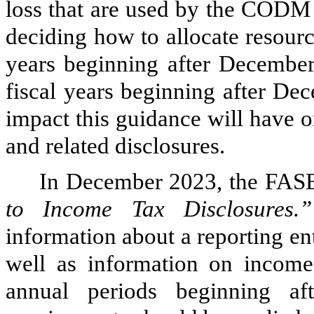
loss that are used by the CODM
deciding how to allocate resource
years beginning after December
fiscal years beginning after De
impact this guidance will have o
and related disclosures.
In December 2023, the FAS
to Income Tax Disclosures.”
information about a reporting enti
well as information on income 
annual periods beginning a