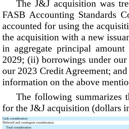
The J&J acquisition was tr
FASB Accounting Standards Co
accounted for using the acquisi
the acquisition with a new issua
in aggregate principal amount
2029; (ii) borrowings under our 
our 2023 Credit Agreement; and 
information on the above mentio
The following summarizes th
for the J&J acquisition (dollars i
Cash consideration
Deferred and contingent consideration
Total consideration