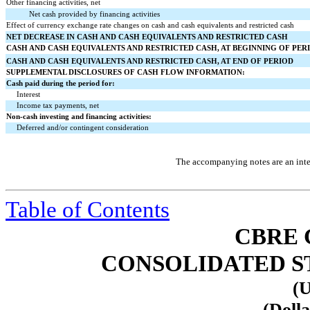
Other financing activities, net
Net cash provided by financing activities
Effect of currency exchange rate changes on cash and cash equivalents and restricted cash
NET DECREASE IN CASH AND CASH EQUIVALENTS AND RESTRICTED CASH
CASH AND CASH EQUIVALENTS AND RESTRICTED CASH, AT BEGINNING OF PER
CASH AND CASH EQUIVALENTS AND RESTRICTED CASH, AT END OF PERIOD
SUPPLEMENTAL DISCLOSURES OF CASH FLOW INFORMATION:
Cash paid during the period for:
Interest
Income tax payments, net
Non-cash investing and financing activities:
Deferred and/or contingent consideration
The accompanying notes are an integ
Table of Contents
CBRE 
CONSOLIDATED S
(U
(Dolla