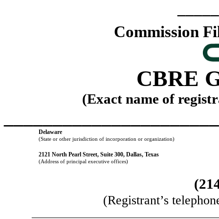
_____
Commission F
CBRE G
(Exact name of registra
______________________
Delaware
(State or other jurisdiction of incorporation or organization)
2121 North Pearl Street
,
Suite 300
,
Dallas
,
Texas
(Address of principal executive offices)
(
21
(Registrant’s telephon
______________________________________