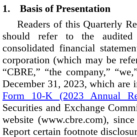
1.
Basis of Presentation
Readers of this Quarterly R
should refer to the audited
consolidated financial statem
corporation (which may be refer
“CBRE,” “the company,” “we,” 
December 31, 2023, which are i
Form 10-K (2023 Annual Re
Securities and Exchange Commis
website (www.cbre.com), since
Report certain footnote disclosu