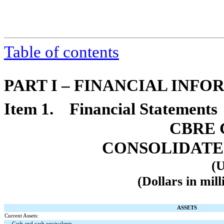
Table of contents
PART I – FINANCIAL INF
Item 1. Financial Statements
CBRE 
CONSOLIDATE
(U
(Dollars in mill
ASSETS
Current Assets:
Cash and cash equivalents