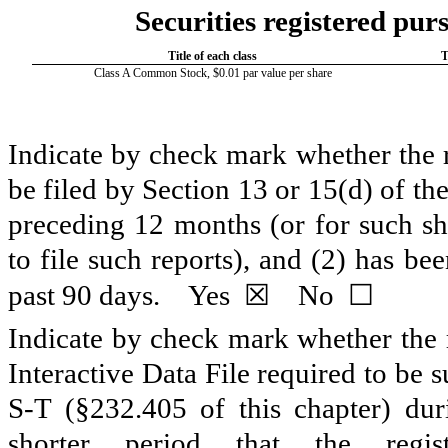
Securities registered purs
Title of each class
T
Class A Common Stock, $0.01 par value per share
Indicate by check mark whether the re
be filed by Section 13 or 15(d) of t
preceding 12 months (or for such sho
to file such reports), and (2) has be
☒
☐
past 90 days.
Yes
No
Indicate by check mark whether the r
Interactive Data File required to be
S-T (§232.405 of this chapter) du
shorter period that the regi