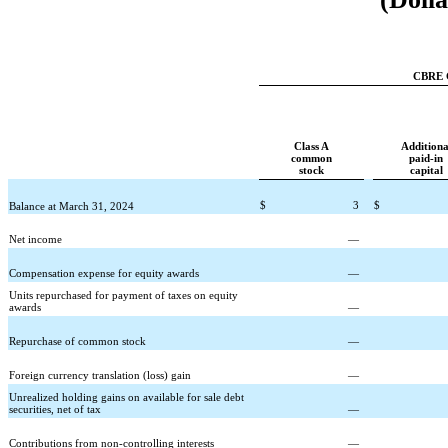
CBRE G
Class A
Additiona
common
paid-in
stock
capital
$
3
$
Balance at March 31, 2024
Net income
—
Compensation expense for equity awards
—
Units repurchased for payment of taxes on equity
awards
—
Repurchase of common stock
—
Foreign currency translation (loss) gain
—
Unrealized holding gains on available for sale debt
securities, net of tax
—
Contributions from non-controlling interests
—