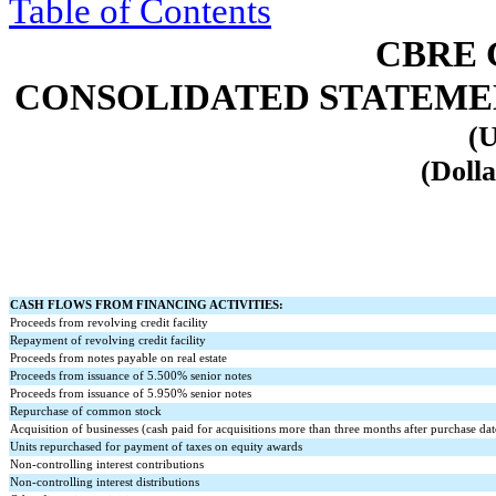
Table of Contents
CBRE 
CONSOLIDATED STATEMENT
(U
(Dolla
CASH FLOWS FROM FINANCING ACTIVITIES:
Proceeds from revolving credit facility
Repayment of revolving credit facility
Proceeds from notes payable on real estate
Proceeds from issuance of
5.500
% senior notes
Proceeds from issuance of
5.950
% senior notes
Repurchase of common stock
Acquisition of businesses (cash paid for acquisitions more than three months after purchase dat
Units repurchased for payment of taxes on equity awards
Non-controlling interest contributions
Non-controlling interest distributions