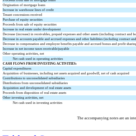
Proceeds from sale of mortgage loans
Origination of mortgage loans
Increase in warehouse lines of credit
Tenant concessions received
Purchase of equity securities
Proceeds from sale of equity securities
Increase in real estate under development
Decrease (increase) in receivables, prepaid expenses and other assets (including contract and lea
Decrease in accounts payable and accrued expenses and other liabilities (including contract and l
Decrease in compensation and employee benefits payable and accrued bonus and profit sharin
Increase in net income taxes receivable/payable
Other operating activities, net
Net cash used in operating activities
CASH FLOWS FROM INVESTING ACTIVITIES:
Capital expenditures
Acquisition of businesses, including net assets acquired and goodwill, net of cash acquired
Contributions to unconsolidated subsidiaries
Distributions from unconsolidated subsidiaries
Acquisition and development of real estate assets
Proceeds from disposition of real estate assets
Other investing activities, net
Net cash used in investing activities
The accompanying notes are an integ