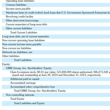
Operating lease liabilities
Contract liabilities
Income taxes payable
Warehouse lines of credit (which fund loans that U.S. Government Sponsored Enterprises 
Revolving credit facility
Other short-term borrowings
Current maturities of long-term debt
Other current liabilities
Total Current Liabilities
Long-term debt, net of current maturities
Non-current operating lease liabilities
Non-current income taxes payable
Non-current tax liabilities
Deferred tax liabilities, net
Other liabilities
Total Liabilities
Equity:
CBRE Group, Inc. Stockholders’ Equity:
Class A common stock; $
0.01
par value;
525,000,000
shares authorized;
306,473,349
a
issued and outstanding at June 30, 2024 and December 31, 2023, respectively
Additional paid-in capital
Accumulated earnings
Accumulated other comprehensive loss
Total CBRE Group, Inc. Stockholders’ Equity
Non-controlling interests
Total Equity
Total Liabilities and Equity