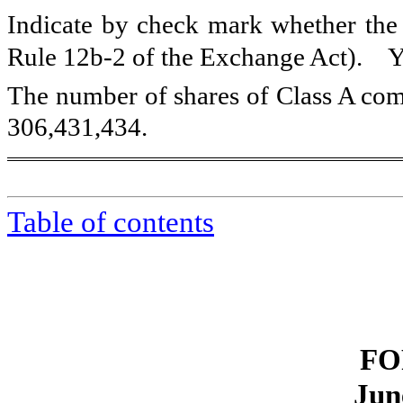
Indicate by check mark whether the r
Rule 12b-2 of the Exchange Act). 
The number of shares of Class A com
306,431,434
.
Table of contents
FO
Jun