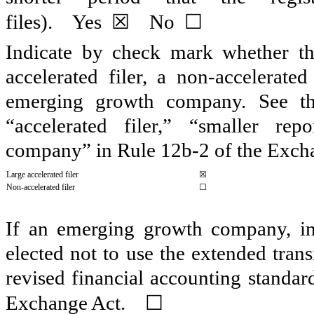
☒
☐
files).
Yes
No
Indicate by check mark whether the 
accelerated filer, a non-accelerate
emerging growth company. See the 
“accelerated filer,” “smaller r
company” in Rule 12b-2 of the Exch
Large accelerated filer
☒
Non-accelerated filer
☐
If an emerging growth company, ind
elected not to use the extended tran
revised financial accounting standar
☐
Exchange Act.