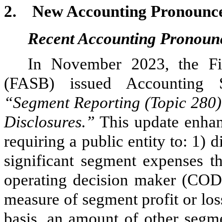
2.
New Accounting Pronounc
Recent Accounting Pronoun
In November 2023, the Fi
(FASB) issued Accounting 
“Segment Reporting (Topic 280)
Disclosures.”
This update enhan
requiring a public entity to: 1) 
significant segment expenses th
operating decision maker (COD
measure of segment profit or los
basis, an amount of other segm