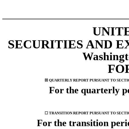
UNIT
SECURITIES AND 
Washingt
FO
☒
QUARTERLY REPORT PURSUANT TO SECTION 
For the quarterly 
☐
TRANSITION REPORT PURSUANT TO SECTION
For the transition pe