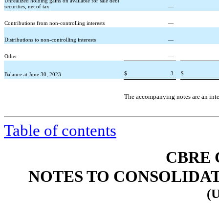
Unrealized holding gains on available for sale debt
securities, net of tax
—
Contributions from non-controlling interests
—
Distributions to non-controlling interests
—
Other
—
$
3
$
Balance at June 30, 2023
The accompanying notes are an integ
Table of contents
CBRE 
NOTES TO CONSOLIDA
(U