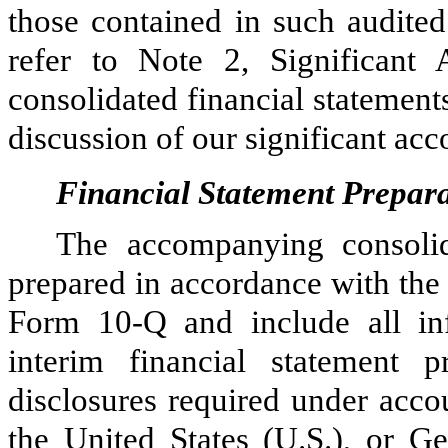
those contained in such audited
refer to Note 2, Significant 
consolidated financial statement
discussion of our significant acc
Financial Statement Prepar
The accompanying consolid
prepared in accordance with the 
Form 10-Q and include all inf
interim financial statement p
disclosures required under acco
the United States (U.S.), or G