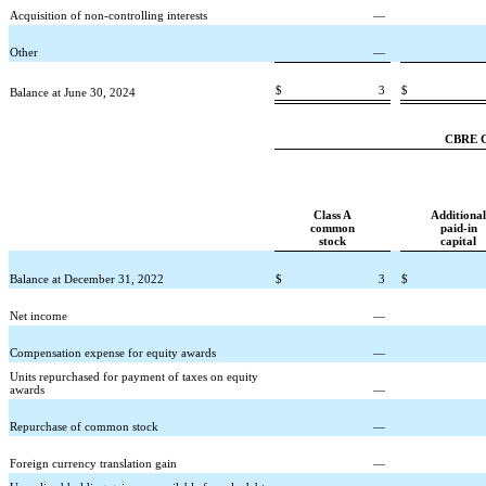
Acquisition of non-controlling interests
—
Other
—
$
3
$
Balance at June 30, 2024
CBRE Gr
Class A
Additional
common
paid-in
stock
capital
Balance at December 31, 2022
$
3
$
Net income
—
Compensation expense for equity awards
—
Units repurchased for payment of taxes on equity
awards
—
Repurchase of common stock
—
Foreign currency translation gain
—