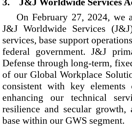
3.
J&J Worldwide Services Ac
On February 27, 2024, we 
J&J Worldwide Services (J&J)
services, base support operations
federal government. J&J prim
Defense through long-term, fixed
of our Global Workplace Soluti
consistent with key elements
enhancing our technical servi
resilience and secular growth,
base within our GWS segment.