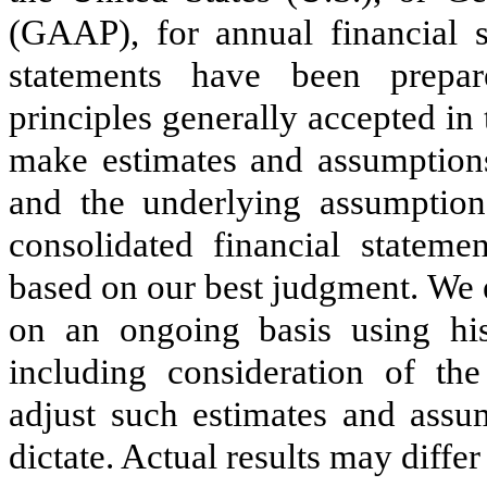
(GAAP), for annual financial s
statements have been prepa
principles generally accepted i
make estimates and assumptions
and the underlying assumption
consolidated financial statem
based on our best judgment. We 
on an ongoing basis using hist
including consideration of th
adjust such estimates and assu
dictate.
Actual results may differ