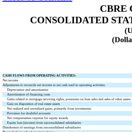
CBRE 
CONSOLIDATED STA
(U
(Dolla
CASH FLOWS FROM OPERATING ACTIVITIES:
Net income
Adjustments to reconcile net income to net cash used in operating activities:
Depreciation and amortization
Amortization of financing costs
Gains related to mortgage servicing rights, premiums on loan sales and sales of other assets
Gain on disposition of real estate assets
Net realized and unrealized gains, primarily from investments
Provision for doubtful accounts
Net compensation expense for equity awards
Equity loss (income) from unconsolidated subsidiaries
Distribution of earnings from unconsolidated subsidiaries