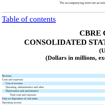
The accompanying notes are an integ
Table of contents
CBRE 
CONSOLIDATED STA
(U
(Dollars in millions, e
Revenue
Costs and expenses:
Cost of revenue
Operating, administrative and other
Depreciation and amortization
Total costs and expenses
Gain on disposition of real estate
Operating income