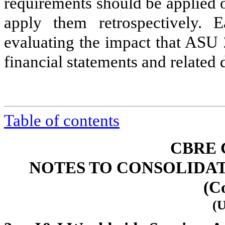
requirements should be applied o
apply them retrospectively. 
evaluating the impact that ASU 
financial statements and related 
Table of contents
CBRE 
NOTES TO CONSOLIDA
(C
(U