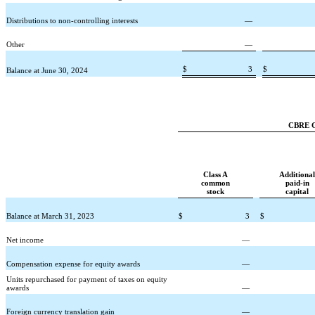
Distributions to non-controlling interests
—
Other
—
$
3
$
Balance at June 30, 2024
CBRE Gr
Class A
Additional
common
paid-in
stock
capital
Balance at March 31, 2023
$
3
$
Net income
—
Compensation expense for equity awards
—
Units repurchased for payment of taxes on equity
awards
—
Foreign currency translation gain
—