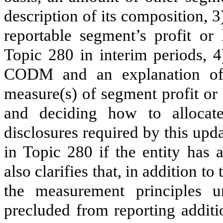
description of its composition, 3
reportable segment’s profit or 
Topic 280 in interim periods, 4)
CODM and an explanation of
measure(s) of segment profit or
and deciding how to allocate
disclosures required by this upd
in Topic 280 if the entity has 
also clarifies that, in addition t
the measurement principles 
precluded from reporting additi