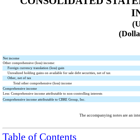
CONSOLIDATED STATE
I
(U
(Dolla
Net income
Other comprehensive (loss) income:
Foreign currency translation (loss) gain
Unrealized holding gains on available for sale debt securities, net of tax
Other, net of tax
Total other comprehensive (loss) income
Comprehensive income
Less: Comprehensive income attributable to non-controlling interests
Comprehensive income attributable to CBRE Group, Inc.
The accompanying notes are an integ
Table of Contents