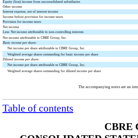
Equity (loss) income from unconsolidated subsidiaries
Other income
Interest expense, net of interest income
Income before provision for income taxes
Provision for income taxes
Net income
Less: Net income attributable to non-controlling interests
Net income attributable to CBRE Group, Inc.
Basic income per share:
Net income per share attributable to CBRE Group, Inc.
Weighted average shares outstanding for basic income per share
Diluted income per share:
Net income per share attributable to CBRE Group, Inc.
Weighted average shares outstanding for diluted income per share
The accompanying notes are an integ
Table of contents
CBRE 