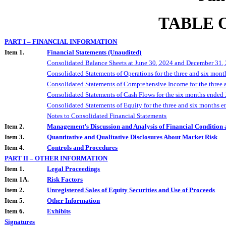
TABLE 
PART I – FINANCIAL INFORMATION
Item 1.
Financial Statements (Unaudited)
Consolidated Balance Sheets at
June 30, 2024
and
December 31,
Consolidated Statements of Operations for the
three and six
mont
Consolidated Statements of Comprehensive Income for the
three 
Consolidated Statements of Cash Flows for the
six
months ended
Consolidated Statements of Equity for the
three and six
months e
Notes to Consolidated Financial Statements
Item 2.
Management’s Discussion and Analysis of Financial Condition 
Item 3.
Quantitative and Qualitative Disclosures About Market Risk
Item 4.
Controls and Procedures
PART II – OTHER INFORMATION
Item 1.
Legal Proceedings
Item 1A.
Risk Factors
Item 2.
Unregistered Sales of Equity Securities and Use of Proceeds
Item 5.
Other Information
Item 6.
Exhibits
Signatures