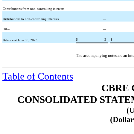
Contributions from non-controlling interests
—
Distributions to non-controlling interests
—
Other
—
$
3
$
Balance at June 30, 2023
The accompanying notes are an integ
Table of Contents
CBRE 
CONSOLIDATED STATEME
(U
(Dollar