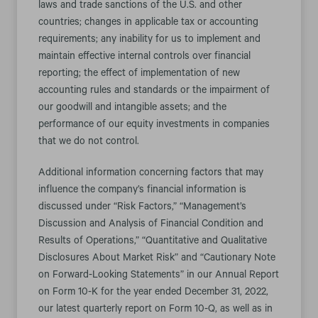
laws and trade sanctions of the U.S. and other
countries; changes in applicable tax or accounting
requirements; any inability for us to implement and
maintain effective internal controls over financial
reporting; the effect of implementation of new
accounting rules and standards or the impairment of
our goodwill and intangible assets; and the
performance of our equity investments in companies
that we do not control.
Additional information concerning factors that may
influence the company’s financial information is
discussed under “Risk Factors,” “Management’s
Discussion and Analysis of Financial Condition and
Results of Operations,” “Quantitative and Qualitative
Disclosures About Market Risk” and “Cautionary Note
on Forward-Looking Statements” in our Annual Report
on Form 10-K for the year ended December 31, 2022,
our latest quarterly report on Form 10-Q, as well as in