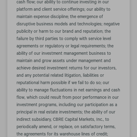
cash flow; our ability to continue investing in our
platform and client service offerings; our ability to
maintain expense discipline; the emergence of
disruptive business models and technologies; negative
publicity or harm to our brand and reputation; the
failure by third parties to comply with service level
agreements or regulatory or legal requirements; the
ability of our investment management business to
maintain and grow assets under management and
achieve desired investment returns for our investors,
and any potential related litigation, liabilities or
reputational harm possible if we fail to do so; our
ability to manage fluctuations in net earnings and cash
flow, which could result from poor performance in our
investment programs, including our participation as a
principal in real estate investments; the ability of our
indirect subsidiary, CBRE Capital Markets, Inc., to
periodically amend, or replace, on satisfactory terms,
the agreements for its warehouse lines of credit;