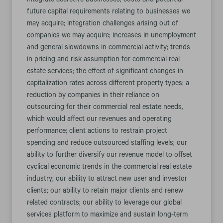
integrate accretive businesses; costs and potential
future capital requirements relating to businesses we
may acquire; integration challenges arising out of
companies we may acquire; increases in unemployment
and general slowdowns in commercial activity; trends
in pricing and risk assumption for commercial real
estate services; the effect of significant changes in
capitalization rates across different property types; a
reduction by companies in their reliance on
outsourcing for their commercial real estate needs,
which would affect our revenues and operating
performance; client actions to restrain project
spending and reduce outsourced staffing levels; our
ability to further diversify our revenue model to offset
cyclical economic trends in the commercial real estate
industry; our ability to attract new user and investor
clients; our ability to retain major clients and renew
related contracts; our ability to leverage our global
services platform to maximize and sustain long-term