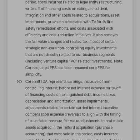
period, costs incurred related to legal entity restructuring,
write-off of financing costs on extinguished debt,
integration and other costs related to acquisitions, asset
impairments, provision associated with Telford’s fire
safety remediation efforts, and costs associated with
efficiency and cost-reduction initiatives. It also removes
the fair value changes and related tax impact of certain
strategic non-core non-controlling equity investments
that are not directly related to our business segments
(including venture capital “VC” related investments). Note:
Core adjusted EPS has been renamed core EPS for
simplicity.
(4)
Core EBITDA represents earnings, inclusive of non-
controlling interest, before net interest expense, write-off
of financing costs on extinguished debt, income taxes,
depreciation and amortization, asset impairments,
adjustments related to certain carried interest incentive
compensation expense (reversal) to align with the timing
of associated revenue, fair value adjustments to real estate
assets acquired in the Telford acquisition (purchase
accounting) that were sold in the period, costs incurred