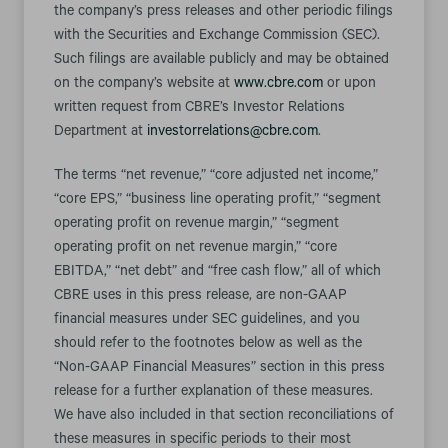
the company’s press releases and other periodic filings
with the Securities and Exchange Commission (SEC).
Such filings are available publicly and may be obtained
on the company’s website at
www.cbre.com
or upon
written request from CBRE’s Investor Relations
Department at
investorrelations@cbre.com
.
The terms “net revenue,” “core adjusted net income,”
“core EPS,” “business line operating profit,” “segment
operating profit on revenue margin,” “segment
operating profit on net revenue margin,” “core
EBITDA,” “net debt” and “free cash flow,” all of which
CBRE uses in this press release, are non-GAAP
financial measures under SEC guidelines, and you
should refer to the footnotes below as well as the
“Non-GAAP Financial Measures” section in this press
release for a further explanation of these measures.
We have also included in that section reconciliations of
these measures in specific periods to their most