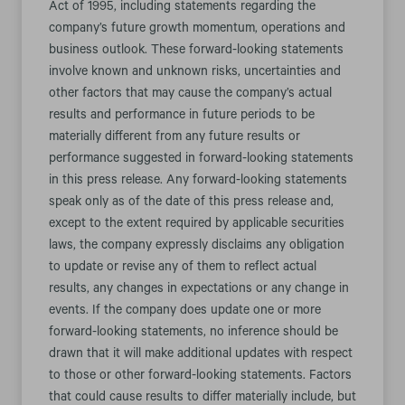
Act of 1995, including statements regarding the
company’s future growth momentum, operations and
business outlook. These forward-looking statements
involve known and unknown risks, uncertainties and
other factors that may cause the company’s actual
results and performance in future periods to be
materially different from any future results or
performance suggested in forward-looking statements
in this press release. Any forward-looking statements
speak only as of the date of this press release and,
except to the extent required by applicable securities
laws, the company expressly disclaims any obligation
to update or revise any of them to reflect actual
results, any changes in expectations or any change in
events. If the company does update one or more
forward-looking statements, no inference should be
drawn that it will make additional updates with respect
to those or other forward-looking statements. Factors
that could cause results to differ materially include, but