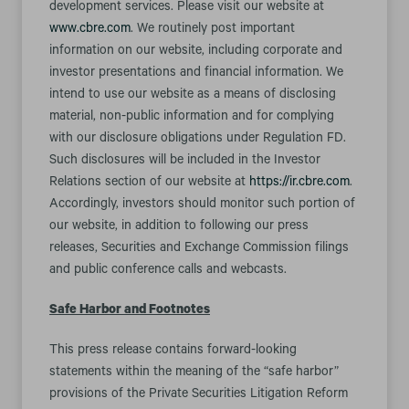
development services. Please visit our website at
www.cbre.com
. We routinely post important
information on our website, including corporate and
investor presentations and financial information. We
intend to use our website as a means of disclosing
material, non-public information and for complying
with our disclosure obligations under Regulation FD.
Such disclosures will be included in the Investor
Relations section of our website at
https://ir.cbre.com
.
Accordingly, investors should monitor such portion of
our website, in addition to following our press
releases, Securities and Exchange Commission filings
and public conference calls and webcasts.
Safe Harbor and Footnotes
This press release contains forward-looking
statements within the meaning of the “safe harbor”
provisions of the Private Securities Litigation Reform