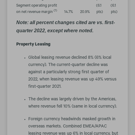
Segment operating profit
(6.1
(6.1
(7)
on net revenue margin
14.7
%
20.9
%
pts
)
pts
)
Note: all percent changes cited are vs. first-
quarter 2022, except where noted.
Property Leasing
Global leasing revenue declined 8% (6% local
currency). The current-quarter decline was
against a particularly strong first quarter of
2022, when leasing revenue was up 49% versus
first-quarter 2021.
The decline was largely driven by the Americas,
where revenue fell 10% (same in local currency).
Foreign currency headwinds masked growth in
overseas markets. Combined EMEA/APAC
leasing revenue was up 6% in local currency, but