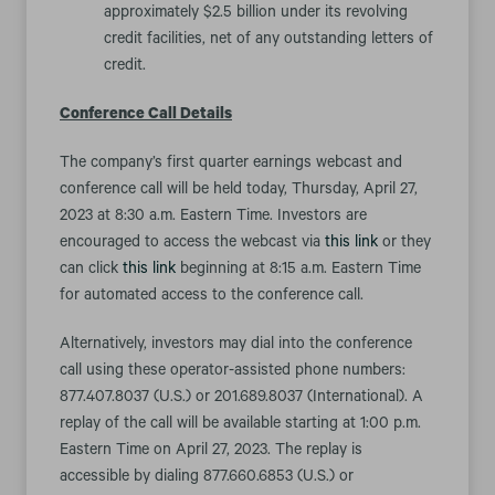
approximately $2.5 billion under its revolving
credit facilities, net of any outstanding letters of
credit.
Conference Call Details
The company’s first quarter earnings webcast and
conference call will be held today, Thursday, April 27,
2023 at 8:30 a.m. Eastern Time. Investors are
encouraged to access the webcast via
this link
or they
can click
this link
beginning at 8:15 a.m. Eastern Time
for automated access to the conference call.
Alternatively, investors may dial into the conference
call using these operator-assisted phone numbers:
877.407.8037 (U.S.) or 201.689.8037 (International). A
replay of the call will be available starting at 1:00 p.m.
Eastern Time on April 27, 2023. The replay is
accessible by dialing 877.660.6853 (U.S.) or