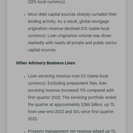
(22% local currency).
Most debt capital sources sharply curtailed their
lending activity. As a result, global mortgage
origination revenue declined 51% (same local
currency). Loan origination volume was down
markedly with nearly all private and public sector
capital sources.
Other Advisory Business Lines
Loan servicing revenue rose 5% (same local
currency). Excluding prepayment fees, loan
servicing revenue increased 11% compared with
first-quarter 2022. The servicing portfolio ended
the quarter at approximately $386 billion, up 1%
from year-end 2022 and 14% since first-quarter
2022.
Property management net revenue edged up 1%