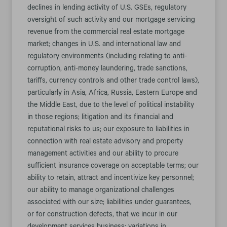
declines in lending activity of U.S. GSEs, regulatory
oversight of such activity and our mortgage servicing
revenue from the commercial real estate mortgage
market; changes in U.S. and international law and
regulatory environments (including relating to anti-
corruption, anti-money laundering, trade sanctions,
tariffs, currency controls and other trade control laws),
particularly in Asia, Africa, Russia, Eastern Europe and
the Middle East, due to the level of political instability
in those regions; litigation and its financial and
reputational risks to us; our exposure to liabilities in
connection with real estate advisory and property
management activities and our ability to procure
sufficient insurance coverage on acceptable terms; our
ability to retain, attract and incentivize key personnel;
our ability to manage organizational challenges
associated with our size; liabilities under guarantees,
or for construction defects, that we incur in our