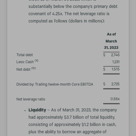
0.56x as of March 31, 2023, which is
substantially below the company’s primary debt
covenant of 4.25x. The net leverage ratio is
computed as follows (dollars in millions):
As of
March
31, 2023
Total debt
$
2,746
(11)
Less: Cash
1,231
(10)
$
1,515
Net debt
$
2,725
Divided by: Trailing twelve-month Core EBITDA
0.56x
Net leverage ratio
Liquidity
– As of March 31, 2023, the company
had approximately $3.7 billion of total liquidity,
consisting of approximately $1.2 billion in cash,
plus the ability to borrow an aggregate of