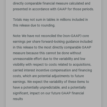
directly comparable financial measure calculated and
presented in accordance with GAAP for those periods.
Totals may not sum in tables in millions included in
this release due to rounding.
Note: We have not reconciled the (non-GAAP) core
earnings per share forward-looking guidance included
in this release to the most directly comparable GAAP
measure because this cannot be done without
unreasonable effort due to the variability and low
visibility with respect to costs related to acquisitions,
carried interest incentive compensation and financing
costs, which are potential adjustments to future
earnings. We expect the variability of these items to
have a potentially unpredictable, and a potentially
significant, impact on our future GAAP financial
results