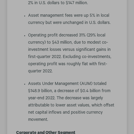
2% in U.S. dollars to $147 million.
Asset management fees were up 5% in local
currency but were unchanged in U.S. dollars.
Operating profit decreased 31% (29% local
currency) to $43 million, due to modest co-
investment losses versus significant gains in
first-quarter 2022. Excluding co-investments,
operating profit was roughly flat with first-
quarter 2022.
Assets Under Management (AUM) totaled
$148.9 billion, a decrease of $0.4 billion from
year-end 2022. The decrease was largely
attributable to lower asset values, which offset
net capital inflows and positive currency
movement.
Corporate and Other Segment