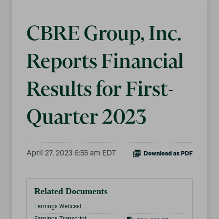
CBRE Group, Inc.
Reports Financial
Results for First-
Quarter 2023
April 27, 2023 6:55 am EDT
Download as PDF
Related Documents
Earnings Webcast