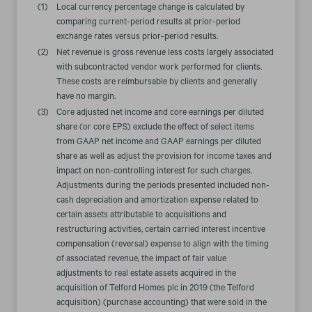
(1)
Local currency percentage change is calculated by
comparing current-period results at prior-period
exchange rates versus prior-period results.
(2)
Net revenue is gross revenue less costs largely associated
with subcontracted vendor work performed for clients.
These costs are reimbursable by clients and generally
have no margin.
(3)
Core adjusted net income and core earnings per diluted
share (or core EPS) exclude the effect of select items
from GAAP net income and GAAP earnings per diluted
share as well as adjust the provision for income taxes and
impact on non-controlling interest for such charges.
Adjustments during the periods presented included non-
cash depreciation and amortization expense related to
certain assets attributable to acquisitions and
restructuring activities, certain carried interest incentive
compensation (reversal) expense to align with the timing
of associated revenue, the impact of fair value
adjustments to real estate assets acquired in the
acquisition of Telford Homes plc in 2019 (the Telford
acquisition) (purchase accounting) that were sold in the