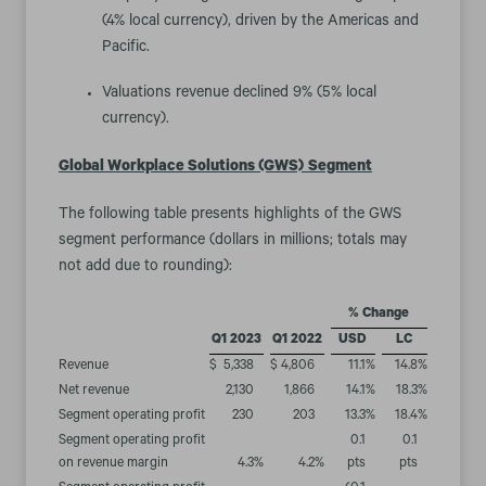
(4% local currency), driven by the Americas and
Pacific.
Valuations revenue declined 9% (5% local
currency).
Global Workplace Solutions (GWS)
Segment
The following table presents highlights of the GWS
segment performance (dollars in millions; totals may
not add due to rounding):
% Change
Q1 2023
Q1 2022
USD
LC
Revenue
$
5,338
$
4,806
11.1
%
14.8
%
Net revenue
2,130
1,866
14.1
%
18.3
%
Segment operating profit
230
203
13.3
%
18.4
%
Segment operating profit
0.1
0.1
on revenue margin
4.3
%
4.2
%
pts
pts