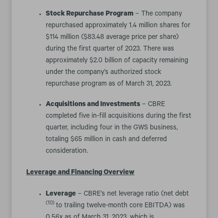
Stock Repurchase Program
– The company
repurchased approximately 1.4 million shares for
$114 million ($83.48 average price per share)
during the first quarter of 2023. There was
approximately $2.0 billion of capacity remaining
under the company’s authorized stock
repurchase program as of March 31, 2023.
Acquisitions and Investments
– CBRE
completed five in-fill acquisitions during the first
quarter, including four in the GWS business,
totaling $65 million in cash and deferred
consideration.
Leverage and Financing Overview
Leverage
– CBRE’s net leverage ratio (net debt
(10)
to trailing twelve-month core EBITDA) was