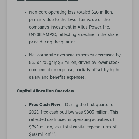
Non-core operating loss totaled $26 million,
primarily due to the lower fair-value of the
company’s investment in Altus Power, Inc.
(NYSE:AMPS), reflecting a decline in the share
price during the quarter.
Net corporate overhead expenses decreased by
5%, or roughly $5 million, driven by lower stock
compensation expense, partially offset by higher
salary and benefits expenses.
Capital Allocation Overview
Free Cash Flow
– During the first quarter of
2023, free cash outflow was $805 million. This
reflected cash used in operating activities of
$745 million, less total capital expenditures of
(9)
$60 million
.