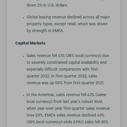
down 2% in U.S. dollars.
Global leasing revenue declined across all major
property types, except retail, which was driven
by strength in EMEA.
Capital Markets
Sales revenue fell 41% (38% local currency) due
to severely constrained capital availability and
especially difficult comparisons with first-
quarter 2022. In first-quarter 2022, sales
revenue was up 58% from first-quarter 2021.
In the Americas, sales revenue fell 43% (same
local currency) from last year’s robust level,
when year-over-year first-quarter sales revenue
rose 59%. EMEA sales revenue declined 43%
(39% local currency) while APAC sales fell 30%