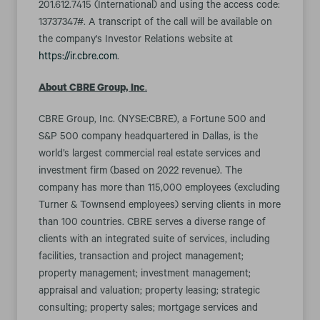
201.612.7415 (International) and using the access code:
13737347#. A transcript of the call will be available on
the company's Investor Relations website at
https://ir.cbre.com
.
About CBRE Group, Inc
.
CBRE Group, Inc. (NYSE:CBRE), a Fortune 500 and
S&P 500 company headquartered in Dallas, is the
world’s largest commercial real estate services and
investment firm (based on 2022 revenue). The
company has more than 115,000 employees (excluding
Turner & Townsend employees) serving clients in more
than 100 countries. CBRE serves a diverse range of
clients with an integrated suite of services, including
facilities, transaction and project management;
property management; investment management;
appraisal and valuation; property leasing; strategic
consulting; property sales; mortgage services and