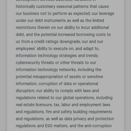
development services business; variations in
historically customary seasonal patterns that cause
our business not to perform as expected; our leverage
under our debt instruments as well as the limited
restrictions therein on our ability to incur additional
debt, and the potential increased borrowing costs to
us from a credit-ratings downgrade; our and our
employees’ ability to execute on, and adapt to,
information technology strategies and trends;
cybersecurity threats or other threats to our
information technology networks, including the
potential misappropriation of assets or sensitive
information, corruption of data or operational
disruption; our ability to comply with laws and
regulations related to our global operations, including
real estate licensure, tax, labor and employment laws
and regulations, fire and safety building requirements
and regulations, as well as data privacy and protection
regulations and ESG matters, and the anti-corruption