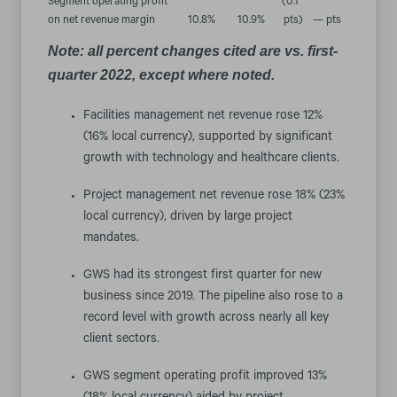
Segment operating profit
(0.1
on net revenue margin
10.8
%
10.9
%
pts
)
— pts
Note: all percent changes cited are vs. first-
quarter 2022, except where noted.
Facilities management net revenue rose 12%
(16% local currency), supported by significant
growth with technology and healthcare clients.
Project management net revenue rose 18% (23%
local currency), driven by large project
mandates.
GWS had its strongest first quarter for new
business since 2019. The pipeline also rose to a
record level with growth across nearly all key
client sectors.
GWS segment operating profit improved 13%