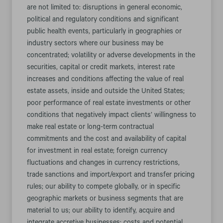
are not limited to: disruptions in general economic,
political and regulatory conditions and significant
public health events, particularly in geographies or
industry sectors where our business may be
concentrated; volatility or adverse developments in the
securities, capital or credit markets, interest rate
increases and conditions affecting the value of real
estate assets, inside and outside the United States;
poor performance of real estate investments or other
conditions that negatively impact clients’ willingness to
make real estate or long-term contractual
commitments and the cost and availability of capital
for investment in real estate; foreign currency
fluctuations and changes in currency restrictions,
trade sanctions and import/export and transfer pricing
rules; our ability to compete globally, or in specific
geographic markets or business segments that are
material to us; our ability to identify, acquire and