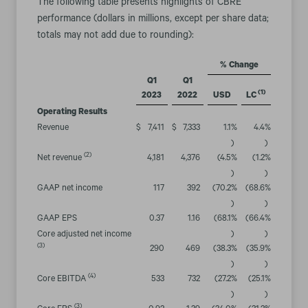
The following table presents highlights of CBRE
performance (dollars in millions, except per share data;
totals may not add due to rounding):
% Change
Q1
Q1
(1)
2023
2022
USD
LC
Operating Results
Revenue
$
7,411
$
7,333
1.1
%
4.4
%
)
)
(2)
Net revenue
4,181
4,376
(4.5
%
(1.2
%
)
)
GAAP net income
117
392
(70.2
%
(68.6
%
)
)
GAAP EPS
0.37
1.16
(68.1
%
(66.4
%
Core adjusted net income
)
)
(3)
290
469
(38.3
%
(35.9
%
)
)
(4)
Core EBITDA
533
732
(27.2
%
(25.1
%
)
)
(3)