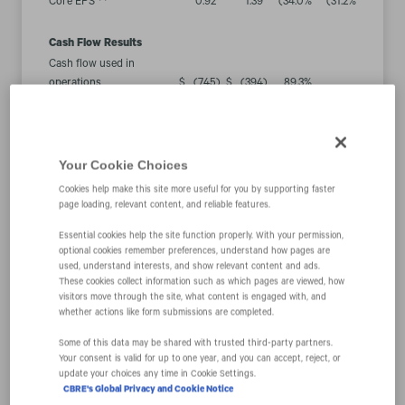
Core EPS
0.92
1.39
(34.0
%
(31.2
%
Cash Flow Results
Cash flow used in
operations
$
(745
)
$
(394
)
89.3
%
Less: Capital expenditures
60
42
43.3
%
(5)
$
(805
)
$
(436
)
Free cash flow
84.8
%
“Our first quarter results were slightly better than we
Your Cookie Choices
expected going into the year, but still down
Cookies help make this site more useful for you by supporting faster
significantly from last year’s strong first quarter. Our
page loading, relevant content, and reliable features.
performance relative to our expectations was led by
Essential cookies help the site function properly. With your permission,
the cyclically resilient elements of our business and
optional cookies remember preferences, understand how pages are
our cost management efforts, which more than offset
used, understand interests, and show relevant content and ads.
These cookies collect information such as which pages are viewed, how
a greater-than-expected decline in property sales,” said
visitors move through the site, what content is engaged with, and
Bob Sulentic, CBRE’s president and chief executive
whether actions like form submissions are completed.
officer.
Some of this data may be shared with trusted third‑party partners.
Your consent is valid for up to one year, and you can accept, reject, or
“Although we anticipate pressure on our transactional
update your choices any time in Cookie Settings.
CBRE's Global Privacy and Cookie Notice
businesses to intensify further this year, we are