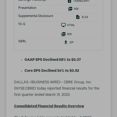
Earnings Transcript
TRANSCRIPT
Presentation
PDF
Supplemental Disclosure
XLSX
Filing
10-Q
HTML
PDF
XBRL
ZIP
GAAP EPS Declined 68% to $0.37
Core EPS Declined 34% to $0.92
DALLAS--(BUSINESS WIRE)-- CBRE Group, Inc.
(NYSE:CBRE) today reported financial results for the
first quarter ended March 31, 2023.
Consolidated Financial Results Overview