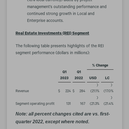
(18% local currency) aided by project
management’s outstanding performance and
continued strong growth in Local and
Enterprise accounts.
Real Estate Investments (REI) Segment
The following table presents highlights of the REI
segment performance (dollars in millions):
% Change
Q1
Q1
2023
2022
USD
LC
)
)
Revenue
$
224
$
284
(21.1
%
(17.0
%
)
)
Segment operating profit
131
167
(21.3
%
(21.4
%
Note: all percent changes cited are vs. first-
quarter 2022, except where noted.