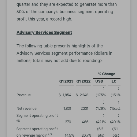
quarter and they are expected to generate more than
50% of the company’s business segment operating
profit this year, a record high.
Advisory Services Segment
The following table presents highlights of the
Advisory Services segment performance (dollars in
millions; totals may not add due to rounding):
% Change
Q1 2023
Q1 2022
USD
LC
)
)
Revenue
$
1,854
$
2,248
(17.5
%
(15.1
%
)
)
Net revenue
1,831
2,231
(17.9
%
(15.5
%
Segment operating profit
)
)
(6)
270
466
(42.1
%
(40.1
%
Segment operating profit
(6.2
(6.1
(7)
on revenue margin
14.5
%
20.7
%
pts
)
pts
)