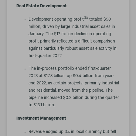
Real Estate Development
(8)
Development operating profit
totaled $90
million, driven by large industrial asset sales in
January. The $17 million decline in operating
profit primarily reflected a difficult comparison
against particularly robust asset sale activity in
first-quarter 2022.
The in-process portfolio ended first-quarter
2023 at $17.3 billion, up $0.4 billion from year-
end 2022, as certain projects, primarily industrial
and residential, moved from the pipeline. The
pipeline increased $0.2 billion during the quarter
to $13.1 billion.
Investment Management
Revenue edged up 3% in local currency but fell