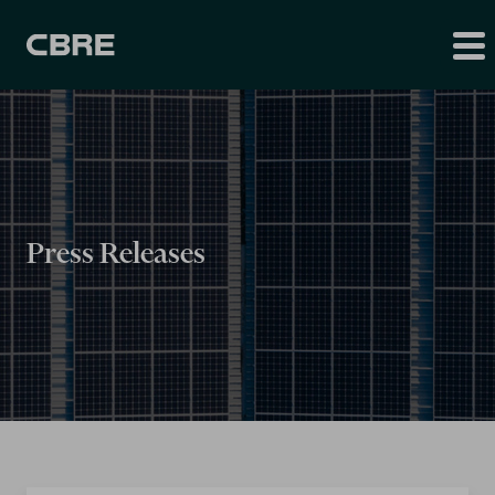
Press Releases