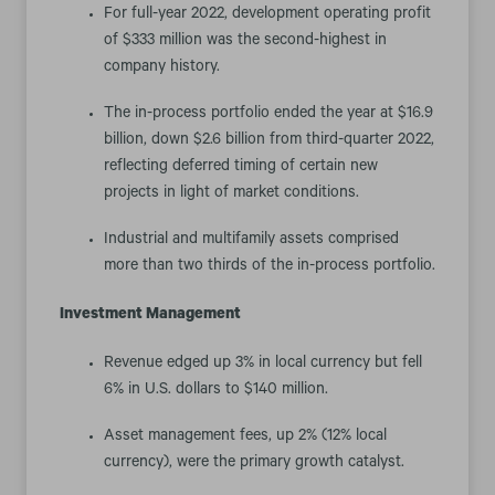
For full-year 2022, development operating profit
of $333 million was the second-highest in
company history.
The in-process portfolio ended the year at $16.9
billion, down $2.6 billion from third-quarter 2022,
reflecting deferred timing of certain new
projects in light of market conditions.
Industrial and multifamily assets comprised
more than two thirds of the in-process portfolio.
Investment Management
Revenue edged up 3% in local currency but fell
6% in U.S. dollars to $140 million.
Asset management fees, up 2% (12% local
currency), were the primary growth catalyst.