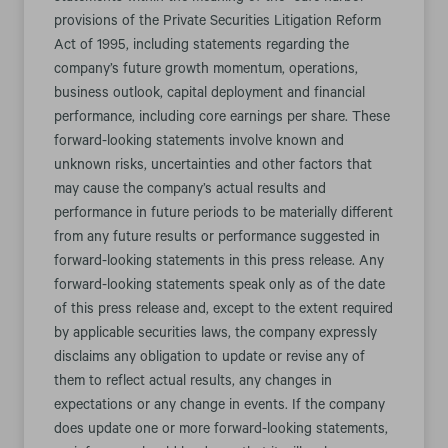
provisions of the Private Securities Litigation Reform
Act of 1995, including statements regarding the
company’s future growth momentum, operations,
business outlook, capital deployment and financial
performance, including core earnings per share. These
forward-looking statements involve known and
unknown risks, uncertainties and other factors that
may cause the company’s actual results and
performance in future periods to be materially different
from any future results or performance suggested in
forward-looking statements in this press release. Any
forward-looking statements speak only as of the date
of this press release and, except to the extent required
by applicable securities laws, the company expressly
disclaims any obligation to update or revise any of
them to reflect actual results, any changes in
expectations or any change in events. If the company
does update one or more forward-looking statements,