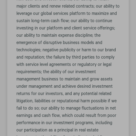
major clients and renew related contracts; our ability to
leverage our global services platform to maximize and
sustain long-term cash flow; our ability to continue
investing in our platform and client service offerings;
our ability to maintain expense discipline; the
emergence of disruptive business models and
technologies; negative publicity or harm to our brand
and reputation; the failure by third parties to comply
with service level agreements or regulatory or legal
requirements; the ability of our investment
management business to maintain and grow assets
under management and achieve desired investment
returns for our investors, and any potential related
litigation, liabilities or reputational harm possible if we
fail to do so; our ability to manage fluctuations in net
earnings and cash flow, which could result from poor
performance in our investment programs, including
our participation as a principal in real estate