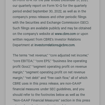
on Form 10-K for the year ended December 31, 2021,
our quarterly report on Form 10-Q for the quarterly
period ended September 30, 2022, as well as in the
company’s press releases and other periodic filings
with the Securities and Exchange Commission (SEC).
Such filings are available publicly and may be obtained
on the company’s website at
www.cbre.com
or upon
written request from CBRE’s Investor Relations
Department at
investorrelations@cbre.com
.
The terms “net revenue,” “core adjusted net income,”
“core EBITDA,” “core EPS,” “business line operating
profit (loss),” “segment operating profit on revenue
margin,” “segment operating profit on net revenue
margin,” “net debt” and “free cash flow,” all of which
CBRE uses in this press release, are non-GAAP
financial measures under SEC guidelines, and you
should refer to the footnotes below as well as the
“Non-GAAP Financial Measures” section in this press