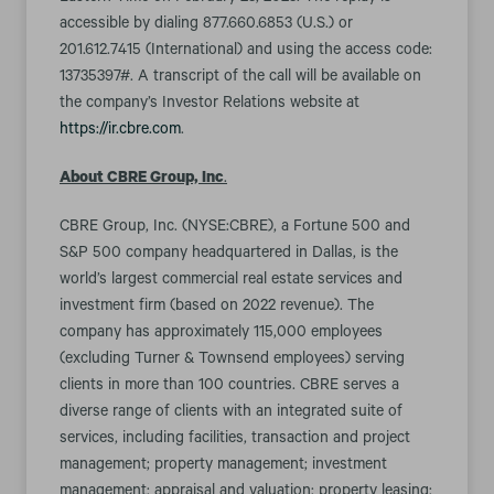
accessible by dialing 877.660.6853 (U.S.) or
201.612.7415 (International) and using the access code:
13735397#. A transcript of the call will be available on
the company’s Investor Relations website at
https://ir.cbre.com
.
About CBRE Group, Inc
.
CBRE Group, Inc. (NYSE:CBRE), a Fortune 500 and
S&P 500 company headquartered in Dallas, is the
world’s largest commercial real estate services and
investment firm (based on 2022 revenue). The
company has approximately 115,000 employees
(excluding Turner & Townsend employees) serving
clients in more than 100 countries. CBRE serves a
diverse range of clients with an integrated suite of
services, including facilities, transaction and project
management; property management; investment
management; appraisal and valuation; property leasing;