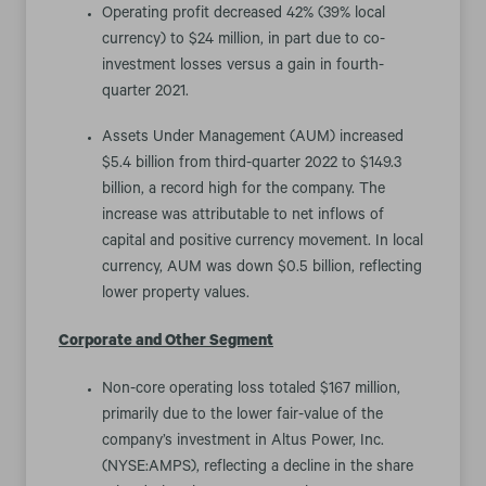
Operating profit decreased 42% (39% local
currency) to $24 million, in part due to co-
investment losses versus a gain in fourth-
quarter 2021.
Assets Under Management (AUM) increased
$5.4 billion from third-quarter 2022 to $149.3
billion, a record high for the company. The
increase was attributable to net inflows of
capital and positive currency movement. In local
currency, AUM was down $0.5 billion, reflecting
lower property values.
Corporate and Other Segment
Non-core operating loss totaled $167 million,
primarily due to the lower fair-value of the
company’s investment in Altus Power, Inc.
(NYSE:AMPS), reflecting a decline in the share