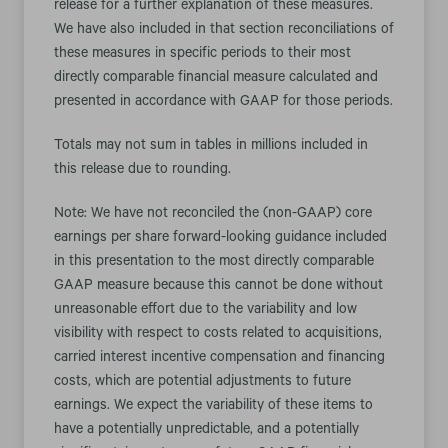
release for a further explanation of these measures.
We have also included in that section reconciliations of
these measures in specific periods to their most
directly comparable financial measure calculated and
presented in accordance with GAAP for those periods.
Totals may not sum in tables in millions included in
this release due to rounding.
Note: We have not reconciled the (non-GAAP) core
earnings per share forward-looking guidance included
in this presentation to the most directly comparable
GAAP measure because this cannot be done without
unreasonable effort due to the variability and low
visibility with respect to costs related to acquisitions,
carried interest incentive compensation and financing
costs, which are potential adjustments to future
earnings. We expect the variability of these items to
have a potentially unpredictable, and a potentially