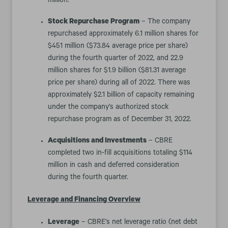
million.
Stock Repurchase Program
– The company
repurchased approximately 6.1 million shares for
$451 million ($73.84 average price per share)
during the fourth quarter of 2022, and 22.9
million shares for $1.9 billion ($81.31 average
price per share) during all of 2022. There was
approximately $2.1 billion of capacity remaining
under the company’s authorized stock
repurchase program as of December 31, 2022.
Acquisitions and Investments
– CBRE
completed two in-fill acquisitions totaling $114
million in cash and deferred consideration
during the fourth quarter.
Leverage and Financing Overview
Leverage
– CBRE’s net leverage ratio (net debt