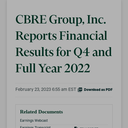
CBRE Group, Inc.
Reports Financial
Results for Q4 and
Full Year 2022
February 23, 2023 6:55 am EST
Download as PDF
Related Documents
Earnings Webcast