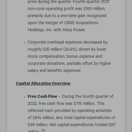
price during the quarter. Fourth-quarter 2021
non-core operating profit was $169 million,
primarily due to a one-time gain recognized
upon the merger of CBRE Acquisitions
Holdings, Inc. with Altus Power.
Corporate overhead expenses decreased by
roughly $35 million (24.6%), driven by lower
stock compensation, bonus expense and
corporate donations, partially offset by higher
salary and benefits expenses.
Capital Allocation Overview
Free Cash Flow
– During the fourth quarter of
2022, free cash flow was $715 million. This
reflected cash provided by operating activities
of $814 million, less total capital expenditures of
$99 million. Net capital expenditures totaled $97
(9)