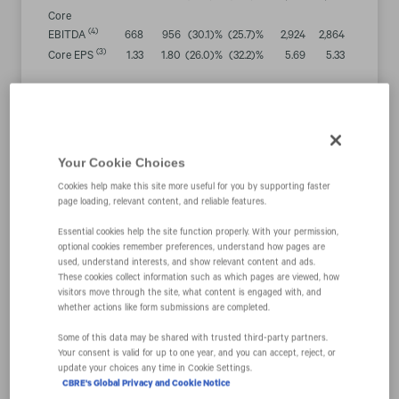
Core
(4)
EBITDA
668
956
(30.1
)%
(25.7
)%
2,924
2,864
2.1
%
(3)
Core EPS
1.33
1.80
(26.0
)%
(32.2
)%
5.69
5.33
6.7
%
Cash Flow
Results
Cash flow
provided by
Your Cookie Choices
operations
$
814
$
1,164
(30.0
)%
$
1,629
$
2,364
(31.1
)%
Cookies help make this site more useful for you by supporting faster
Less: Capital
page loading, relevant content, and reliable features.
expenditures
99
88
12.1
%
260
210
24.0
%
Free cash
Essential cookies help the site function properly. With your permission,
(5)
optional cookies remember preferences, understand how pages are
$
715
$
1,076
$
1,369
$
2,154
flow
(33.5
)%
(36.5
)%
used, understand interests, and show relevant content and ads.
These cookies collect information such as which pages are viewed, how
“Although core earnings declined significantly in the
visitors move through the site, what content is engaged with, and
fourth quarter, they slightly exceeded the estimate we
whether actions like form submissions are completed.
provided last quarter. This outcome was driven by
Some of this data may be shared with trusted third‑party partners.
better-than-expected growth in several of the more
Your consent is valid for up to one year, and you can accept, reject, or
cyclically resilient elements of our business like
update your choices any time in Cookie Settings.
CBRE's Global Privacy and Cookie Notice
outsourcing and others that are secularly favored like