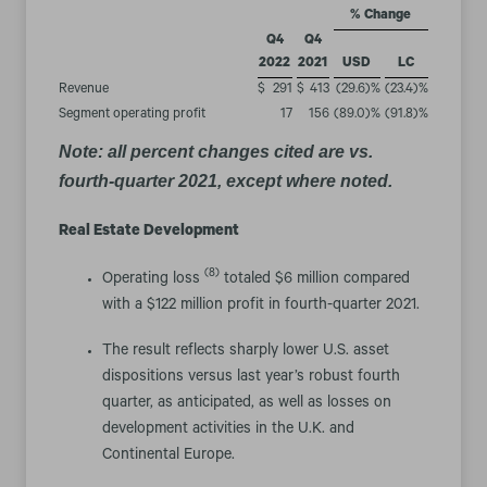
% Change
Q4
Q4
2022
2021
USD
LC
Revenue
$
291
$
413
(29.6
)%
(23.4
)%
Segment operating profit
17
156
(89.0
)%
(91.8
)%
Note: all percent changes cited are vs.
fourth-quarter 2021, except where noted.
Real Estate Development
(8)
Operating loss
totaled $6 million compared
with a $122 million profit in fourth-quarter 2021.
The result reflects sharply lower U.S. asset
dispositions versus last year’s robust fourth
quarter, as anticipated, as well as losses on
development activities in the U.K. and
Continental Europe.