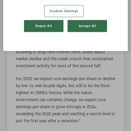
project management and the logistics asset class –
Cookies Settings
offset by a slightly larger-than-expected decline in
transactional revenue,” said Bob Sulentic, CBRE’s
president and chief executive officer.
Reject All
Accept All
“For all of 2022, we achieved a solid, 7% growth rate in
core earnings-per-share despite the more than
doubling of long-term interest rates, sharp equity
market decline and the credit crunch that constrained
investment activity for most of the second half.
For 2023, we expect core earnings-per-share to decline
by low- to mid-double digits, but still to be the third-
highest in CBRE’s history. While the macro
environment can certainly change, we expect core
earnings-per-share to grow strongly in 2024,
exceeding the 2022 peak and reaching a record level in
just the first year after a recession.”