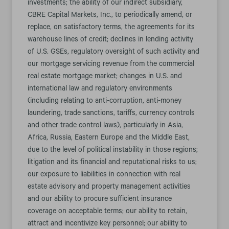
investments; the ability of our indirect subsidiary,
CBRE Capital Markets, Inc., to periodically amend, or
replace, on satisfactory terms, the agreements for its
warehouse lines of credit; declines in lending activity
of U.S. GSEs, regulatory oversight of such activity and
our mortgage servicing revenue from the commercial
real estate mortgage market; changes in U.S. and
international law and regulatory environments
(including relating to anti-corruption, anti-money
laundering, trade sanctions, tariffs, currency controls
and other trade control laws), particularly in Asia,
Africa, Russia, Eastern Europe and the Middle East,
due to the level of political instability in those regions;
litigation and its financial and reputational risks to us;
our exposure to liabilities in connection with real
estate advisory and property management activities
and our ability to procure sufficient insurance
coverage on acceptable terms; our ability to retain,
attract and incentivize key personnel; our ability to