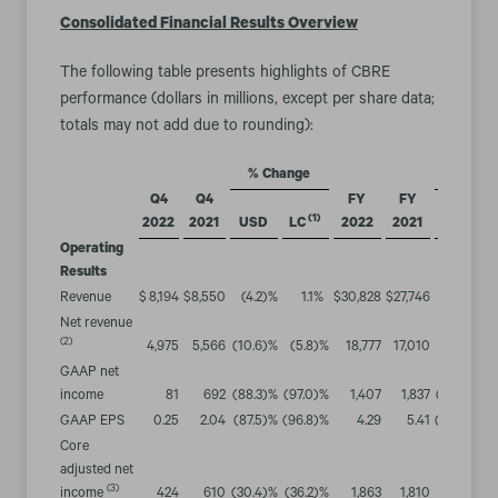
Consolidated Financial Results Overview
The following table presents highlights of CBRE
performance (dollars in millions, except per share data;
totals may not add due to rounding):
% Change
% Chan
Q4
Q4
FY
FY
(1)
2022
2021
USD
LC
2022
2021
USD
Operating
Results
Revenue
$
8,194
$
8,550
(4.2
)%
1.1
%
$
30,828
$
27,746
11.1
%
1
Net revenue
(2)
4,975
5,566
(10.6
)%
(5.8
)%
18,777
17,010
10.4
%
1
GAAP net
income
81
692
(88.3
)%
(97.0
)%
1,407
1,837
(23.4
)%
(2
GAAP EPS
0.25
2.04
(87.5
)%
(96.8
)%
4.29
5.41
(20.7
)%
(
Core
adjusted net
(3)
income
424
610
(30.4
)%
(36.2
)%
1,863
1,810
2.9
%