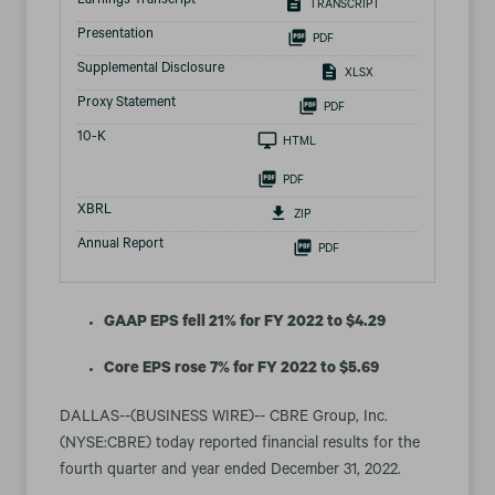
Earnings Transcript
TRANSCRIPT
Presentation
PDF
Supplemental Disclosure
XLSX
Proxy Statement
PDF
Filing
10-K
HTML
PDF
XBRL
ZIP
Annual Report
PDF
GAAP EPS fell 21% for FY 2022 to $4.29
Core EPS rose 7% for FY 2022 to $5.69
DALLAS--(BUSINESS WIRE)-- CBRE Group, Inc.
(NYSE:CBRE) today reported financial results for the
fourth quarter and year ended December 31, 2022.