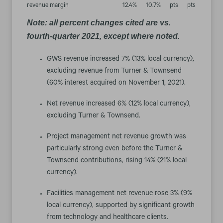
revenue margin
12.4
%
10.7
%
pts
pts
Note: all percent changes cited are vs.
fourth-quarter 2021, except where noted.
GWS revenue increased 7% (13% local currency),
excluding revenue from Turner & Townsend
(60% interest acquired on November 1, 2021).
Net revenue increased 6% (12% local currency),
excluding Turner & Townsend.
Project management net revenue growth was
particularly strong even before the Turner &
Townsend contributions, rising 14% (21% local
currency).
Facilities management net revenue rose 3% (9%
local currency), supported by significant growth
from technology and healthcare clients.