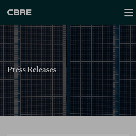
Press Releases