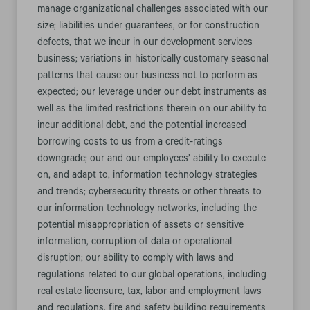
manage organizational challenges associated with our
size; liabilities under guarantees, or for construction
defects, that we incur in our development services
business; variations in historically customary seasonal
patterns that cause our business not to perform as
expected; our leverage under our debt instruments as
well as the limited restrictions therein on our ability to
incur additional debt, and the potential increased
borrowing costs to us from a credit-ratings
downgrade; our and our employees’ ability to execute
on, and adapt to, information technology strategies
and trends; cybersecurity threats or other threats to
our information technology networks, including the
potential misappropriation of assets or sensitive
information, corruption of data or operational
disruption; our ability to comply with laws and
regulations related to our global operations, including
real estate licensure, tax, labor and employment laws
and regulations, fire and safety building requirements