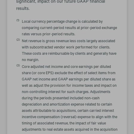
significant, impact on our future GAAP financial
results.
(1)
Local currency percentage change is calculated by
comparing current-period results at prior-period exchange
rates versus prior-period results.
(2)
Net revenue is gross revenue less costs largely associated
with subcontracted vendor work performed for clients.
These costs are reimbursable by clients and generally have
no margin.
(3)
Core adjusted net income and core earnings per diluted
share (or core EPS) exclude the effect of select items from
GAAP net income and GAAP earnings per diluted share as
well as adjust the provision for income taxes and impact on
non-controlling interest for such charges. Adjustments
during the periods presented included non-cash
depreciation and amortization expense related to certain
assets attributable to acquisitions, certain carried interest
incentive compensation (reversal) expense to align with the
timing of associated revenue, the impact of fair value
adjustments to real estate assets acquired in the acquisition