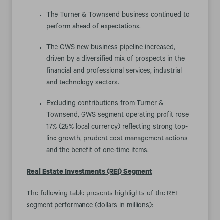
The Turner & Townsend business continued to
perform ahead of expectations.
The GWS new business pipeline increased,
driven by a diversified mix of prospects in the
financial and professional services, industrial
and technology sectors.
Excluding contributions from Turner &
Townsend, GWS segment operating profit rose
17% (25% local currency) reflecting strong top-
line growth, prudent cost management actions
and the benefit of one-time items.
Real Estate Investments (REI) Segment
The following table presents highlights of the REI
segment performance (dollars in millions):