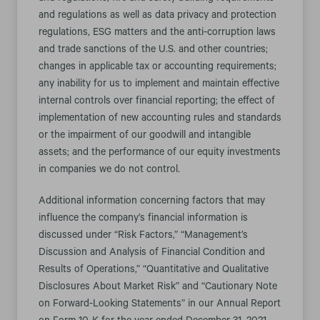
and regulations as well as data privacy and protection
regulations, ESG matters and the anti-corruption laws
and trade sanctions of the U.S. and other countries;
changes in applicable tax or accounting requirements;
any inability for us to implement and maintain effective
internal controls over financial reporting; the effect of
implementation of new accounting rules and standards
or the impairment of our goodwill and intangible
assets; and the performance of our equity investments
in companies we do not control.
Additional information concerning factors that may
influence the company’s financial information is
discussed under “Risk Factors,” “Management’s
Discussion and Analysis of Financial Condition and
Results of Operations,” “Quantitative and Qualitative
Disclosures About Market Risk” and “Cautionary Note
on Forward-Looking Statements” in our Annual Report