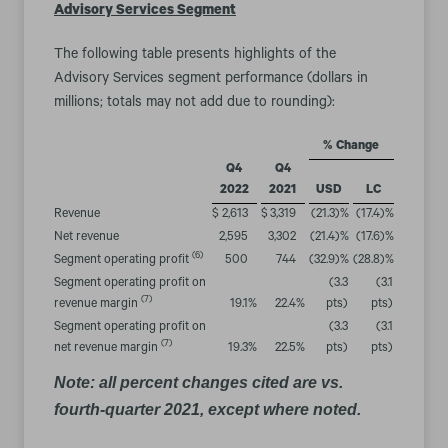
Advisory Services Segment
The following table presents highlights of the
Advisory Services segment performance (dollars in
millions; totals may not add due to rounding):
% Change
Q4
Q4
2022
2021
USD
LC
Revenue
$
2,613
$
3,319
(21.3
)%
(17.4
)%
Net revenue
2,595
3,302
(21.4
)%
(17.6
)%
(6)
Segment operating profit
500
744
(32.9
)%
(28.8
)%
Segment operating profit on
(3.3
(3.1
(7)
revenue margin
19.1
%
22.4
%
pts)
pts)
Segment operating profit on
(3.3
(3.1
(7)
net revenue margin
19.3
%
22.5
%
pts)
pts)
Note: all percent changes cited are vs.
fourth-quarter 2021, except where noted.