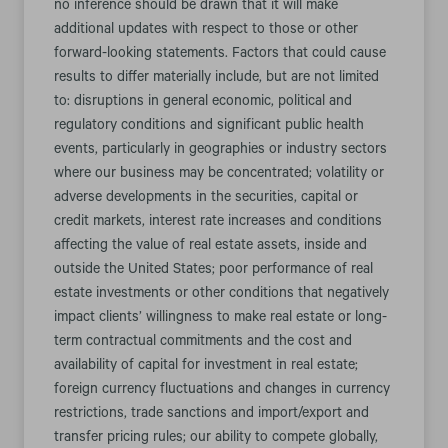
no inference should be drawn that it will make
additional updates with respect to those or other
forward-looking statements. Factors that could cause
results to differ materially include, but are not limited
to: disruptions in general economic, political and
regulatory conditions and significant public health
events, particularly in geographies or industry sectors
where our business may be concentrated; volatility or
adverse developments in the securities, capital or
credit markets, interest rate increases and conditions
affecting the value of real estate assets, inside and
outside the United States; poor performance of real
estate investments or other conditions that negatively
impact clients’ willingness to make real estate or long-
term contractual commitments and the cost and
availability of capital for investment in real estate;
foreign currency fluctuations and changes in currency
restrictions, trade sanctions and import/export and
transfer pricing rules; our ability to compete globally,