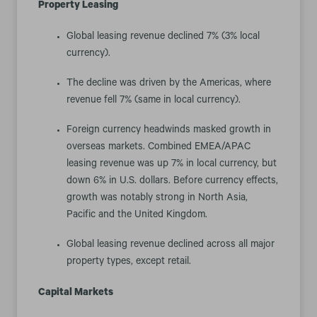
Property Leasing
Global leasing revenue declined 7% (3% local
currency).
The decline was driven by the Americas, where
revenue fell 7% (same in local currency).
Foreign currency headwinds masked growth in
overseas markets. Combined EMEA/APAC
leasing revenue was up 7% in local currency, but
down 6% in U.S. dollars. Before currency effects,
growth was notably strong in North Asia,
Pacific and the United Kingdom.
Global leasing revenue declined across all major
property types, except retail.
Capital Markets