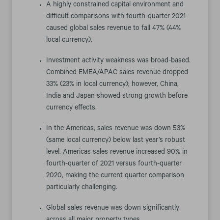
A highly constrained capital environment and
difficult comparisons with fourth-quarter 2021
caused global sales revenue to fall 47% (44%
local currency).
Investment activity weakness was broad-based.
Combined EMEA/APAC sales revenue dropped
33% (23% in local currency); however, China,
India and Japan showed strong growth before
currency effects.
In the Americas, sales revenue was down 53%
(same local currency) below last year’s robust
level. Americas sales revenue increased 90% in
fourth-quarter of 2021 versus fourth-quarter
2020, making the current quarter comparison
particularly challenging.
Global sales revenue was down significantly