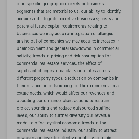
or in specific geographic markets or business
segments that are material to us; our ability to identify,
acquire and integrate accretive businesses; costs and
potential future capital requirements relating to
businesses we may acquire; integration challenges
arising out of companies we may acquire; increases in
unemployment and general slowdowns in commercial
activity; trends in pricing and risk assumption for
commercial real estate services; the effect of
significant changes in capitalization rates across
different property types; a reduction by companies in
their reliance on outsourcing for their commercial real
estate needs, which would affect our revenues and
operating performance; client actions to restrain
project spending and reduce outsourced staffing
levels; our ability to further diversify our revenue
model to offset cyclical economic trends in the
commercial real estate industry; our ability to attract
new user and investor clients; our ability to retain