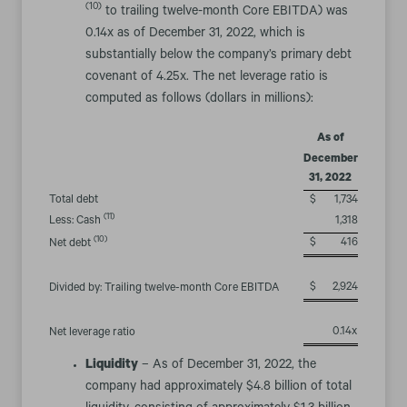
(10)
to trailing twelve-month Core EBITDA) was
0.14x as of December 31, 2022, which is
substantially below the company’s primary debt
covenant of 4.25x. The net leverage ratio is
computed as follows (dollars in millions):
As of
December
31, 2022
Total debt
$
1,734
(11)
Less: Cash
1,318
(10)
$
416
Net debt
$
2,924
Divided by: Trailing twelve-month Core EBITDA
0.14x
Net leverage ratio
Liquidity
– As of December 31, 2022, the
company had approximately $4.8 billion of total