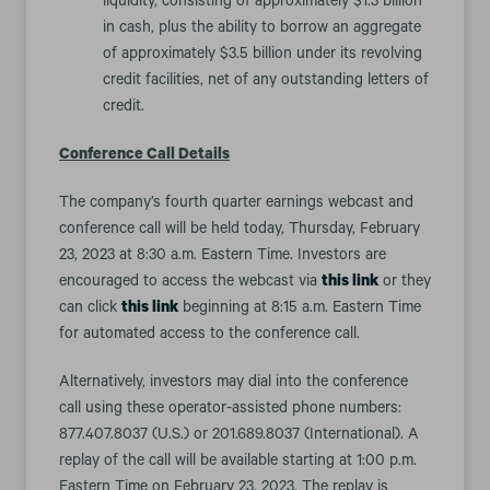
liquidity, consisting of approximately $1.3 billion
in cash, plus the ability to borrow an aggregate
of approximately $3.5 billion under its revolving
credit facilities, net of any outstanding letters of
credit.
Conference Call Details
The company’s fourth quarter earnings webcast and
conference call will be held today, Thursday, February
23, 2023 at 8:30 a.m. Eastern Time. Investors are
encouraged to access the webcast via
this link
or they
can click
this link
beginning at 8:15 a.m. Eastern Time
for automated access to the conference call.
Alternatively, investors may dial into the conference
call using these operator-assisted phone numbers:
877.407.8037 (U.S.) or 201.689.8037 (International). A
replay of the call will be available starting at 1:00 p.m.
Eastern Time on February 23, 2023. The replay is