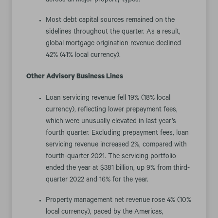
across all major property types.
Most debt capital sources remained on the
sidelines throughout the quarter. As a result,
global mortgage origination revenue declined
42% (41% local currency).
Other Advisory Business Lines
Loan servicing revenue fell 19% (18% local
currency), reflecting lower prepayment fees,
which were unusually elevated in last year’s
fourth quarter. Excluding prepayment fees, loan
servicing revenue increased 2%, compared with
fourth-quarter 2021. The servicing portfolio
ended the year at $381 billion, up 9% from third-
quarter 2022 and 16% for the year.
Property management net revenue rose 4% (10%
local currency), paced by the Americas,