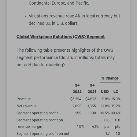
Continental Europe, and Pacific.
Valuations revenue rose 4% in local currency but
declined 3% in U.S. dollars.
Global Workplace Solutions (GWS)
Segment
The following table presents highlights of the GWS
segment performance (dollars in millions; totals may
not add due to rounding):
% Change
Q4
Q4
2022
2021
USD
LC
Revenue
$
5,294
$
4,823
9.8
%
15.9
%
Net revenue
2,093
1,855
12.8
%
19.2
%
Segment operating profit
259
198
30.5
%
39.4
%
Segment operating profit on
0.8
0.8
revenue margin
4.9
%
4.1
%
pts
pts
Segment operating profit on net
1.7
1.8