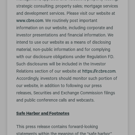
strategic consulting; property sales; mortgage services
and development services. Please visit our website at
www.cbre.com
. We routinely post important
information on our website, including corporate and
investor presentations and financial information. We
intend to use our website as a means of disclosing
material, non-public information and for complying
with our disclosure obligations under Regulation FD.
Such disclosures will be included in the Investor
Relations section of our website at
https://ir.cbre.com
.
Accordingly, investors should monitor such portion of
our website, in addition to following our press
releases, Securities and Exchange Commission filings
and public conference calls and webcasts.
Safe Harbor and Footnotes
This press release contains forward-looking
statements within the meaning of the “safe harbor”