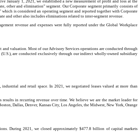
tive January 1, 2021, we established a new measurement of profit and loss at the
rate, other and elimination” segment. Our Corporate segment primarily consists of
er” which is considered an operating segment and reported together with Corporate
rate and other also includes eliminations related to inter-segment revenue.
anagement revenue and expenses were fully reported under the Global Workplace
nt and valuation. Most of our Advisory Services operations are conducted through
s (U.S.), are conducted exclusively through our indirect wholly-owned subsidiary
, industrial and retail space. In 2021, we negotiated leases valued at more than
is results in recurring revenue over time. We believe we are the market leader for
, Boston, Dallas, Denver, Kansas City, Los Angeles, the Midwest, New York, Orange
ions. During 2021, we closed approximately $477.8 billion of capital markets