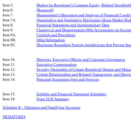
Item 5.
Market for Registrant’s Common Equity, Related Stockholder
Item 6.
[Reserved]
Item 7.
Management’s Discussion and Analysis of Financial Condit
Item 7A.
Quantitative and Qualitative Disclosures About Market Ris
Item 8.
Financial Statements and Supplementary Data
Item 9.
Changes in and Disagreements With Accountants on Accoun
Item 9A.
Controls and Procedures
Item 9B.
Other Information
Item 9C.
Disclosure Regarding Foreign Jurisdictions that Prevent In
Item 10.
Directors, Executive Officers and Corporate Governance
Item 11.
Executive Compensation
Item 12.
Security Ownership of Certain Beneficial Owners and Man
Item 13.
Certain Relationships and Related Transactions, and Direc
Item 14.
Principal Accounting Fees and Services
Item 15.
Exhibits and Financial Statement Schedules
Item 16.
Form 10-K Summary
Schedule II – Valuation and Qualifying Accounts
SIGNATURES