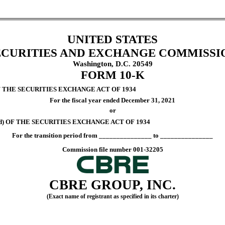
UNITED STATES
ECURITIES AND EXCHANGE COMMISSI
Washington, D.C. 20549
FORM
10-K
F THE SECURITIES EXCHANGE ACT OF 1934
For the fiscal year ended
December 31
, 2021
or
d) OF THE SECURITIES EXCHANGE ACT OF 1934
For the transition period from _______________ to _______________
Commission file number
001-32205
CBRE GROUP, INC.
(Exact name of registrant as specified in its charter)