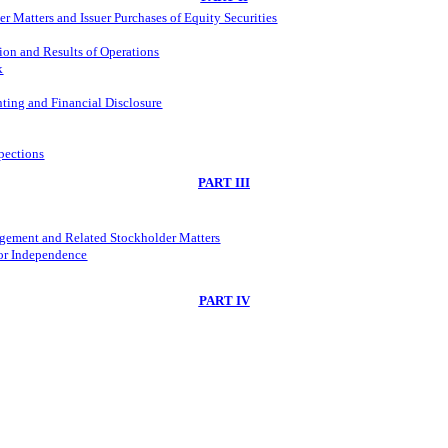
 Matters and Issuer Purchases of Equity Securities
ion and Results of Operations
k
ting and Financial Disclosure
spections
PART III
agement and Related Stockholder Matters
tor Independence
PART IV