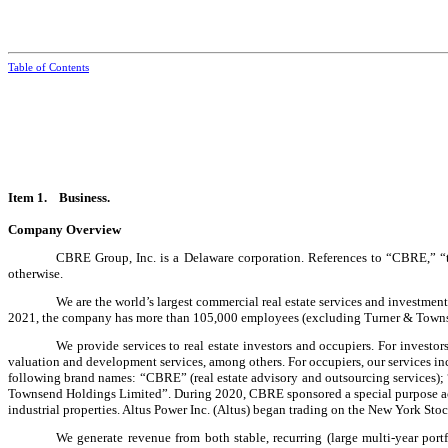
Table of Contents
Item 1. Business.
Company Overview
CBRE Group, Inc. is a Delaware corporation. References to “CBRE,” “th
otherwise.
We are the world’s largest commercial real estate services and investmen
2021, the company has more than
105,000
employees (excluding Turner & Townse
We provide services to real estate investors and occupiers. For investo
valuation and development services, among others. For occupiers, our services in
following brand names: “CBRE” (real estate advisory and outsourcing servic
Townsend Holdings Limited”. During 2020, CBRE sponsored a special purpose acqu
industrial properties. Altus Power Inc. (Altus) began trading on the New York 
We generate revenue from both stable, recurring (large multi-year por