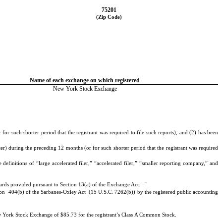
75201
(Zip Code)
Name of each exchange on which registered
New York Stock Exchange
or such shorter period that the registrant was required to file such reports), and (2) has been
er) during the preceding 12 months (or for such shorter period that the registrant was required
definitions of “large accelerated filer,” “accelerated filer,” “smaller reporting company,” and
¨
ndards provided pursuant to Section 13(a) of the Exchange Act.
Section 404(b) of the Sarbanes-Oxley Act (15 U.S.C. 7262(b)) by the registered public accounting
ew York Stock Exchange of $85.73 for the registrant’s Class A Common Stock.