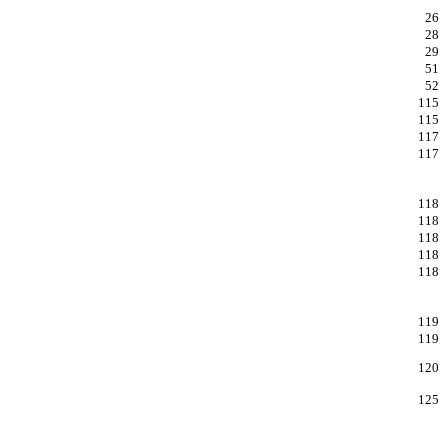
26
28
29
51
52
115
115
117
117
118
118
118
118
118
119
119
120
125