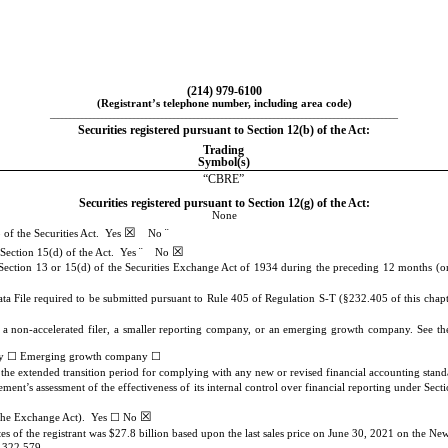
(
214
)
979-6100
(Registrant’s telephone number, including area code)
_______________________________________________________________________________________
Securities registered pursuant to Section 12(b) of the Act:
Trading
Symbol(s)
“CBRE”
Securities registered pursuant to Section 12(g) of the Act:
None
☒
¨
 of the Securities Act.
Yes
No
☒
¨
r Section 15(d) of the Act. Yes
No
y Section 13 or 15(d) of the Securities Exchange Act of 1934 during the preceding 12 months (or f
ata File required to be submitted pursuant to Rule 405 of Regulation S-T (§232.405 of this chapt
er, a non-accelerated filer, a smaller reporting company, or an emerging growth company. See the 
☐
☐
ny
Emerging growth company
e the extended transition period for complying with any new or revised financial accounting sta
gement’s assessment of the effectiveness of its internal control over financial reporting under 
☒
☐
f the Exchange Act). Yes
No
s of the registrant was $
27.8
billion based upon the last sales price on June 30, 2021 on the N
,322,579
.