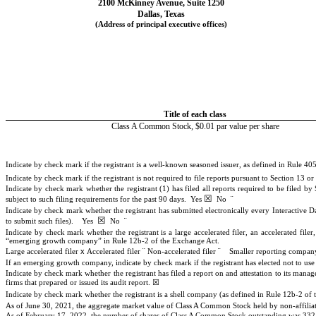
2100 McKinney Avenue
,
Suite 1250
Dallas
,
Texas
(Address of principal executive offices)
Title of each class
Class A Common Stock, $0.01 par value per share
Indicate by check mark if the registrant is a well-known seasoned issuer, as defined in Rule 405
Indicate by check mark if the registrant is not required to file reports pursuant to Section 13 o
Indicate by check mark whether the registrant (1) has filed all reports required to be filed b
☒
¨
subject to such filing requirements for the past 90 days.
Yes
No
Indicate by check mark whether the registrant has submitted electronically every Interactive D
☒
¨
to submit such files).
Yes
No
Indicate by check mark whether the registrant is a large accelerated filer, an accelerated fil
“emerging growth company” in Rule 12b-2 of the Exchange Act.
x
¨
¨
Large accelerated filer
Accelerated filer
Non-accelerated filer
Smaller reporting compa
If an emerging growth company, indicate by check mark if the registrant has elected not to us
Indicate by check mark whether the registrant has filed a report on and attestation to its mana
☒
firms that prepared or issued its audit report.
Indicate by check mark whether the registrant is a shell company (as defined in Rule 12b-2 o
As of June 30, 2021, the aggregate market value of Class A Common Stock held by non-affiliate
As of February 17, 2022, the number of shares of Class A Common Stock outstanding was
332