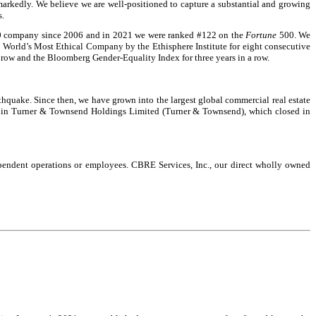
markedly. We believe we are well-positioned to capture a substantial and growing
s.
 company since 2006 and in 2021 we were ranked #122 on the
Fortune
500. We
 World’s Most Ethical Company by the Ethisphere Institute for eight consecutive
 row and the Bloomberg Gender-Equality Index for three years in a row.
thquake. Since then, we have grown into the largest global commercial real estate
rest in Turner & Townsend Holdings Limited (Turner & Townsend), which closed in
ependent operations or employees. CBRE Services, Inc., our direct wholly owned