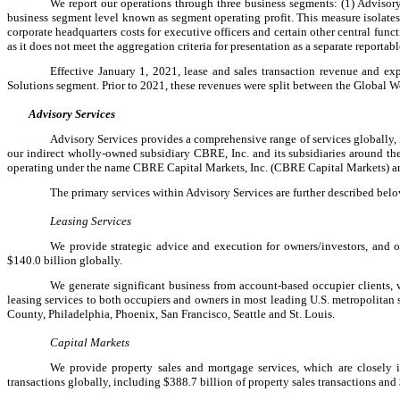
We report our operations through three business segments: (1) Advisory
business segment level known as segment operating profit. This measure isolates 
corporate headquarters costs for executive officers and certain other central fu
as it does not meet the aggregation criteria for presentation as a separate reporta
Effective January 1, 2021, lease and sales transaction revenue and 
Solutions segment. Prior to 2021, these revenues were split between the Global 
Advisory Services
Advisory Services provides a comprehensive range of services globally,
our indirect wholly-owned subsidiary CBRE, Inc. and its subsidiaries around the
operating under the name CBRE Capital Markets, Inc. (CBRE Capital Markets) and 
The primary services within Advisory Services are further described belo
Leasing Services
We provide strategic advice and execution for owners/investors, and occ
$140.0 billion globally.
We generate significant business from account-based occupier clients, wh
leasing services to both occupiers and owners in most leading U.S. metropolitan 
County, Philadelphia, Phoenix, San Francisco, Seattle and St. Louis.
Capital Markets
We provide property sales and mortgage services, which are closely 
transactions globally, including $388.7 billion of property sales transactions and