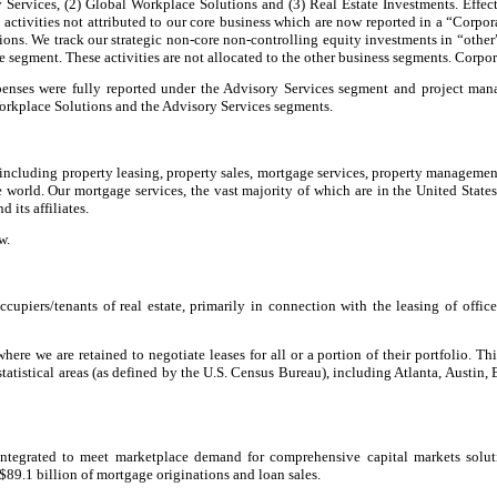
 Services, (2) Global Workplace Solutions and (3) Real Estate Investments. Effec
activities not attributed to our core business which are now reported in a “Corpo
nctions. We track our strategic non-core non-controlling equity investments in “oth
ble segment. These activities are not allocated to the other business segments. Corpo
expenses were fully reported under the Advisory Services segment and project m
Workplace Solutions and the Advisory Services segments.
 including property leasing, property sales, mortgage services, property manageme
 world. Our mortgage services, the vast majority of which are in the United State
its affiliates.
w.
upiers/tenants of real estate, primarily in connection with the leasing of office
ere we are retained to negotiate leases for all or a portion of their portfolio. Th
statistical areas (as defined by the U.S. Census Bureau), including Atlanta, Austin
integrated to meet marketplace demand for comprehensive capital markets solut
 $89.1 billion of mortgage originations and loan sales.