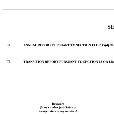
S
☒
ANNUAL REPORT PURSUANT TO SECTION 13 OR 15(d) O
☐
TRANSITION REPORT PURSUANT TO SECTION 13 OR 15(
Delaware
(State or other jurisdiction of
incorporation or organization)