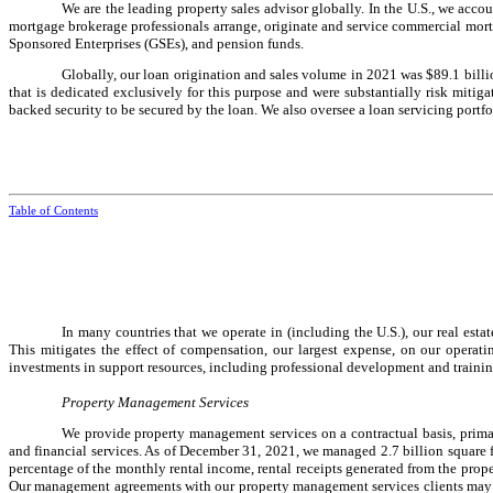
We are the leading property sales advisor globally. In the U.S., we acco
mortgage brokerage professionals arrange, originate and service commercial mort
Sponsored Enterprises (GSEs), and pension funds.
Globally, our loan origination and sales volume in 2021 was $89.1 bill
that is dedicated exclusively for this purpose and were substantially risk mit
backed security to be secured by the loan. We also oversee a loan servicing portf
Table of Contents
In many countries that we operate in (including the U.S.), our real es
This mitigates the effect of compensation, our largest expense, on our operati
investments in support resources, including professional development and traini
Property Management Services
We provide property management services on a contractual basis, primari
and financial services. As of December 31, 2021, we managed 2.7 billion square 
percentage of the monthly rental income, rental receipts generated from the prope
Our management agreements with our property management services clients may be