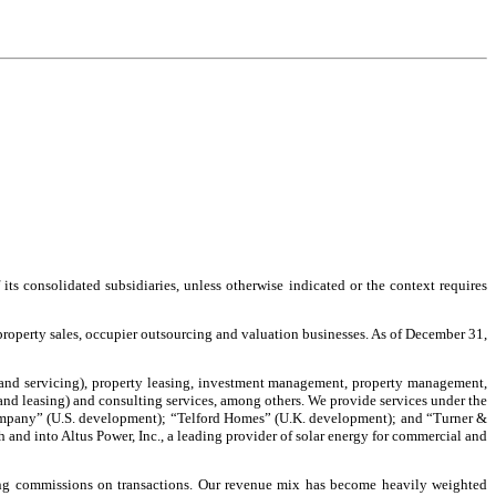
s consolidated subsidiaries, unless otherwise indicated or the context requires
 property sales, occupier outsourcing and valuation businesses. As of December 31,
les and servicing), property leasing, investment management, property management,
and leasing) and consulting services, among others. We provide services under the
pany” (U.S. development); “Telford Homes” (U.K. development); and “Turner &
d into Altus Power, Inc., a leading provider of solar energy for commercial and
luding commissions on transactions. Our revenue mix has become heavily weighted