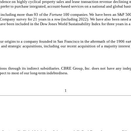
endence on highly cyclical property sales and lease transaction revenue declining 
prefer to purchase integrated, account-based services on a national and global basi
, including more than 93 of the
Fortune
100 companies. We have been an S&P 500
 Company survey for 21 years in a row (including 2022). We have also been rated a
ave been included in the Dow Jones World Sustainability Index for three years in a
ur origins to a company founded in San Francisco in the aftermath of the 1906 ear
 and strategic acquisitions, including our recent acquisition of a majority inte
tions through its indirect subsidiaries. CBRE Group, Inc. does not have any ind
spect to most of our long-term indebtedness.
1