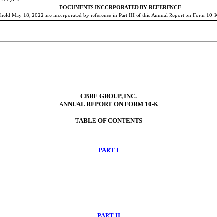
DOCUMENTS INCORPORATED BY REFERENCE
e held May 18, 2022 are incorporated by reference in Part III of this Annual Report on Form 10-
CBRE GROUP, INC.
ANNUAL REPORT ON FORM 10-K
TABLE OF CONTENTS
PART I
PART II