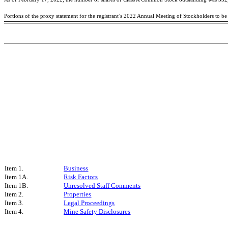
Portions of the proxy statement for the registrant’s 2022 Annual Meeting of Stockholders to b
Item 1.
Business
Item 1A.
Risk Factors
Item 1B.
Unresolved Staff Comments
Item 2.
Properties
Item 3.
Legal Proceedings
Item 4.
Mine Safety Disclosures