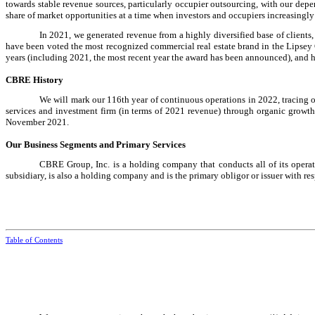
towards stable revenue sources, particularly occupier outsourcing, with our dep
share of market opportunities at a time when investors and occupiers increasingly 
In 2021, we generated revenue from a highly diversified base of clients
have been voted the most recognized commercial real estate brand in the Lipsey
years (including 2021, the most recent year the award has been announced), and h
CBRE History
We will mark our 116th year of continuous operations in 2022, tracing o
services and investment firm (in terms of 2021 revenue) through organic growth
November 2021.
Our Business Segments and Primary Services
CBRE Group, Inc. is a holding company that conducts all of its opera
subsidiary, is also a holding company and is the primary obligor or issuer with re
Table of Contents