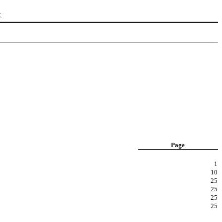
K.
Page
1
10
25
25
25
25