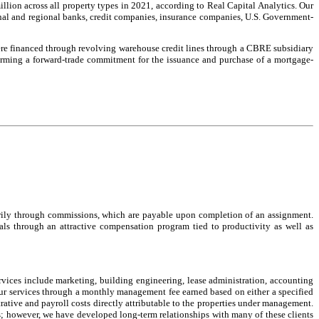
illion across all property types in 2021, according to Real Capital Analytics. Our
onal and regional banks, credit companies, insurance companies, U.S. Government-
were financed through revolving warehouse credit lines through a CBRE subsidiary
firming a forward-trade commitment for the issuance and purchase of a mortgage-
imarily through commissions, which are payable upon completion of an assignment.
nals through an attractive compensation program tied to productivity as well as
ervices include marketing, building engineering, lease administration, accounting
our services through a monthly management fee earned based on either a specified
rative and payroll costs directly attributable to the properties under management.
; however, we have developed long-term relationships with many of these clients