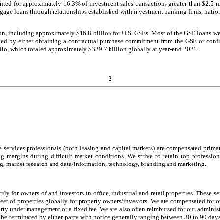
unted for approximately 16.3% of investment sales transactions greater than $2.5 m
gage loans through relationships established with investment banking firms, nati
ion, including approximately $16.8 billion for U.S. GSEs. Most of the GSE loans 
igated by either obtaining a contractual purchase commitment from the GSE or con
olio, which totaled approximately $329.7 billion globally at year-end 2021.
2
tate services professionals (both leasing and capital markets) are compensated pr
ng margins during difficult market conditions. We strive to retain top professio
ng, market research and data/information, technology, branding and marketing.
ly for owners of and investors in office, industrial and retail properties. These s
feet of properties globally for property owners/investors. We are compensated for 
rty under management or a fixed fee. We are also often reimbursed for our administ
 terminated by either party with notice generally ranging between 30 to 90 days