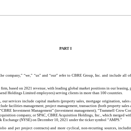
PART I
e company,” “we,” “us” and “our” refer to CBRE Group, Inc. and include all of it
t firm, based on 2021 revenue, with leading global market positions in our leasing,
nd Holdings Limited employees) serving clients in more than
100
countries.
rs, our services include capital markets (property sales, mortgage origination, sa
clude facilities management, project management, transaction (both property sales 
es); “CBRE Investment Management” (investment management); “Trammell Crow Com
isition company, or SPAC, CBRE Acquisition Holdings, Inc., which merged with an
Stock Exchange (NYSE) on December 10, 2021 under the ticker symbol “AMPS.”
tfolio and per project contracts) and more cyclical, non-recurring sources, inc