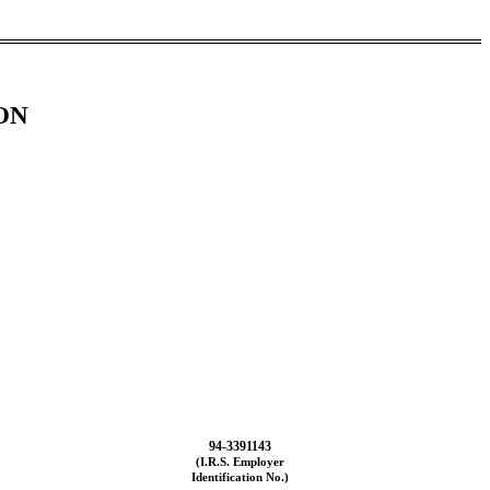
ON
94-3391143
(I.R.S. Employer
Identification No.)