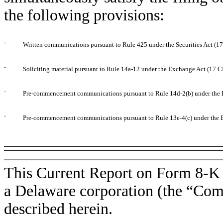
the following provisions:
¨
Written communications pursuant to Rule 425 under the Securities Act (
¨
Soliciting material pursuant to Rule 14a-12 under the Exchange Act (17 
¨
Pre-commencement communications pursuant to Rule 14d-2(b) under the 
¨
Pre-commencement communications pursuant to Rule 13e-4(c) under the 
This Current Report on Form 8-K i
a Delaware corporation (the “Comp
described herein.