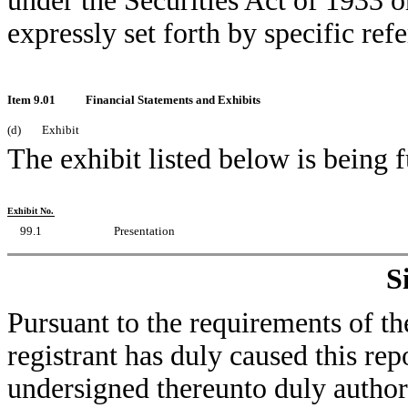
under the Securities Act of 1933 o
expressly set forth by specific refe
Item 9.01
Financial Statements and Exhibits
(d)
Exhibit
The exhibit listed below is being 
Exhibit No.
99.1
Presentation
S
Pursuant to the requirements of th
registrant has duly caused this rep
undersigned thereunto duly author