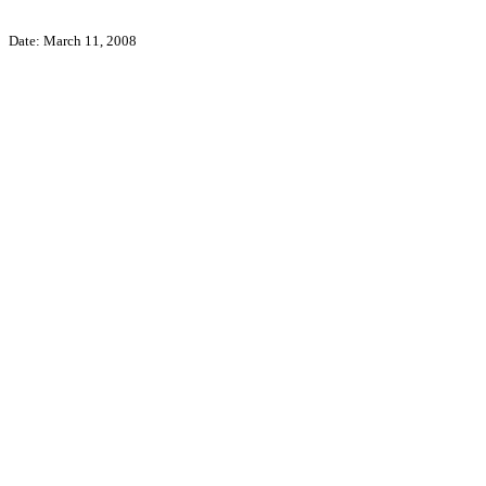
Date: March 11, 2008