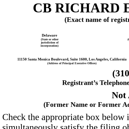
CB RICHARD E
(Exact name of registr
Delaware
(State or other
(
jurisdiction of
incorporation)
11150 Santa Monica Boulevard, Suite 1600, Los Angeles, California
(Address of Principal Executive Offices)
(310
Registrant’s Telephon
Not 
(Former Name or Former Add
Check the appropriate box below i
simultaneously satisfy the filing o