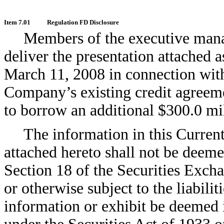
Item 7.01
Regulation FD Disclosure
Members of the executive man
deliver the presentation attached a
March 11, 2008 in connection with
Company’s existing credit agreeme
to borrow an additional $300.0 mi
The information in this Curren
attached hereto shall not be deeme
Section 18 of the Securities Exch
or otherwise subject to the liabilit
information or exhibit be deemed i