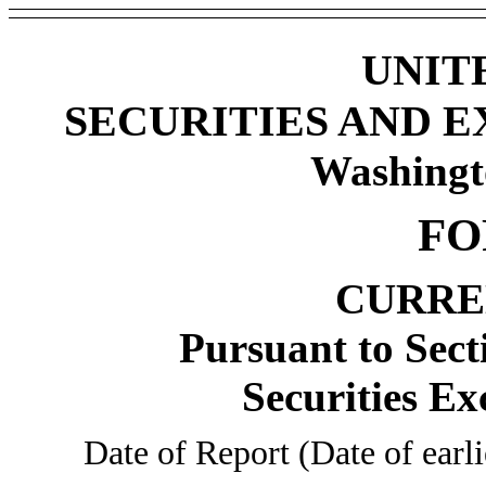
UNIT
SECURITIES AND 
Washingt
FO
CURRE
Pursuant to Sect
Securities Ex
Date of Report (Date of earl