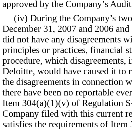
approved by the Company’s Audit
(iv) During the Company’s two 
December 31, 2007 and 2006 and 
did not have any disagreements wi
principles or practices, financial 
procedure, which disagreements, if
Deloitte, would have caused it to 
the disagreements in connection wit
there have been no reportable event
Item 304(a)(1)(v) of Regulation S-
Company filed with this current r
satisfies the requirements of Item