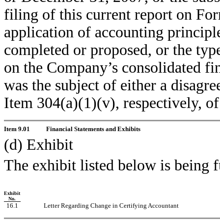
filing of this current report on Fo
application of accounting principle
completed or proposed, or the type
on the Company’s consolidated fina
was the subject of either a disagre
Item 304(a)(1)(v), respectively, o
Item 9.01
Financial Statements and Exhibits
(d) Exhibit
The exhibit listed below is being 
Exhibit
No.
16.1
Letter Regarding Change in Certifying Accountant