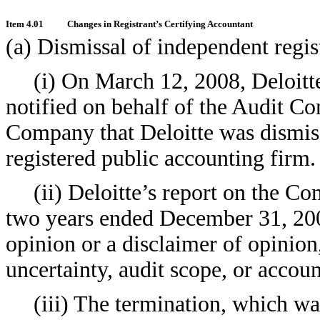
Item 4.01
Changes in Registrant’s Certifying Accountant
(a) Dismissal of independent regis
(i) On March 12, 2008, Deloit
notified on behalf of the Audit Co
Company that Deloitte was dismis
registered public accounting firm.
(ii) Deloitte’s report on the Co
two years ended December 31, 200
opinion or a disclaimer of opinion
uncertainty, audit scope, or accoun
(iii) The termination, which wa