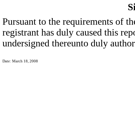
S
Pursuant to the requirements of th
registrant has duly caused this rep
undersigned thereunto duly author
Date: March 18, 2008