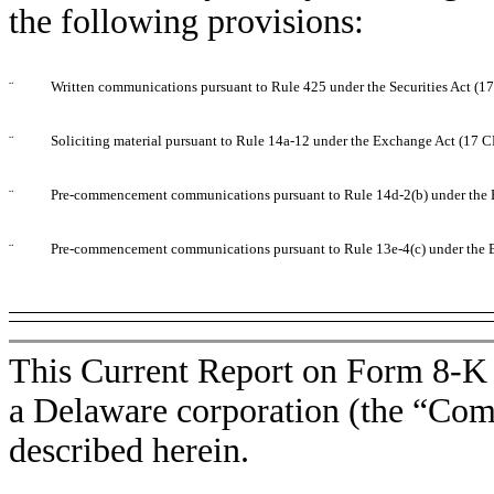
the following provisions:
¨
Written communications pursuant to Rule 425 under the Securities Act (
¨
Soliciting material pursuant to Rule 14a-12 under the Exchange Act (17 
¨
Pre-commencement communications pursuant to Rule 14d-2(b) under the 
¨
Pre-commencement communications pursuant to Rule 13e-4(c) under the 
This Current Report on Form 8-K i
a Delaware corporation (the “Comp
described herein.