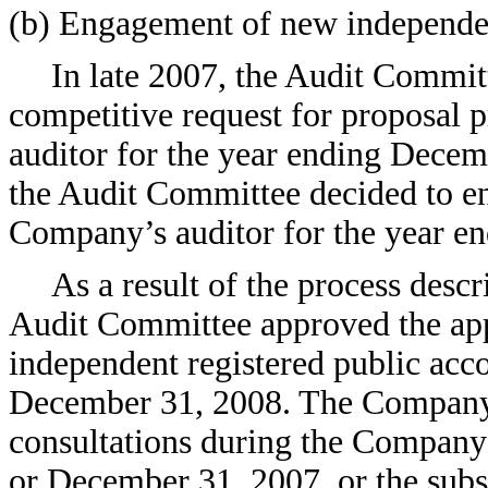
(b) Engagement of new independen
In late 2007, the Audit Commit
competitive request for proposal 
auditor for the year ending Decemb
the Audit Committee decided to
Company’s auditor for the year e
As a result of the process desc
Audit Committee approved the a
independent registered public acco
December 31, 2008. The Company
consultations during the Company
or December 31, 2007, or the subs