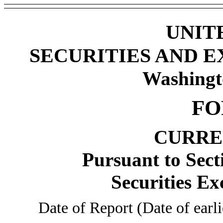
UNIT
SECURITIES AND 
Washingt
FO
CURRE
Pursuant to Sect
Securities Ex
Date of Report (Date of earl