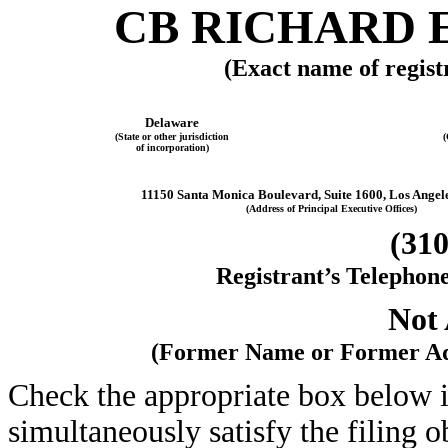
CB RICHARD E
(Exact name of registr
Delaware
(State or other jurisdiction
(
of incorporation)
11150 Santa Monica Boulevard, Suite 1600, Los Angele
(Address of Principal Executive Offices)
(310
Registrant’s Telephon
Not 
(Former Name or Former Add
Check the appropriate box below i
simultaneously satisfy the filing o