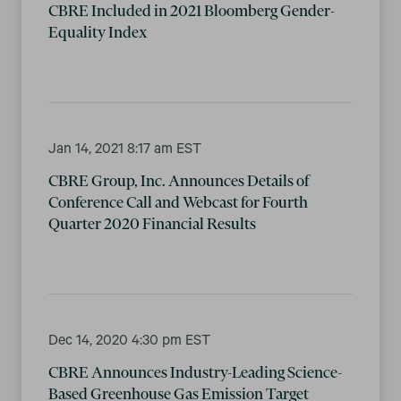
CBRE Included in 2021 Bloomberg Gender-
Equality Index
Jan 14, 2021 8:17 am EST
CBRE Group, Inc. Announces Details of
Conference Call and Webcast for Fourth
Quarter 2020 Financial Results
Dec 14, 2020 4:30 pm EST
CBRE Announces Industry-Leading Science-
Based Greenhouse Gas Emission Target