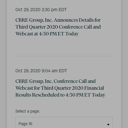
Oct 29, 2020 2:30 pm EDT
CBRE Group, Inc. Announces Details for
Third Quarter 2020 Conference Call and
Webcast at 4:30 PM ET Today
Oct 29, 2020 9:04 am EDT
CBRE Group, Inc. Conference Call and
Webcast for Third Quarter 2020 Financial
Results Rescheduled to 4:30 PM ET Today
Select a page: