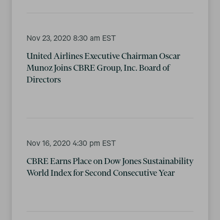
Nov 23, 2020 8:30 am EST
United Airlines Executive Chairman Oscar
Munoz Joins CBRE Group, Inc. Board of
Directors
Nov 16, 2020 4:30 pm EST
CBRE Earns Place on Dow Jones Sustainability
World Index for Second Consecutive Year