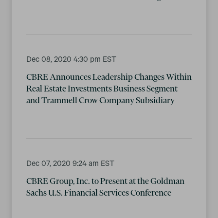
Dec 08, 2020 4:30 pm EST
CBRE Announces Leadership Changes Within
Real Estate Investments Business Segment
and Trammell Crow Company Subsidiary
Dec 07, 2020 9:24 am EST
CBRE Group, Inc. to Present at the Goldman
Sachs U.S. Financial Services Conference