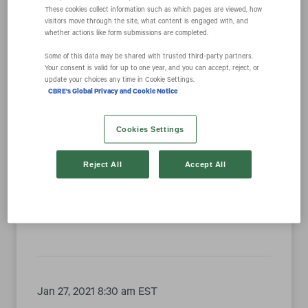
These cookies collect information such as which pages are viewed, how
visitors move through the site, what content is engaged with, and
whether actions like form submissions are completed.
Year
Some of this data may be shared with trusted third‑party partners.
Your consent is valid for up to one year, and you can accept, reject, or
Category
update your choices any time in Cookie Settings.
CBRE's Global Privacy and Cookie Notice
Cookies Settings
Feb 01, 2021 5:00 pm EST
Reject All
Accept All
CBRE #1 Real Estate Company on Fortune’s
Most Admired List for Third Consecutive Year
Jan 27, 2021 8:30 am EST