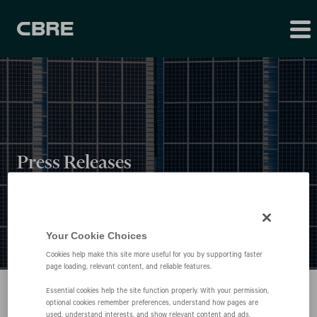
Press Releases
Your Cookie Choices
Cookies help make this site more useful for you by supporting faster
page loading, relevant content, and reliable features.
Essential cookies help the site function properly. With your permission,
optional cookies remember preferences, understand how pages are
used, understand interests, and show relevant content and ads.