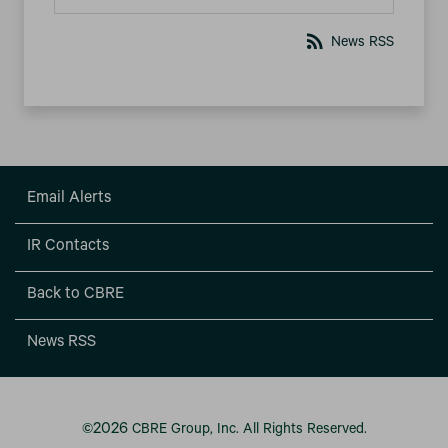
rss_feed
News RSS
Email Alerts
IR Contacts
Back to CBRE
News RSS
2026
©
CBRE Group, Inc.
All Rights Reserved.