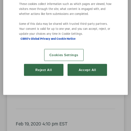
These cookies collect information such as which pages are viewed, how
visitors move through the site, what content is engaged with, and
whether actions like form submissions are completed.
Year
Some of this data may be shared with trusted third‑party partners.
Your consent is valid for up to one year, and you can accept, reject, or
Category
update your choices any time in Cookie Settings.
CBRE's Global Privacy and Cookie Notice
Cookies Settings
Feb 24, 2020 4:05 pm EST
Reject All
Accept All
CBRE Group, Inc. to Present at the Citi 2020
Global Property CEO Conference
Feb 19, 2020 4:10 pm EST