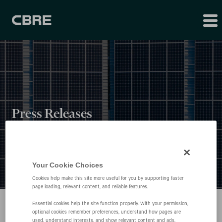
Press Releases
Your Cookie Choices
Cookies help make this site more useful for you by supporting faster
page loading, relevant content, and reliable features.
Essential cookies help the site function properly. With your permission,
optional cookies remember preferences, understand how pages are
used, understand interests, and show relevant content and ads.