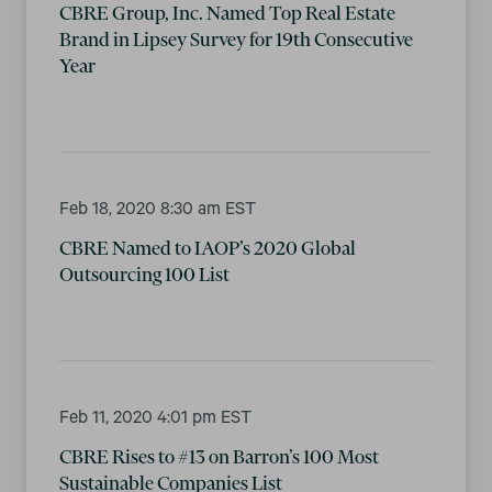
CBRE Group, Inc. Named Top Real Estate
Brand in Lipsey Survey for 19th Consecutive
Year
Feb 18, 2020 8:30 am EST
CBRE Named to IAOP’s 2020 Global
Outsourcing 100 List
Feb 11, 2020 4:01 pm EST
CBRE Rises to #13 on Barron’s 100 Most
Sustainable Companies List