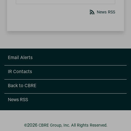
rss_feed
News RSS
Email Alerts
IR Contacts
Back to CBRE
News RSS
2026
©
CBRE Group, Inc.
All Rights Reserved.