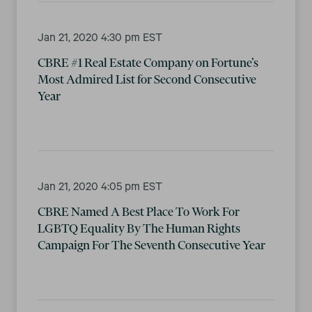
Jan 21, 2020 4:30 pm EST
CBRE #1 Real Estate Company on Fortune’s
Most Admired List for Second Consecutive
Year
Jan 21, 2020 4:05 pm EST
CBRE Named A Best Place To Work For
LGBTQ Equality By The Human Rights
Campaign For The Seventh Consecutive Year