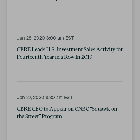
Jan 28, 2020 8:00 am EST
CBRE Leads U.S. Investment Sales Activity for
Fourteenth Year in a Row In 2019
Jan 27, 2020 8:30 am EST
CBRE CEO to Appear on CNBC “Squawk on
the Street” Program