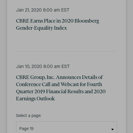
Jan 21, 2020 8:00 am EST
CBRE Earns Place in 2020 Bloomberg
Gender-Equality Index
Jan 10, 2020 8:00 am EST
CBRE Group, Inc. Announces Details of
Conference Call and Webcast for Fourth
Quarter 2019 Financial Results and 2020
Earnings Outlook
Select a page: