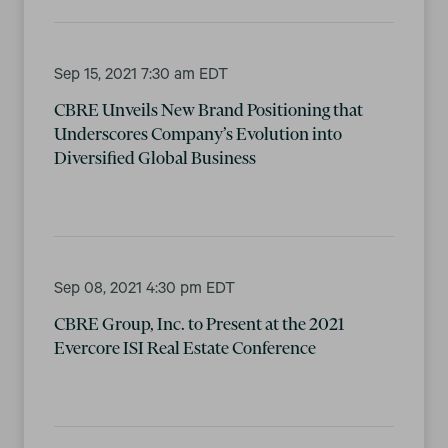
Sep 15, 2021 7:30 am EDT
CBRE Unveils New Brand Positioning that
Underscores Company’s Evolution into
Diversified Global Business
Sep 08, 2021 4:30 pm EDT
CBRE Group, Inc. to Present at the 2021
Evercore ISI Real Estate Conference