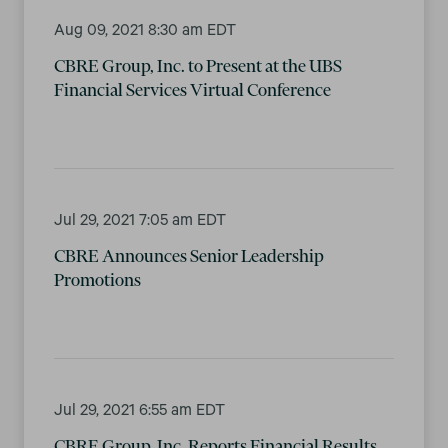
Aug 09, 2021 8:30 am EDT
CBRE Group, Inc. to Present at the UBS
Financial Services Virtual Conference
Jul 29, 2021 7:05 am EDT
CBRE Announces Senior Leadership
Promotions
Jul 29, 2021 6:55 am EDT
CBRE Group, Inc. Reports Financial Results