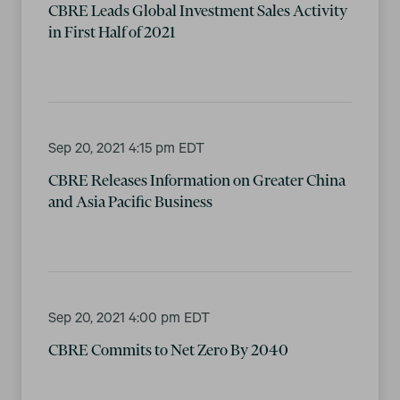
CBRE Leads Global Investment Sales Activity
in First Half of 2021
Sep 20, 2021 4:15 pm EDT
CBRE Releases Information on Greater China
and Asia Pacific Business
Sep 20, 2021 4:00 pm EDT
CBRE Commits to Net Zero By 2040