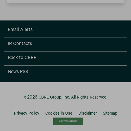
Email Alerts
IR Contacts
Back to CBRE
News RSS
2026
©
CBRE Group, Inc.
All Rights Reserved.
Privacy Policy
Cookies in Use
Disclaimer
Sitemap
Cookies Settings