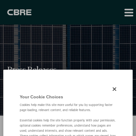
Press Releases
Your Cookie Choices
Cookies help make this site more useful for you by supporting faster
page loading, relevant content, and reliable features.
Essential cookies help the site function properly. With your permission,
optional cookies remember preferences, understand how pages are
used, understand interests, and show relevant content and ads.