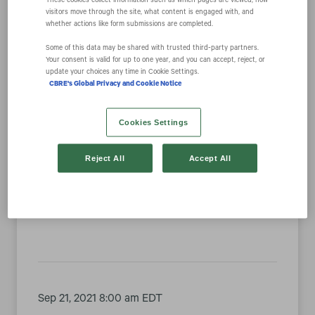
These cookies collect information such as which pages are viewed, how
visitors move through the site, what content is engaged with, and
whether actions like form submissions are completed.
Year
Some of this data may be shared with trusted third‑party partners.
Your consent is valid for up to one year, and you can accept, reject, or
update your choices any time in Cookie Settings.
Category
CBRE's Global Privacy and Cookie Notice
Cookies Settings
Reject All
Accept All
Sep 28, 2021 8:30 am EDT
CBRE Group, Inc. to Present at the KBW
Virtual CRE Conference
Sep 21, 2021 8:00 am EDT