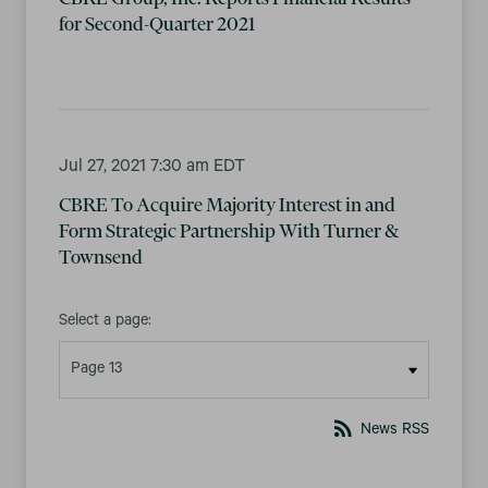
for Second-Quarter 2021
Jul 27, 2021 7:30 am EDT
CBRE To Acquire Majority Interest in and
Form Strategic Partnership With Turner &
Townsend
Select a page:
rss_feed
News RSS