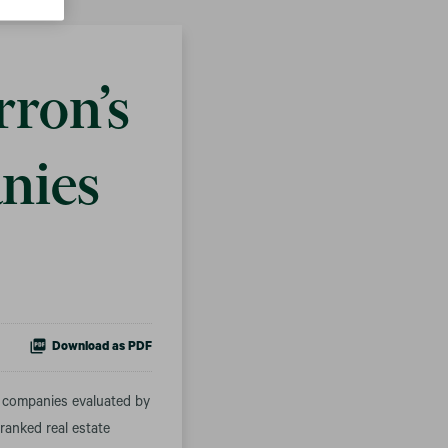
ron’s
nies
Download as PDF
 companies evaluated by
ranked real estate