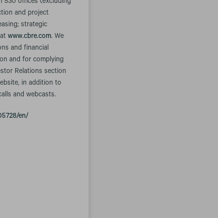
n 530 offices (excluding
ction and project
asing; strategic
 at
www.cbre.com
. We
ons and financial
tion and for complying
estor Relations section
bsite, in addition to
calls and webcasts.
05728/en/