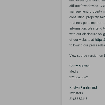
employees (excluding aff
affiliates) worldwide. CB
management; property ma
consulting; property sal
routinely post important
information. We intend t
with our disclosure obli
of our website at
https:/
following our press rele
View source version on
Corey Mirman
Media
212.984.6542
Kristyn Farahmand
Investors
214.863.3145