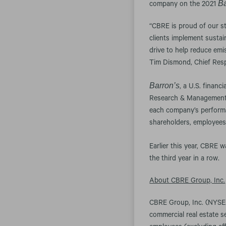
Ba
company on the 2021
“CBRE is proud of our s
clients implement sustai
drive to help reduce emis
Tim Dismond, Chief Respo
Barron’s
, a U.S. financ
Research & Management. 
each company’s performa
shareholders, employees
Earlier this year, CBRE
the third year in a row.
About CBRE Group, Inc.
CBRE Group, Inc. (NYSE:
commercial real estate 