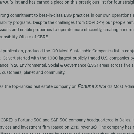
rron’s
list and has earned a place on this prestigious list for four straig
trong commitment to best-in-class ESG practices in our own operations 
nability programs. Despite the challenges from COVID-19, our people rema
sions and enable properties to operate more efficiently, creating a more 
nsibility Officer of CBRE.
ial publication, produced the 100 Most Sustainable Companies list in conj
Calvert started with the 1,000 largest publicly traded U.S. companies b
nce in 28 Environmental, Social & Governance (ESG) areas across five s
, customers, planet and community.
Fortune’s
 was the top-ranked real estate company on
World’s Most Admi
CBRE), a Fortune 500 and S&P 500 company headquartered in Dallas, is 
services and investment firm (based on 2019 revenue). The company has