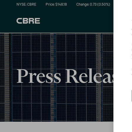
NYSE: CBRE
Price: $
148.18
Change:
0.73
(
0.50%
)
Press Release