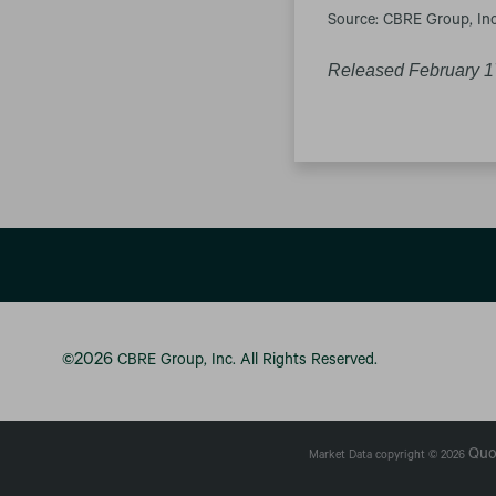
Source: CBRE Group, Inc
Released February 1
2026
©
CBRE Group, Inc.
All Rights Reserved.
Quo
Market Data copyright © 2026