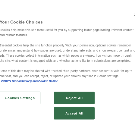
Investors
IR Overview
Events & Presentations
Press Releases
St
Your Cookie Choices
Cookies help make this site more useful for you by supporting faster page loading, relevant content,
and reliable features.
Essential cookies help the site function properly. With your permission, optional cookies remember
preferences, understand how pages are used, understand interests, and show relevant content an
ads. These cookies collect information such as which pages are viewed, how visitors move through
the site, what content is engaged with, and whether actions like form submissions are completed.
s
Some of this data may be shared with trusted third‑party partners. Your consent is valid for up to
one year, and you can accept, reject, or update your choices any time in Cookie Settings.
CBRE's Global Privacy and Cookie Notice
Cookies Settings
Reject All
Accept All