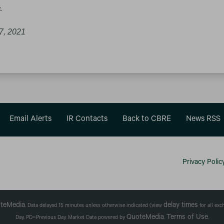
.
7, 2021
Email Alerts
IR Contacts
Back to CBRE
News RSS
Privacy Polic
teMedia
delay times
. Data delayed 15 minutes unless otherwise indicated (view
for all ex
QuoteMedia
Terms of Use
Day,
PD
=Previous Day. Market Data powered by
.
.