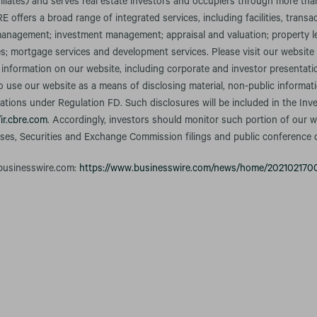
iliates) and serves real estate investors and occupiers through more tha
RE offers a broad range of integrated services, including facilities, transa
nagement; investment management; appraisal and valuation; property le
es; mortgage services and development services. Please visit our website
 information on our website, including corporate and investor presentati
o use our website as a means of disclosing material, non-public informa
gations under Regulation FD. Such disclosures will be included in the Inv
/ir.cbre.com
. Accordingly, investors should monitor such portion of our we
ases, Securities and Exchange Commission filings and public conference 
 businesswire.com:
https://www.businesswire.com/news/home/202102170