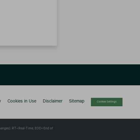
y
Cookies in Use
Disclaimer
Sitemap
Cookies Settings
changes).
RT
=Real-Time,
EOD
=End of