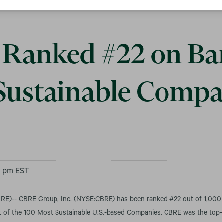
Ranked #22 on Bar
Sustainable Compa
30 pm EST
)-- CBRE Group, Inc. (NYSE:CBRE) has been ranked #22 out of 1,000
ist of the 100 Most Sustainable U.S.-based Companies.
CBRE was the top-