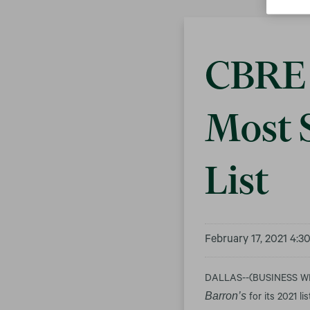
CBRE 
Most 
List
February 17, 2021 4:
DALLAS--(BUSINESS WIRE
Barron’s
for its 2021 l