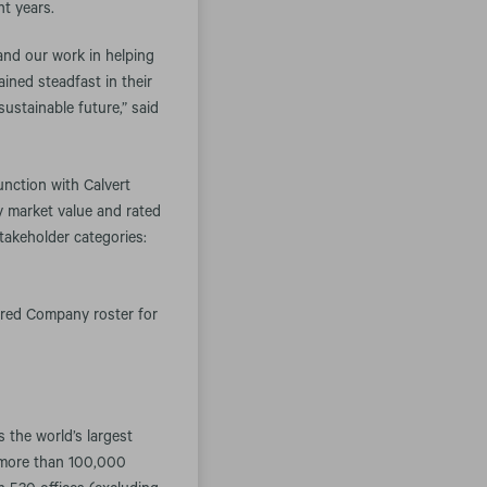
ht years.
and our work in helping
ined steadfast in their
sustainable future,” said
unction with Calvert
y market value and rated
takeholder categories:
red Company roster for
the world’s largest
 more than 100,000