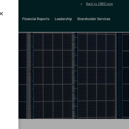
Back to CBRE.com
ock Details
Financial Reports
Leadership
Shareholder Services
d