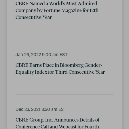
CBRE Named a World’s Most Admired
Company by Fortune Magazine for 12th
Consecutive Year
Jan 26, 2022 9:00 am EST
CBRE Earns Place in Bloomberg Gender-
Equality Index for Third Consecutive Year
Dec 23, 2021 8:30 am EST
CBRE Group, Inc. Announces Details of
Conference Call and Webcast for Fourth