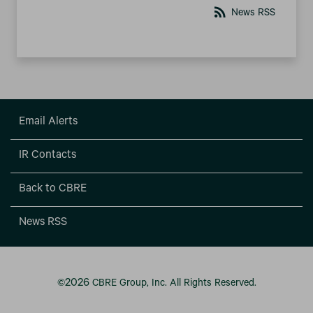
rss_feed
News RSS
Email Alerts
IR Contacts
Back to CBRE
News RSS
2026
©
CBRE Group, Inc.
All Rights Reserved.