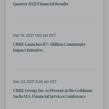
Quarter 2021 Financial Results
Dec 16, 2021 1:00 pm EST
CBRE Launches $7+ Million Community
Impact Initiative
Dec 03, 2021 8:30 am EST
CBRE Group, Inc. to Present at the Goldman
Sachs U.S. Financial Services Conference