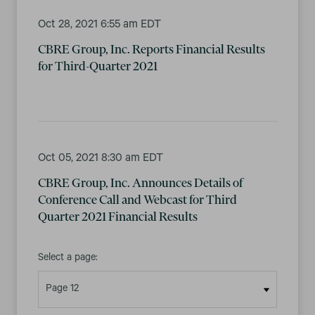
Oct 28, 2021 6:55 am EDT
CBRE Group, Inc. Reports Financial Results
for Third-Quarter 2021
Oct 05, 2021 8:30 am EDT
CBRE Group, Inc. Announces Details of
Conference Call and Webcast for Third
Quarter 2021 Financial Results
Select a page: