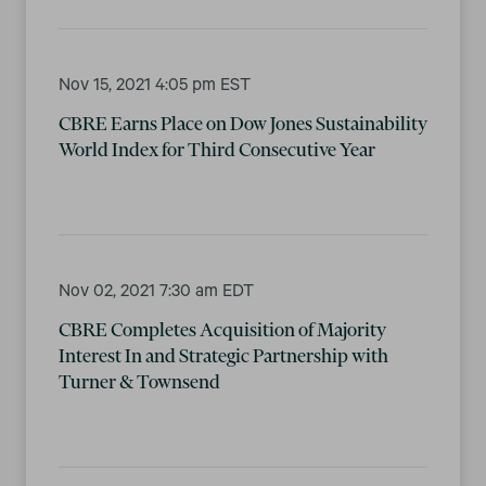
Nov 15, 2021 4:05 pm EST
CBRE Earns Place on Dow Jones Sustainability
World Index for Third Consecutive Year
Nov 02, 2021 7:30 am EDT
CBRE Completes Acquisition of Majority
Interest In and Strategic Partnership with
Turner & Townsend