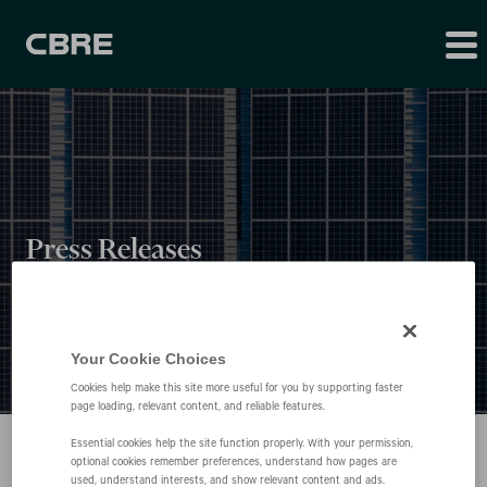
Press Releases
Your Cookie Choices
Cookies help make this site more useful for you by supporting faster
page loading, relevant content, and reliable features.
Essential cookies help the site function properly. With your permission,
optional cookies remember preferences, understand how pages are
used, understand interests, and show relevant content and ads.