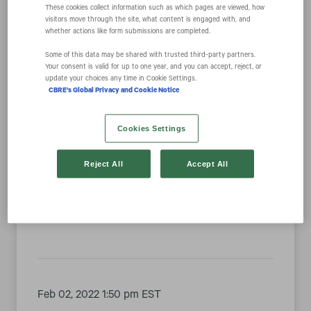
These cookies collect information such as which pages are viewed, how
visitors move through the site, what content is engaged with, and
whether actions like form submissions are completed.
Year
Some of this data may be shared with trusted third‑party partners.
Your consent is valid for up to one year, and you can accept, reject, or
update your choices any time in Cookie Settings.
Category
CBRE's Global Privacy and Cookie Notice
Cookies Settings
Feb 15, 2022 9:00 am EST
Reject All
Accept All
CBRE Climbs to #11 on Barron’s List of Most
Sustainable U.S. Companies
Feb 02, 2022 1:50 pm EST