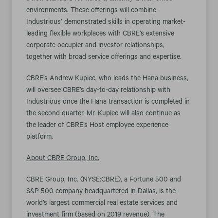
environments. These offerings will combine
Industrious’ demonstrated skills in operating market-
leading flexible workplaces with CBRE’s extensive
corporate occupier and investor relationships,
together with broad service offerings and expertise.
CBRE’s Andrew Kupiec, who leads the Hana business,
will oversee CBRE’s day-to-day relationship with
Industrious once the Hana transaction is completed in
the second quarter. Mr. Kupiec will also continue as
the leader of CBRE’s Host employee experience
platform.
About CBRE Group, Inc.
CBRE Group, Inc. (NYSE:CBRE), a Fortune 500 and
S&P 500 company headquartered in Dallas, is the
world’s largest commercial real estate services and
investment firm (based on 2019 revenue). The