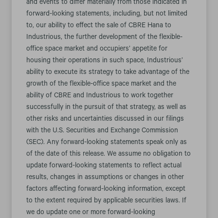
and events to differ materially from those indicated in
forward-looking statements, including, but not limited
to, our ability to effect the sale of CBRE Hana to
Industrious, the further development of the flexible-
office space market and occupiers’ appetite for
housing their operations in such space, Industrious’
ability to execute its strategy to take advantage of the
growth of the flexible-office space market and the
ability of CBRE and Industrious to work together
successfully in the pursuit of that strategy, as well as
other risks and uncertainties discussed in our filings
with the U.S. Securities and Exchange Commission
(SEC). Any forward-looking statements speak only as
of the date of this release. We assume no obligation to
update forward-looking statements to reflect actual
results, changes in assumptions or changes in other
factors affecting forward-looking information, except
to the extent required by applicable securities laws. If
we do update one or more forward-looking