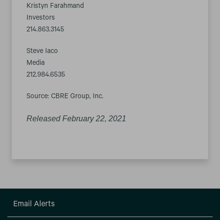
Kristyn Farahmand
Investors
214.863.3145
Steve Iaco
Media
212.984.6535
Source: CBRE Group, Inc.
Released February 22, 2021
Email Alerts