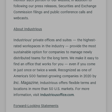
monitor such portion of our website, in addition to
following our press releases, Securities and Exchange
Commission filings and public conference calls and
webcasts.
About Industrious
Industrious’ private offices and suites — the highest-
rated workspaces in the industry — provide the most
sustainable option for companies to manage newly
distributed teams for the long term. We make it easy to
find an office that works for you — even if you come
in just once or twice a week. Recognized as one of
America’s 500 fastest-growing companies in 2020 by
Inc. Magazine
, Industrious offers flexible terms and
locations in more than 50 U.S. markets. For more
information, visit
Industriousoffice.com
.
Forward-Looking Statements