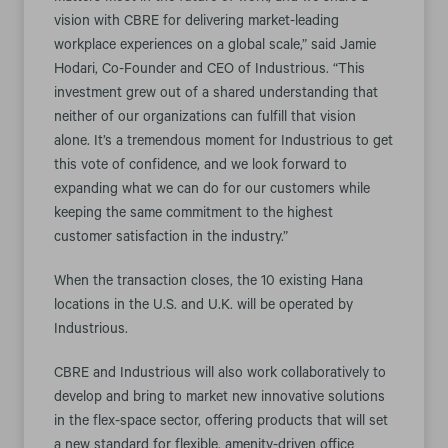
vision with CBRE for delivering market-leading
workplace experiences on a global scale,” said Jamie
Hodari, Co-Founder and CEO of Industrious. “This
investment grew out of a shared understanding that
neither of our organizations can fulfill that vision
alone. It’s a tremendous moment for Industrious to get
this vote of confidence, and we look forward to
expanding what we can do for our customers while
keeping the same commitment to the highest
customer satisfaction in the industry.”
When the transaction closes, the 10 existing Hana
locations in the U.S. and U.K. will be operated by
Industrious.
CBRE and Industrious will also work collaboratively to
develop and bring to market new innovative solutions
in the flex-space sector, offering products that will set
a new standard for flexible, amenity-driven office