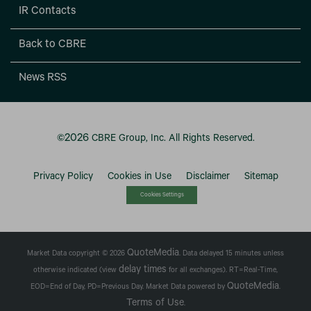
IR Contacts
Back to CBRE
News RSS
2026
©
CBRE Group, Inc.
All Rights Reserved.
Privacy Policy
Cookies in Use
Disclaimer
Sitemap
Cookies Settings
QuoteMedia
Market Data copyright © 2026
. Data delayed 15 minutes unless
delay times
otherwise indicated (view
for all exchanges).
RT
=Real-Time,
QuoteMedia
EOD
=End of Day,
PD
=Previous Day. Market Data powered by
.
Terms of Use
.