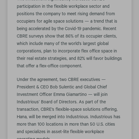
participation in the flexible workplace sector and
positions the company to meet rising demand from
occupiers for agile space solutions — a trend that is
being accelerated by the Covid-19 pandemic. Recent
CBRE surveys show that 86% of its occupier clients,
which include many of the world’s largest global
corporations, plan to incorporate flex office space in
their real estate strategies, and 82% will favor buildings
that offer a flex-office component.
Under the agreement, two CBRE executives —
President & CEO Bob Sulentic and Global Chief
Investment Officer Emma Giamartino — will join
Industrious’ Board of Directors. As part of the
transaction, CBRE’s flexible-space solutions offering,
Hana, will be merged into Industrious. Industrious has
more than 100 locations in more than 50 U.S. cities
and specializes in asset-lite flexible workplace