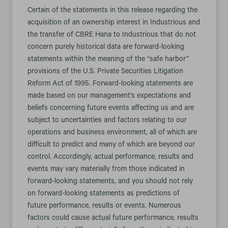
Certain of the statements in this release regarding the
acquisition of an ownership interest in Industrious and
the transfer of CBRE Hana to Industrious that do not
concern purely historical data are forward-looking
statements within the meaning of the “safe harbor”
provisions of the U.S. Private Securities Litigation
Reform Act of 1995. Forward-looking statements are
made based on our management’s expectations and
beliefs concerning future events affecting us and are
subject to uncertainties and factors relating to our
operations and business environment, all of which are
difficult to predict and many of which are beyond our
control. Accordingly, actual performance, results and
events may vary materially from those indicated in
forward-looking statements, and you should not rely
on forward-looking statements as predictions of
future performance, results or events. Numerous
factors could cause actual future performance, results