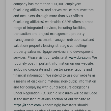
company has more than 100,000 employees
(excluding affiliates) and serves real estate investors
and occupiers through more than 530 offices
(excluding affiliates) worldwide. CBRE offers a broad
range of integrated services, including facilities,
transaction and project management; property
management; investment management; appraisal and
valuation; property leasing; strategic consulting;
property sales; mortgage services; and development
services. Please visit our website at
www.cbre.com
. We
routinely post important information on our website,
including corporate and investor presentations and
financial information. We intend to use our website as
a means of disclosing material, non-public information
and for complying with our disclosure obligations
under Regulation FD. Such disclosures will be included
in the Investor Relations section of our website at
https://ir.cbre.com
. Accordingly, investors should