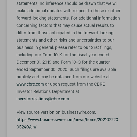
statements, no inference should be drawn that we will
make additional updates with respect to those or other
forward-looking statements. For additional information
concerning factors that may cause actual results to
differ from those anticipated in the forward-looking
statements and other risks and uncertainties to our
business in general, please refer to our SEC filings,
including our Form 10-K for the fiscal year ended
December 31, 2019 and Form 10-Q for the quarter
ended September 30, 2020. Such filings are available
publicly and may be obtained from our website at
www.cbre.com
or upon request from the CBRE
Investor Relations Department at
investorrelations@cbre.com
.
View source version on businesswire.com:
https://www.businesswire.com/news/home/202102220
05240/en/