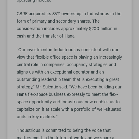
operating models.
CBRE acquired its 35% ownership in Industrious in the
form of primary and secondary shares. The
consideration includes approximately $200 million in
cash and the transfer of Hana.
“Our investment in Industrious is consistent with our
view that flexible office space is playing an increasingly
central role in companies’ occupancy strategies and
aligns us with an exceptional operator and an
outstanding leadership team that is executing a great
strategy,” Mr. Sulentic said. “We have been building our
Hana flex-space business expressly to meet the flex-
space opportunity and Industrious now enables us to
capitalize on it at scale with a portfolio of well-situated
units in key markets.”
“Industrious is committed to being the voice that
matters most in the future of work, and we share a