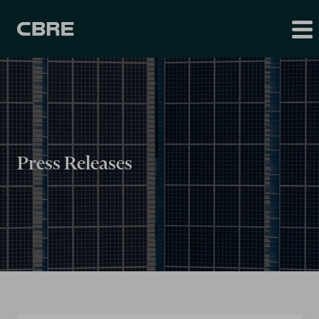
Press Releases