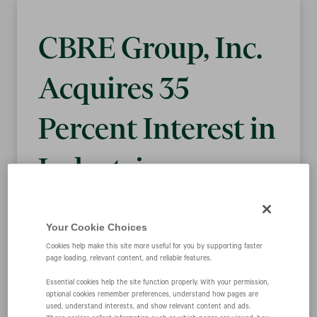
CBRE Group, Inc.
Acquires 35
Percent Interest in
Industrious,
Leading Provider
Your Cookie Choices
of Flexible Space
Cookies help make this site more useful for you by supporting faster
page loading, relevant content, and reliable features.
Solutions
Essential cookies help the site function properly. With your permission,
optional cookies remember preferences, understand how pages are
used, understand interests, and show relevant content and ads.