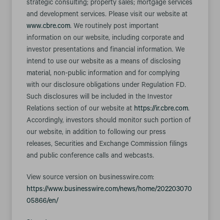
strategic consulting; property sales; mortgage services
and development services. Please visit our website at
www.cbre.com
. We routinely post important
information on our website, including corporate and
investor presentations and financial information. We
intend to use our website as a means of disclosing
material, non-public information and for complying
with our disclosure obligations under Regulation FD.
Such disclosures will be included in the Investor
Relations section of our website at
https://ir.cbre.com
.
Accordingly, investors should monitor such portion of
our website, in addition to following our press
releases, Securities and Exchange Commission filings
and public conference calls and webcasts.
View source version on businesswire.com:
https://www.businesswire.com/news/home/202203070
05866/en/