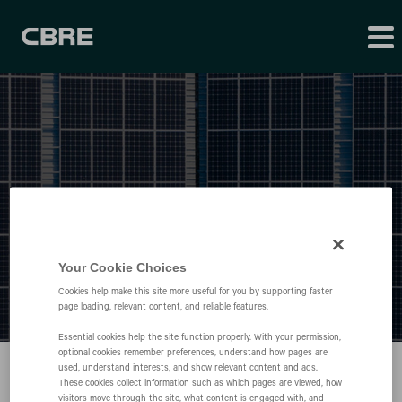
Press Releases
Your Cookie Choices
Cookies help make this site more useful for you by supporting faster
page loading, relevant content, and reliable features.
Essential cookies help the site function properly. With your permission,
optional cookies remember preferences, understand how pages are
used, understand interests, and show relevant content and ads.
These cookies collect information such as which pages are viewed, how
visitors move through the site, what content is engaged with, and