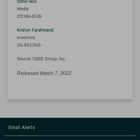
Steve Iaco
Media
212.984.6535
Kristyn Farahmand
Investors
214.863.3145
Source: CBRE Group, Inc.
Released March 7, 2022
Email Alerts