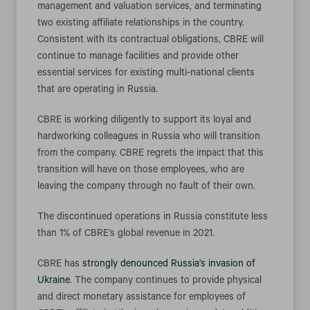
management and valuation services, and terminating
two existing affiliate relationships in the country.
Consistent with its contractual obligations, CBRE will
continue to manage facilities and provide other
essential services for existing multi-national clients
that are operating in Russia.
CBRE is working diligently to support its loyal and
hardworking colleagues in Russia who will transition
from the company. CBRE regrets the impact that this
transition will have on those employees, who are
leaving the company through no fault of their own.
The discontinued operations in Russia constitute less
than 1% of CBRE’s global revenue in 2021.
CBRE has
strongly denounced Russia’s invasion of
Ukraine
. The company continues to provide physical
and direct monetary assistance for employees of