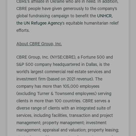
CBRE’s affiliate in Ukraine who are in need. In addition,
CBRE people have given generously to the company’s
global fundraising campaign to benefit the
UNHCR,
the UN Refugee Agency
’s equitable humanitarian relief
efforts.
About CBRE Group, Inc.
CBRE Group, Inc. (NYSE:CBRE), a Fortune 500 and
S&P 500 company headquartered in Dallas, is the
world’s largest commercial real estate services and
investment firm (based on 2021 revenue). The
company has more than 105,000 employees
(excluding Turner & Townsend employees) serving
clients in more than 100 countries. CBRE serves a
diverse range of clients with an integrated suite of
services, including facilities, transaction and project
management; property management; investment
management; appraisal and valuation; property leasing;