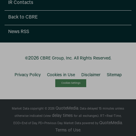
IR Contacts
Back to CBRE
News RSS
2026
©
CBRE Group, Inc.
All Rights Reserved.
Privacy Policy
Cookies in Use
Disclaimer
Sitemap
Cookies Settings
QuoteMedia
Market Data copyright © 2026
. Data delayed 15 minutes unless
delay times
otherwise indicated (view
for all exchanges).
RT
=Real-Time,
QuoteMedia
EOD
=End of Day,
PD
=Previous Day. Market Data powered by
.
Terms of Use
.