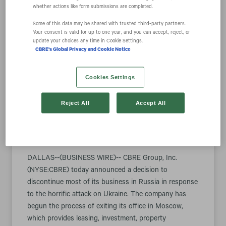
whether actions like form submissions are completed.
Some of this data may be shared with trusted third‑party partners.
CBRE to
Your consent is valid for up to one year, and you can accept, reject, or
update your choices any time in Cookie Settings.
CBRE's Global Privacy and Cookie Notice
Discontinue Most
Cookies Settings
Business in Russia
Reject All
Accept All
March 07, 2022 5:00 pm EST
Download as PDF
DALLAS--(BUSINESS WIRE)-- CBRE Group, Inc.
(NYSE:CBRE) today announced a decision to
discontinue most of its business in Russia in response
to the horrific attack on Ukraine. The company has
begun the process of exiting its office in Moscow,
which provides leasing, investment, property