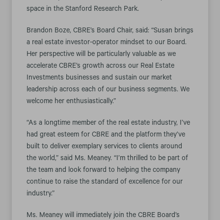
space in the Stanford Research Park.
Brandon Boze, CBRE’s Board Chair, said: “Susan brings
a real estate investor-operator mindset to our Board.
Her perspective will be particularly valuable as we
accelerate CBRE’s growth across our Real Estate
Investments businesses and sustain our market
leadership across each of our business segments. We
welcome her enthusiastically.”
“As a longtime member of the real estate industry, I’ve
had great esteem for CBRE and the platform they’ve
built to deliver exemplary services to clients around
the world,” said Ms. Meaney. “I’m thrilled to be part of
the team and look forward to helping the company
continue to raise the standard of excellence for our
industry.”
Ms. Meaney will immediately join the CBRE Board’s