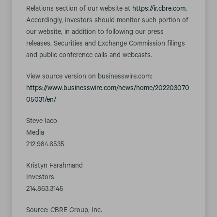
Relations section of our website at
https://ir.cbre.com
.
Accordingly, investors should monitor such portion of
our website, in addition to following our press
releases, Securities and Exchange Commission filings
and public conference calls and webcasts.
View source version on businesswire.com:
https://www.businesswire.com/news/home/202203070
05031/en/
Steve Iaco
Media
212.984.6535
Kristyn Farahmand
Investors
214.863.3145
Source: CBRE Group, Inc.