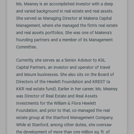
Ms. Meaney is an accomplished investor with a deep
and varied background in real estate and real assets.
She served as Managing Director at Makena Capital
Management, where she managed the firm’s real estate
and real assets portfolios. She was one of Makena’s
founding partners and a member of its Management
Committee.
Currently, she serves as a Senior Advisor to KSL
Capital Partners, an investor and operator of travel
and leisure businesses. She also sits on the Board of
Directors of the Hewlett Foundation and KREST (a
KKR real estate fund). Earlier in her career, Ms. Meaney
was Director of Real Estate and Real Assets
Investments for the William & Flora Hewlett
Foundation, and prior to that, co-managed the real
estate group at the Stanford Management Company.
While at Stanford, among other duties, she oversaw
the development of more than one million sq. ft. of