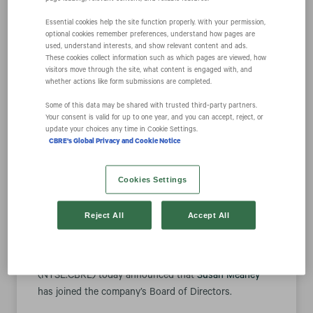
Essential cookies help the site function properly. With your permission,
optional cookies remember preferences, understand how pages are
Susan Meaney
used, understand interests, and show relevant content and ads.
These cookies collect information such as which pages are viewed, how
visitors move through the site, what content is engaged with, and
Joins CBRE Group,
whether actions like form submissions are completed.
Some of this data may be shared with trusted third‑party partners.
Your consent is valid for up to one year, and you can accept, reject, or
Inc. Board of
update your choices any time in Cookie Settings.
CBRE's Global Privacy and Cookie Notice
Directors
Cookies Settings
Reject All
Accept All
March 07, 2022 8:30 am EST
Download as PDF
DALLAS--(BUSINESS WIRE)-- CBRE Group, Inc.
(NYSE:CBRE) today announced that
Susan Meaney
has joined the company’s Board of Directors.