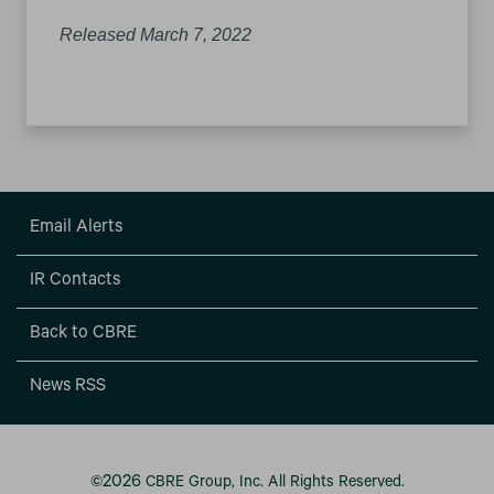
Released March 7, 2022
Email Alerts
IR Contacts
Back to CBRE
News RSS
2026
©
CBRE Group, Inc.
All Rights Reserved.