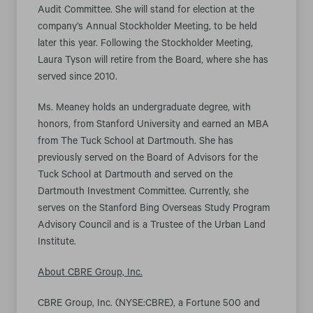
Audit Committee. She will stand for election at the
company’s Annual Stockholder Meeting, to be held
later this year. Following the Stockholder Meeting,
Laura Tyson will retire from the Board, where she has
served since 2010.
Ms. Meaney holds an undergraduate degree, with
honors, from Stanford University and earned an MBA
from The Tuck School at Dartmouth. She has
previously served on the Board of Advisors for the
Tuck School at Dartmouth and served on the
Dartmouth Investment Committee. Currently, she
serves on the Stanford Bing Overseas Study Program
Advisory Council and is a Trustee of the Urban Land
Institute.
About CBRE Group, Inc.
CBRE Group, Inc. (NYSE:CBRE), a Fortune 500 and