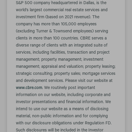
S&P 500 company headquartered in Dallas, is the
world’s largest commercial real estate services and
investment firm (based on 2021 revenue). The
company has more than 105,000 employees
(excluding Turner & Townsend employees) serving
clients in more than 100 countries. CBRE serves a
diverse range of clients with an integrated suite of
services, including facilities, transaction and project
management; property management; investment
management; appraisal and valuation; property leasing;
strategic consulting; property sales; mortgage services
and development services. Please visit our website at
www.cbre.com
. We routinely post important
information on our website, including corporate and
investor presentations and financial information. We
intend to use our website as a means of disclosing
material, non-public information and for complying
with our disclosure obligations under Regulation FD.
Such disclosures will be included in the Investor