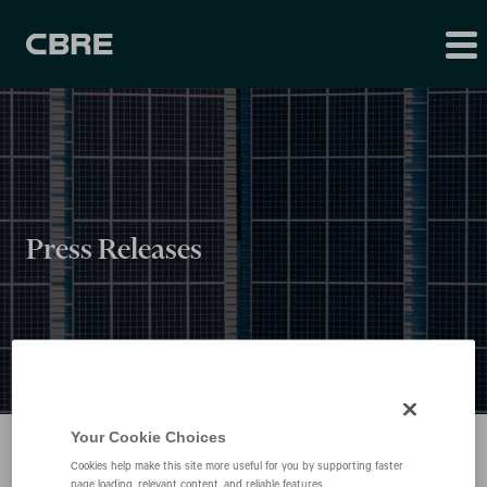
Press Releases
Your Cookie Choices
Cookies help make this site more useful for you by supporting faster
page loading, relevant content, and reliable features.