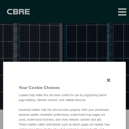
Press Releases
Your Cookie Choices
Cookies help make this site more useful for you by supporting faster
page loading, relevant content, and reliable features.
Essential cookies help the site function properly. With your permission,
optional cookies remember preferences, understand how pages are
used, understand interests, and show relevant content and ads.
These cookies collect information such as which pages are viewed, how