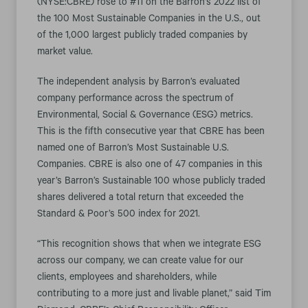
(NYSE:CBRE) rose to #11 on the Barron’s 2022 list of
the 100 Most Sustainable Companies in the U.S., out
of the 1,000 largest publicly traded companies by
market value.
The independent analysis by Barron’s evaluated
company performance across the spectrum of
Environmental, Social & Governance (ESG) metrics.
This is the fifth consecutive year that CBRE has been
named one of Barron’s Most Sustainable U.S.
Companies. CBRE is also one of 47 companies in this
year’s Barron’s Sustainable 100 whose publicly traded
shares delivered a total return that exceeded the
Standard & Poor’s 500 index for 2021.
“This recognition shows that when we integrate ESG
across our company, we can create value for our
clients, employees and shareholders, while
contributing to a more just and livable planet,” said Tim