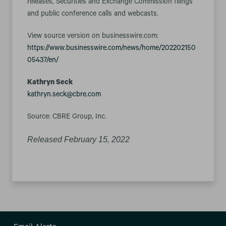
releases, Securities and Exchange Commission filings
and public conference calls and webcasts.
View source version on businesswire.com:
https://www.businesswire.com/news/home/202202150
05437/en/
Kathryn Seck
kathryn.seck@cbre.com
Source: CBRE Group, Inc.
Released February 15, 2022