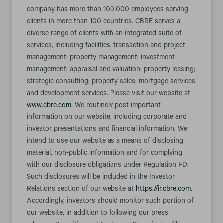
company has more than 100,000 employees serving
clients in more than 100 countries. CBRE serves a
diverse range of clients with an integrated suite of
services, including facilities, transaction and project
management; property management; investment
management; appraisal and valuation; property leasing;
strategic consulting; property sales; mortgage services
and development services. Please visit our website at
www.cbre.com
. We routinely post important
information on our website, including corporate and
investor presentations and financial information. We
intend to use our website as a means of disclosing
material, non-public information and for complying
with our disclosure obligations under Regulation FD.
Such disclosures will be included in the Investor
Relations section of our website at
https://ir.cbre.com
.
Accordingly, investors should monitor such portion of
our website, in addition to following our press