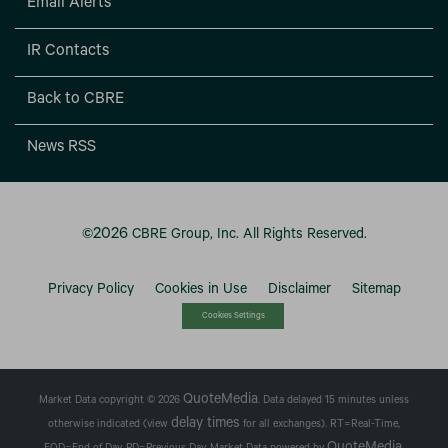
Email Alerts
IR Contacts
Back to CBRE
News RSS
2026
©
CBRE Group, Inc.
All Rights Reserved.
Privacy Policy
Cookies in Use
Disclaimer
Sitemap
Cookies Settings
QuoteMedia
Market Data copyright © 2026
. Data delayed 15 minutes unless
delay times
otherwise indicated (view
for all exchanges).
RT
=Real-Time,