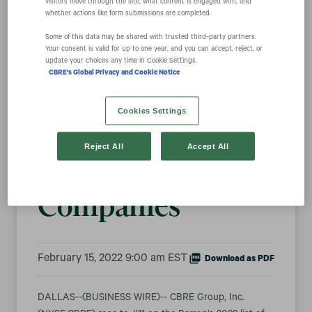
visitors move through the site, what content is engaged with, and
whether actions like form submissions are completed.
Some of this data may be shared with trusted third‑party partners.
CBRE Climbs to
Your consent is valid for up to one year, and you can accept, reject, or
update your choices any time in Cookie Settings.
CBRE's Global Privacy and Cookie Notice
#11 on Barron’s
Cookies Settings
List of Most
Reject All
Accept All
Sustainable U.S.
Companies
February 15, 2022 9:00 am EST
Download as PDF
DALLAS--(BUSINESS WIRE)-- CBRE Group, Inc.