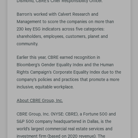
Dismond, CBRE’s Chief Responsibility Officer.
Barron’s worked with Calvert Research and
Management to score the companies on more than
230 key ESG indicators across five categories:
shareholders, employees, customers, planet and
community.
Earlier this year, CBRE earned recognition in
Bloomberg’s Gender Equality Index and the Human
Rights Campaign’s Corporate Equality Index due to the
company’s policies and practices that promote a more
inclusive, equitable workplace.
About CBRE Group, Inc.
CBRE Group, Inc. (NYSE: CBRE), a Fortune 500 and
S&P 500 company headquartered in Dallas, is the
world’s largest commercial real estate services and
investment firm (based on 2020 revenue). The