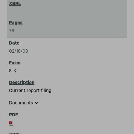
76
02/18/03
8-K
Current report filing
expand_more
Documents