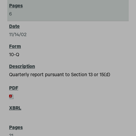
6
11/14/02
10-Q
Quarterly report pursuant to Section 13 or 15(d)