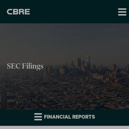
SEC Filings
FINANCIAL REPORTS