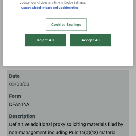
expand_more
update your choices any time in Cookie Settings.
Documents
CBRE's Global Privacy and Cookie Notice
Cookies Settings
Reject All
Accept All
126
03/03/03
DFAN14A
Definitive additional proxy soliciting materials filed by
non-management including Rule 14(a)(12) material