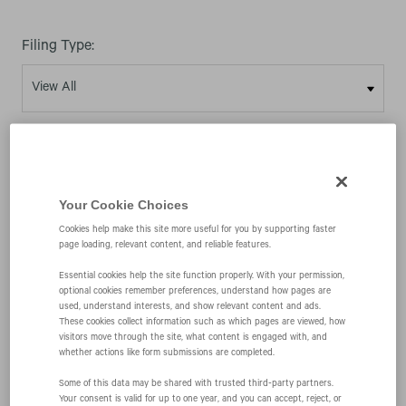
Filing Type:
Year:
Your Cookie Choices
Cookies help make this site more useful for you by supporting faster
page loading, relevant content, and reliable features.
03/25/03
Essential cookies help the site function properly. With your permission,
optional cookies remember preferences, understand how pages are
used, understand interests, and show relevant content and ads.
10-K
These cookies collect information such as which pages are viewed, how
visitors move through the site, what content is engaged with, and
whether actions like form submissions are completed.
Annual report pursuant to Section 13 and 15(d)
Some of this data may be shared with trusted third‑party partners.
Your consent is valid for up to one year, and you can accept, reject, or