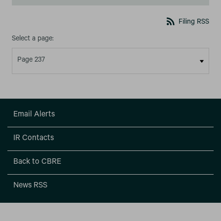
rss_feed
Filing RSS
Select a page:
Email Alerts
IR Contacts
Back to CBRE
News RSS