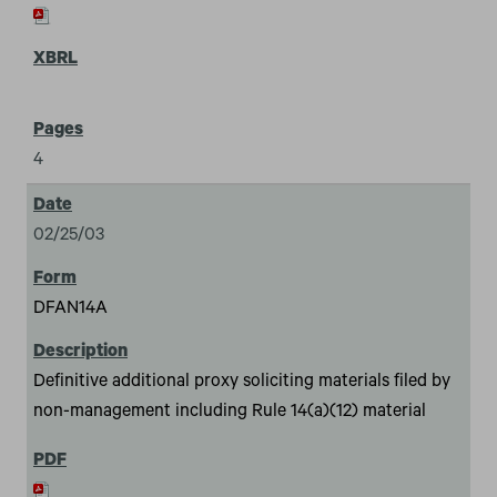
4
02/25/03
DFAN14A
Definitive additional proxy soliciting materials filed by
non-management including Rule 14(a)(12) material