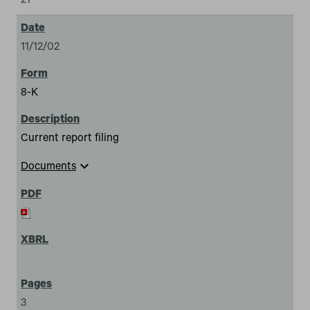
21
11/12/02
8-K
Current report filing
expand_more
Documents
3