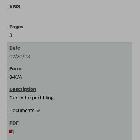
3
02/20/03
8-K/A
Current report filing
expand_more
Documents