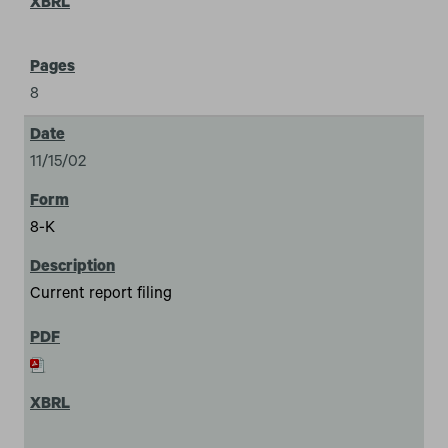
8
11/15/02
8-K
Current report filing