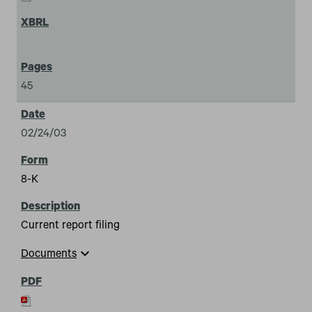
45
02/24/03
8-K
Current report filing
expand_more
Documents