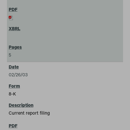
5
02/26/03
8-K
Current report filing