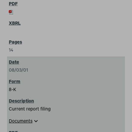
14
08/03/01
8-K
Current report filing
expand_more
Documents