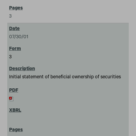
3
07/30/01
3
Initial statement of beneficial ownership of securities