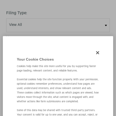
Filing Type:
Year:
Your Cookie Choices
Cookies help make this site more useful for you by supporting faster
page loading, relevant content, and reliable features.
10/04/01
Essential cookies help the site function properly. With your permission,
optional cookies remember preferences, understand how pages are
used, understand interests, and show relevant content and ads.
S-4
These cookies collect information such as which pages are viewed, how
visitors move through the site, what content is engaged with, and
whether actions like form submissions are completed.
Registration of securities issued in business
Some of this data may be shared with trusted third‑party partners.
Your consent is valid for up to one year, and you can accept, reject, or