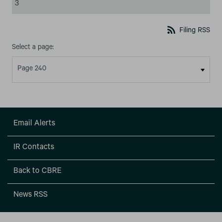
3
rss_feed
Filing RSS
Select a page:
Email Alerts
IR Contacts
Back to CBRE
News RSS