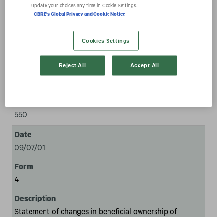
combination transactions
update your choices any time in Cookie Settings.
CBRE's Global Privacy and Cookie Notice
expand_more
Documents
Cookies Settings
Reject All
Accept All
550
09/07/01
4
Statement of changes in beneficial ownership of