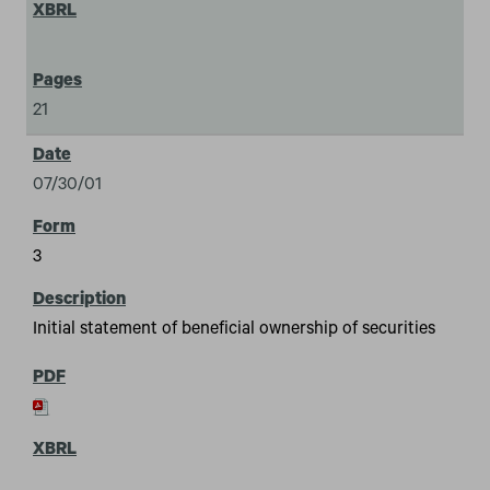
21
07/30/01
3
Initial statement of beneficial ownership of securities