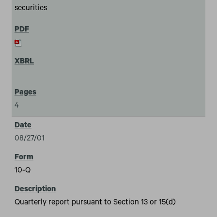
securities
4
08/27/01
10-Q
Quarterly report pursuant to Section 13 or 15(d)