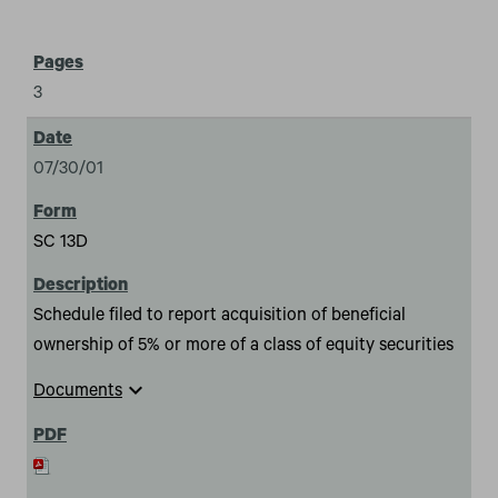
3
07/30/01
SC 13D
Schedule filed to report acquisition of beneficial
ownership of 5% or more of a class of equity securities
expand_more
Documents