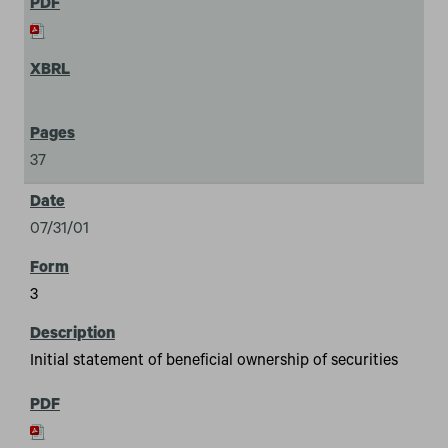
37
07/31/01
3
Initial statement of beneficial ownership of securities