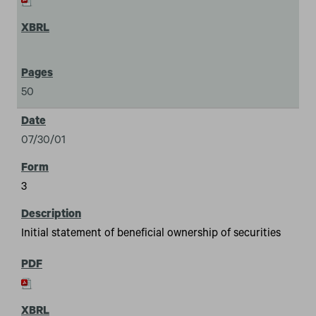
50
07/30/01
3
Initial statement of beneficial ownership of securities