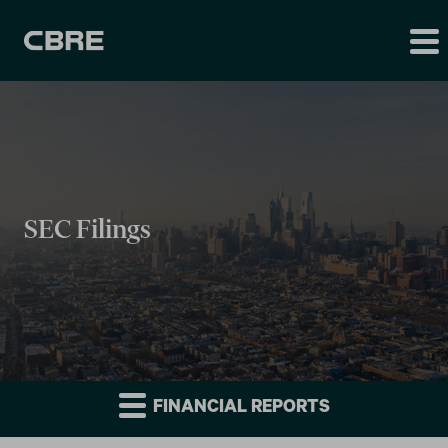
SEC Filings
FINANCIAL REPORTS