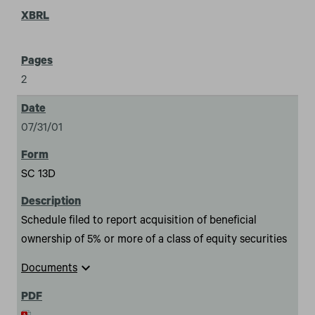
2
07/31/01
SC 13D
Schedule filed to report acquisition of beneficial
ownership of 5% or more of a class of equity securities
expand_more
Documents