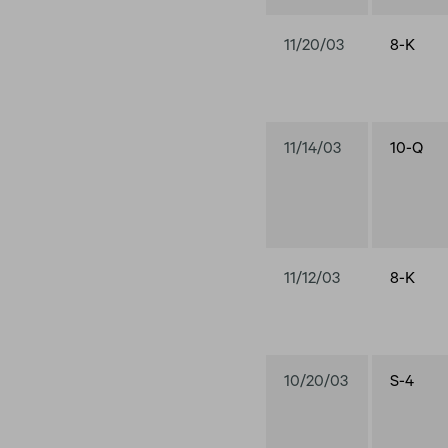
11/20/03
8-K
11/14/03
10-Q
11/12/03
8-K
10/20/03
S-4