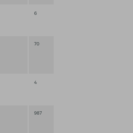
6
70
4
987