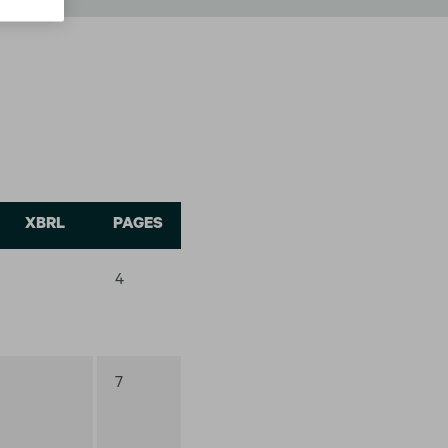
XBRL
PAGES
4
7