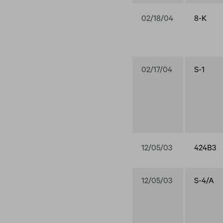
02/18/04
8-K
02/17/04
S-1
12/05/03
424B3
12/05/03
S-4/A