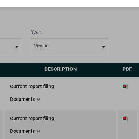
Year:
DESCRIPTION
PDF
Current report filing
expand_more
Documents
Current report filing
expand_more
Documents