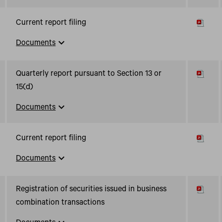
Current report filing
expand_more
Documents
Quarterly report pursuant to Section 13 or
15(d)
expand_more
Documents
Current report filing
expand_more
Documents
Registration of securities issued in business
combination transactions