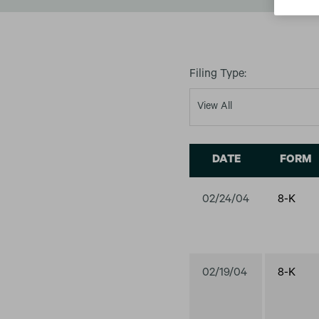
Filing Type:
DATE
FORM
02/24/04
8-K
02/19/04
8-K