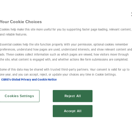
Investors
IR Overview
Events & Presentations
Press Releases
St
Your Cookie Choices
Cookies help make this site more useful for you by supporting faster page loading, relevant content,
and reliable features.
Essential cookies help the site function properly. With your permission, optional cookies remember
preferences, understand how pages are used, understand interests, and show relevant content an
ads. These cookies collect information such as which pages are viewed, how visitors move through
the site, what content is engaged with, and whether actions like form submissions are completed.
Some of this data may be shared with trusted third‑party partners. Your consent is valid for up to
one year, and you can accept, reject, or update your choices any time in Cookie Settings.
CBRE's Global Privacy and Cookie Notice
Cookies Settings
Reject All
Accept All
Financial Results
SEC Filings