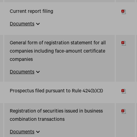
Current report filing
expand_more
Documents
General form of registration statement for all
companies including face-amount certificate
companies
expand_more
Documents
Prospectus filed pursuant to Rule 424(b)(3)
Registration of securities issued in business
combination transactions
expand_more
Documents