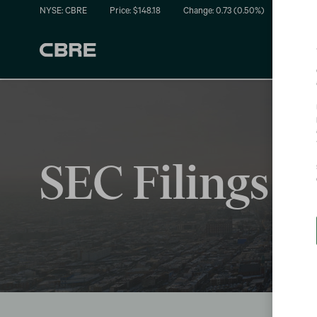
NYSE: CBRE
Price: $
148.18
Change:
0.73
(
0.50%
)
SEC Filings