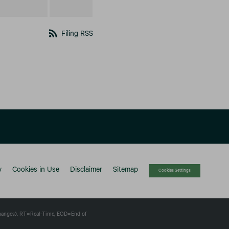
rss_feed
Filing RSS
y
Cookies in Use
Disclaimer
Sitemap
Cookies Settings
changes).
RT
=Real-Time,
EOD
=End of