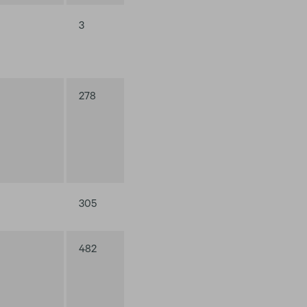
3
278
305
482