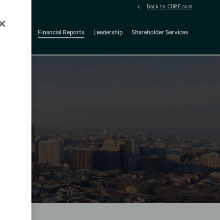
Back to CBRE.com
ock Details
Financial Reports
Leadership
Shareholder Services
d