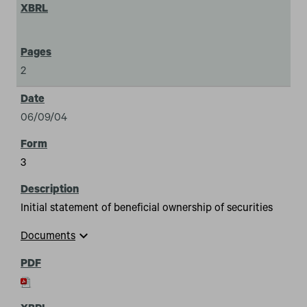
2
06/09/04
3
Initial statement of beneficial ownership of securities
expand_more
Documents