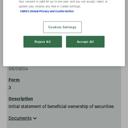
Your consent is valid for up to one year, and you can accept, reject, or
update your choices any time in Cookie Settings.
CBRE's Global Privacy and Cookie Notice
Cookies Settings
Reject All
Accept All
283
06/09/04
3
Initial statement of beneficial ownership of securities
expand_more
Documents