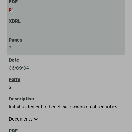
2
06/09/04
3
Initial statement of beneficial ownership of securities
expand_more
Documents