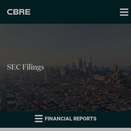
SEC Filings
FINANCIAL REPORTS