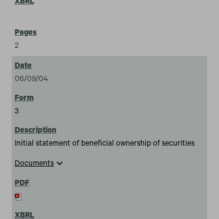
2
06/09/04
3
Initial statement of beneficial ownership of securities
expand_more
Documents