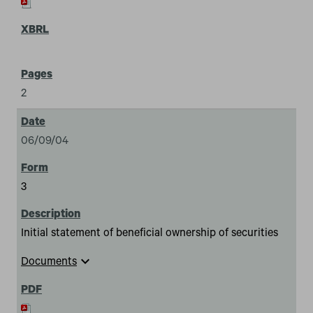
2
06/09/04
3
Initial statement of beneficial ownership of securities
expand_more
Documents