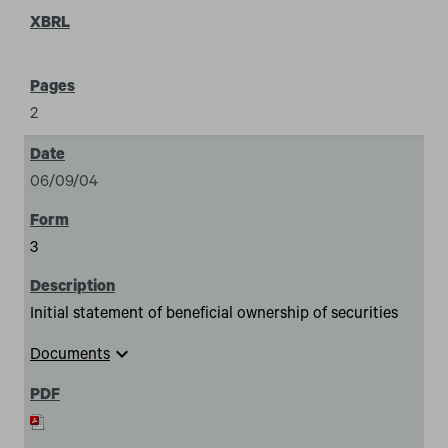
2
06/09/04
3
Initial statement of beneficial ownership of securities
expand_more
Documents