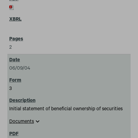
2
06/09/04
3
Initial statement of beneficial ownership of securities
expand_more
Documents