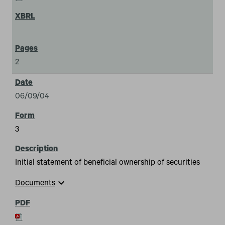
2
06/09/04
3
Initial statement of beneficial ownership of securities
expand_more
Documents