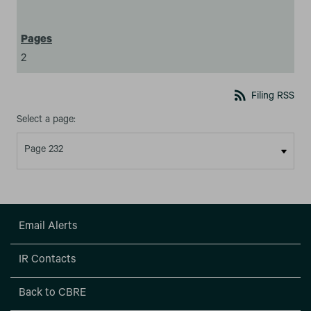
2
rss_feed
Filing RSS
Select a page:
Email Alerts
IR Contacts
Back to CBRE