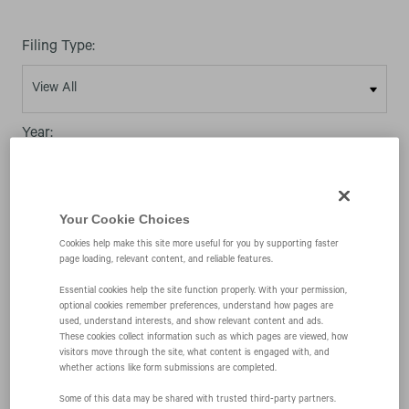
Filing Type:
Year:
Your Cookie Choices
Cookies help make this site more useful for you by supporting faster
page loading, relevant content, and reliable features.
06/10/04
Essential cookies help the site function properly. With your permission,
optional cookies remember preferences, understand how pages are
424B4
used, understand interests, and show relevant content and ads.
These cookies collect information such as which pages are viewed, how
visitors move through the site, what content is engaged with, and
whether actions like form submissions are completed.
Prospectus filed pursuant to Rule 424(b)(4)
Some of this data may be shared with trusted third‑party partners.