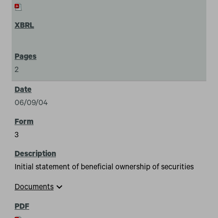
2
06/09/04
3
Initial statement of beneficial ownership of securities
expand_more
Documents