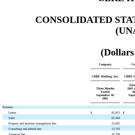
CONSOLIDATED STA
(UN
(Dollars
Company
Co
CBRE Holding, Inc.
CBRE Ho
Febr
Three Months
2001 (
Ended
t
September 30,
Sept
2001
Revenue:
Leases
$
85,815
$
Sales
65,464
Property and facilities management fees
23,001
Consulting and referral fees
13,792
Appraisal fees
16,358