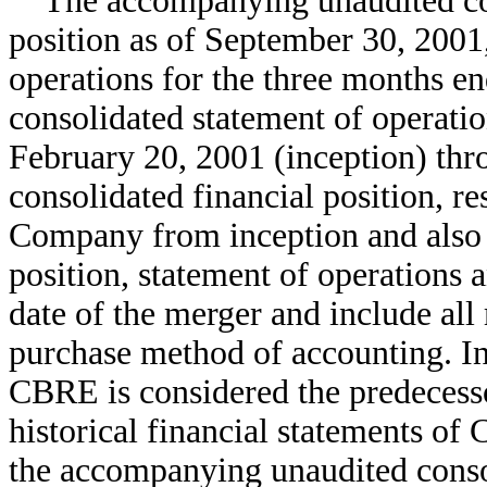
The accompanying unaudited cons
position as of September 30, 2001,
operations for the three months e
consolidated statement of operatio
February 20, 2001 (inception) thr
consolidated financial position, re
Company from inception and also i
position, statement of operations
date of the merger and include all
purchase method of accounting. I
CBRE is considered the predecess
historical financial statements of
the accompanying unaudited consol