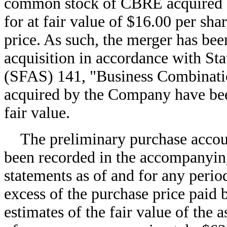
common stock of CBRE acquired 
for at fair value of $16.00 per sha
price. As such, the merger has bee
acquisition in accordance with St
(SFAS) 141, "Business Combinatio
acquired by the Company have bee
fair value.
The preliminary purchase accou
been recorded in the accompanying
statements as of and for any perio
excess of the purchase price paid
estimates of the fair value of the a