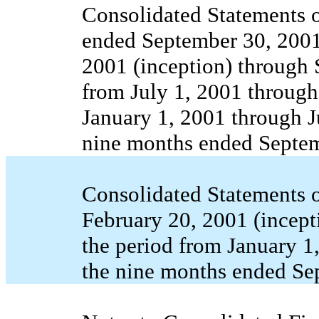
Consolidated Statements o
ended September 30, 2001,
2001 (inception) through 
from July 1, 2001 through
January 1, 2001 through J
nine months ended Septem
Consolidated Statements o
February 20, 2001 (incept
the period from January 1
the nine months ended Se