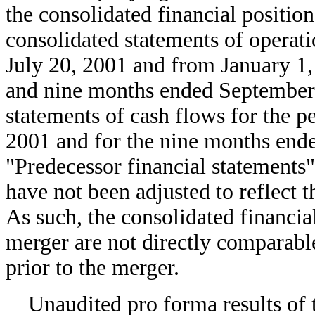
the consolidated financial positi
consolidated statements of operati
July 20, 2001 and from January 1, 
and nine months ended September 
statements of cash flows for the p
2001 and for the nine months ende
"Predecessor financial statements"
have not been adjusted to reflect
As such, the consolidated financia
merger are not directly comparable
prior to the merger.
Unaudited pro forma results of 