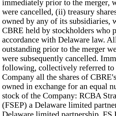
immediately prior to the merger, 
were cancelled, (ii) treasury sha
owned by any of its subsidiaries, 
CBRE held by stockholders who per
accordance with Delaware law. A
outstanding prior to the merger w
were subsequently cancelled. Imme
following, collectively referred to
Company all the shares of CBRE's 
owned in exchange for an equal 
stock of the Company: RCBA Strate
(FSEP) a Delaware limited partners
Delaware limited partnership, FS 