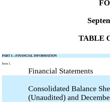
FO
Septem
TABLE 
PART I—FINANCIAL INFORMATION
Item 1.
Financial Statements
Consolidated Balance She
(Unaudited) and Decembe