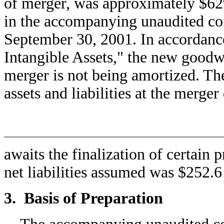
of merger, was approximately $629
in the accompanying unaudited con
September 30, 2001. In accordan
Intangible Assets," the new goodwil
merger is not being amortized. The
assets and liabilities at the merger
awaits the finalization of certain 
net liabilities assumed was $252.6
3. Basis of Preparation