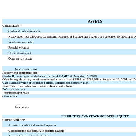
ASSETS
Current assets:
Cash and cash equivalents
Receivables, less allowance for doubtful accounts of $12,226 and $12,631 at September 30, 2001 and 
Warehouse receivable
Prepaid expenses
Deferred taxes, net
Other current assets
Total current assets
Property and equipment, net
Goodwill, net of accumulated amortization of $56,417 at December 31, 2000
Other intangible assets, net of accumulated amortization of $986 and $289,038 at September 30, 2001 and 
Cash surrender value of insurance policies, deferred compensation plan
Investment in and advances to unconsolidated subsidiaries
Deferred taxes, net
Prepaid pension costs
Other assets
Total assets
LIABILITIES AND STOCKHOLDERS' EQUITY
Current liabilities:
Accounts payable and accrued expenses
Compensation and employee benefits payable