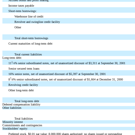
Accrued bonus and profit sharing
Income taxes payable
Short-term borrowings:
Warehouse line of credit
Revolver and swingline credit facility
Other
Total short-term borrowings
Current maturities of long-term debt
Total current liabilities
Long-term debt:
1
11
/
% senior subordinated notes, net of unamortized discount of $3,311 at September 30, 2001
4
Senior secured term loans
16% senior notes, net of unamortized discount of $5,397 at September 30, 2001
7
8
/
% senior subordinated notes, net of unamortized discount of $1,664 at December 31, 2000
8
Revolving credit facility
Other long-term debt
Total long-term debt
Deferred compensation liability
Other liabilities
Total liabilities
Minority interest
Commitments and contingencies
Stockholders' equity:
Preferred stock, $0.01 par value; 8,000,000 shares authorized; no shares issued or outstanding