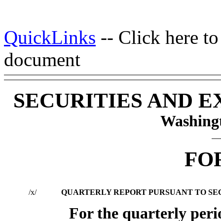
QuickLinks
-- Click here t
document
SECURITIES AND 
Washingt
FO
/x/
QUARTERLY REPORT PURSUANT TO SECTI
For the quarterly per