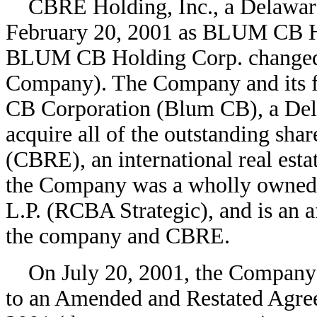
CBRE Holding, Inc., a Delaware 
February 20, 2001 as BLUM CB H
BLUM CB Holding Corp. changed 
Company). The Company and its 
CB Corporation (Blum CB), a Dela
acquire all of the outstanding shar
(CBRE), an international real estat
the Company was a wholly owned 
L.P. (RCBA Strategic), and is an a
the company and CBRE.
On July 20, 2001, the Company 
to an Amended and Restated Agre