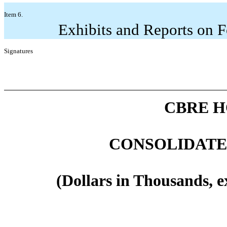
Item 6.
Exhibits and Reports on 
Signatures
CBRE H
CONSOLIDATE
(Dollars in Thousands, e