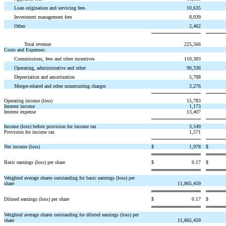
Loan origination and servicing fees
10,635
Investment management fees
8,039
Other
2,462
Total revenue
225,566
Costs and Expenses:
Commissions, fees and other incentives
110,383
Operating, administrative and other
90,336
Depreciation and amortization
5,788
Merger-related and other nonrecurring charges
3,276
Operating income (loss)
15,783
Interest income
1,173
Interest expense
13,407
Income (loss) before provision for income tax
3,549
Provision for income tax
1,571
Net income (loss)
$
1,978
$
Basic earnings (loss) per share
$
0.17
$
Weighted average shares outstanding for basic earnings (loss) per
share
11,865,459
Diluted earnings (loss) per share
$
0.17
$
Weighted average shares outstanding for diluted earnings (loss) per
share
11,865,459