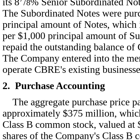
its 8
/
% Senior Subordinated Not
8
The Subordinated Notes were purc
principal amount of Notes, which
per $1,000 principal amount of S
repaid the outstanding balance of 
The Company entered into the merge
operate CBRE's existing businesse
2. Purchase Accounting
The aggregate purchase price p
approximately $375 million, which
Class B common stock, valued at $
shares of the Company's Class B 