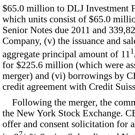
$65.0 million to DLJ Investment F
which units consist of $65.0 mill
Senior Notes due 2011 and 339,82
Company, (v) the issuance and sa
1
aggregate principal amount of 11
for $225.6 million (which were a
merger) and (vi) borrowings by C
credit agreement with Credit Suiss
Following the merger, the comm
the New York Stock Exchange. CB
offer and consent solicitation for 
7