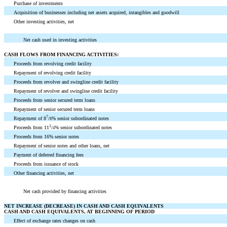
Purchase of investments
Acquisition of businesses including net assets acquired, intangibles and goodwill
Other investing activities, net
Net cash used in investing activities
CASH FLOWS FROM FINANCING ACTIVITIES:
Proceeds from revolving credit facility
Repayment of revolving credit facility
Proceeds from revolver and swingline credit facility
Repayment of revolver and swingline credit facility
Proceeds from senior secured term loans
Repayment of senior secured term loans
7
Repayment of 8
/
% senior subordinated notes
8
1
Proceeds from 11
/
% senior subordinated notes
4
Proceeds from 16% senior notes
Repayment of senior notes and other loans, net
Payment of deferred financing fees
Proceeds from issuance of stock
Other financing activities, net
Net cash provided by financing activities
NET INCREASE (DECREASE) IN CASH AND CASH EQUIVALENTS
CASH AND CASH EQUIVALENTS, AT BEGINNING OF PERIOD
Effect of exchange rates changes on cash