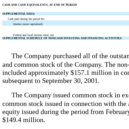
CASH AND CASH EQUIVALENTS, AT END OF PERIOD
SUPPLEMENTAL DATA:
Cash paid during the period for:
Interest (none capitalized)
Federal and local income taxes, net
SUPPLEMENTAL SCHEDULE OF NONCASH INVESTING AND FINANCING ACTIVITIES
The Company purchased all of the outst
and common stock of the Company. The non-
included approximately $157.1 million in co
subsequent to September 30, 2001.
The Company issued common stock in exch
common stock issued in connection with the
equity issued during the period from Februa
$149.4 million.