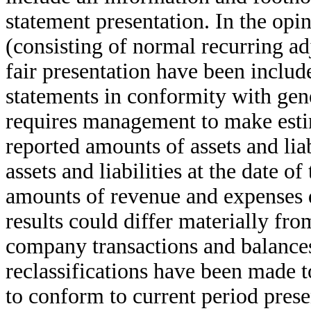
statement presentation. In the op
(consisting of normal recurring ad
fair presentation have been includ
statements in conformity with gen
requires management to make estim
reported amounts of assets and liab
assets and liabilities at the date o
amounts of revenue and expenses d
results could differ materially fro
company transactions and balances
reclassifications have been made t
to conform to current period prese