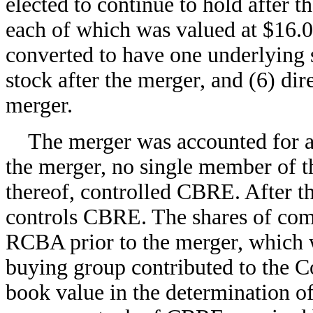
elected to continue to hold after t
each of which was valued at $16.
converted to have one underlying
stock after the merger, and (6) dir
merger.
The merger was accounted for as
the merger, no single member of 
thereof, controlled CBRE. After 
controls CBRE. The shares of co
RCBA prior to the merger, which 
buying group contributed to the 
book value in the determination of