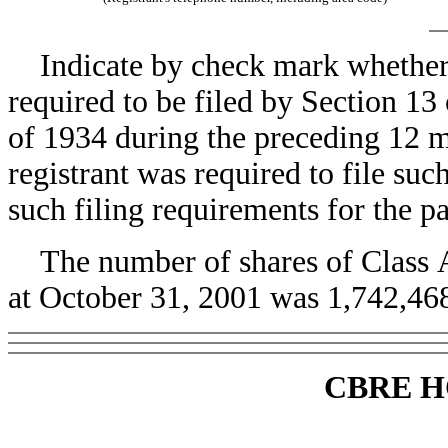
Indicate by check mark whether th
required to be filed by Section 13
of 1934 during the preceding 12 mo
registrant was required to file suc
such filing requirements for the pa
The number of shares of Class A
at October 31, 2001 was 1,742,468
CBRE H