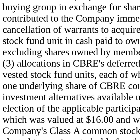
buying group in exchange for sh
contributed to the Company immedi
cancellation of warrants to acqu
stock fund unit in cash paid to 
excluding shares owned by member
(3) allocations in CBRE's deferr
vested stock fund units, each of 
one underlying share of CBRE com
investment alternatives available 
election of the applicable particip
which was valued at $16.00 and w
Company's Class A common stock af