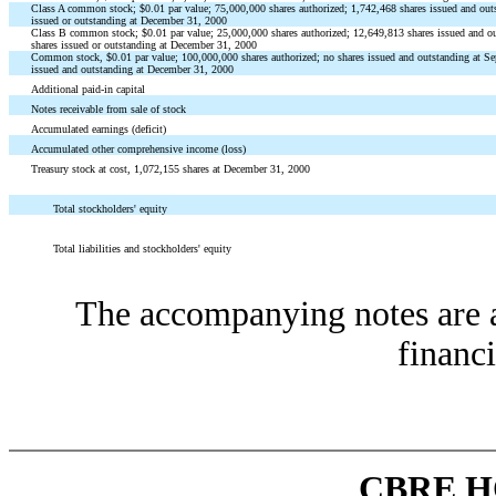
Class A common stock; $0.01 par value; 75,000,000 shares authorized; 1,742,468 shares issued and out
issued or outstanding at December 31, 2000
Class B common stock; $0.01 par value; 25,000,000 shares authorized; 12,649,813 shares issued and o
shares issued or outstanding at December 31, 2000
Common stock, $0.01 par value; 100,000,000 shares authorized; no shares issued and outstanding at S
issued and outstanding at December 31, 2000
Additional paid-in capital
Notes receivable from sale of stock
Accumulated earnings (deficit)
Accumulated other comprehensive income (loss)
Treasury stock at cost, 1,072,155 shares at December 31, 2000
Total stockholders' equity
Total liabilities and stockholders' equity
The accompanying notes are an
financi
CBRE H