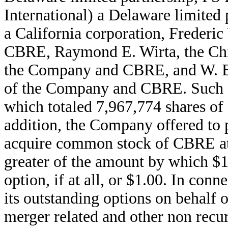
International) a Delaware limited
a California corporation, Frederi
CBRE, Raymond E. Wirta, the Chie
the Company and CBRE, and W. Bre
of the Company and CBRE. Such 
which totaled 7,967,774 shares of
addition, the Company offered to 
acquire common stock of CBRE at a
greater of the amount by which $1
option, if at all, or $1.00. In co
its outstanding options on behalf
merger related and other non recu