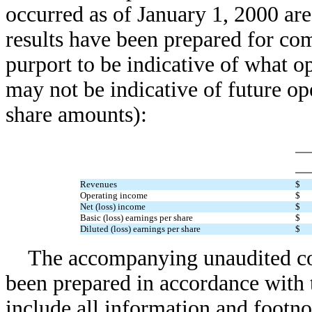
occurred as of January 1, 2000 ar
results have been prepared for co
purport to be indicative of what o
may not be indicative of future op
share amounts):
Revenues
$
Operating income
$
Net (loss) income
$
Basic (loss) earnings per share
$
Diluted (loss) earnings per share
$
The accompanying unaudited cons
been prepared in accordance with 
include all information and footno