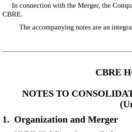
In connection with the Merger, the Compan
CBRE.
The accompanying notes are an integral 
CBRE H
NOTES TO CONSOLIDA
(U
1. Organization and Merger