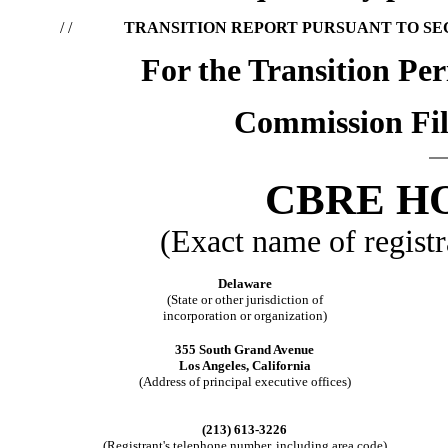
/ /
TRANSITION REPORT PURSUANT TO SECT
For the Transition Pe
Commission Fil
CBRE HO
(Exact name of registra
Delaware
(State or other jurisdiction of
incorporation or organization)
355 South Grand Avenue
Los Angeles, California
(Address of principal executive offices)
(213) 613-3226
(Registrant's telephone number, including area code)