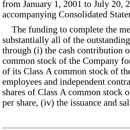
from January 1, 2001 to July 20, 2
accompanying Consolidated State
The funding to complete the merg
substantially all of the outstand
through (i) the cash contribution 
common stock of the Company for $
of its Class A common stock of th
employees and independent contrac
shares of Class A common stock 
per share, (iv) the issuance and s