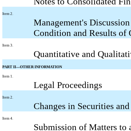
Notes to Consolidated Fin
Item 2.
Management's Discussion 
Condition and Results of 
Item 3.
Quantitative and Qualitat
PART II—OTHER INFORMATION
Item 1.
Legal Proceedings
Item 2.
Changes in Securities and
Item 4.
Submission of Matters to 