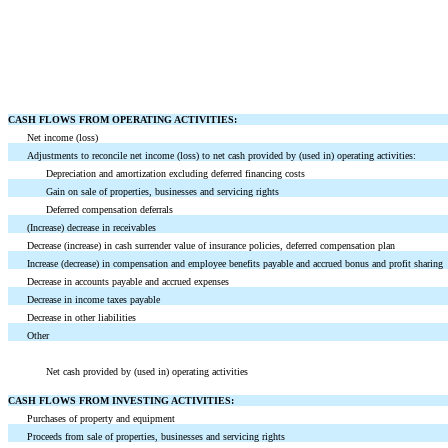
CASH FLOWS FROM OPERATING ACTIVITIES:
Net income (loss)
Adjustments to reconcile net income (loss) to net cash provided by (used in) operating activities:
Depreciation and amortization excluding deferred financing costs
Gain on sale of properties, businesses and servicing rights
Deferred compensation deferrals
(Increase) decrease in receivables
Decrease (increase) in cash surrender value of insurance policies, deferred compensation plan
Increase (decrease) in compensation and employee benefits payable and accrued bonus and profit sharing
Decrease in accounts payable and accrued expenses
Decrease in income taxes payable
Decrease in other liabilities
Other
Net cash provided by (used in) operating activities
CASH FLOWS FROM INVESTING ACTIVITIES:
Purchases of property and equipment
Proceeds from sale of properties, businesses and servicing rights