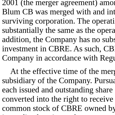
2001 (the merger agreement) am
Blum CB was merged with and in
surviving corporation. The operat
substantially the same as the oper
addition, the Company has no subst
investment in CBRE. As such, CBR
Company in accordance with Regu
At the effective time of the me
subsidiary of the Company. Pursua
each issued and outstanding sha
converted into the right to receive
common stock of CBRE owned b