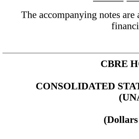
The accompanying notes are an
financi
CBRE H
CONSOLIDATED STA
(UN
(Dollars