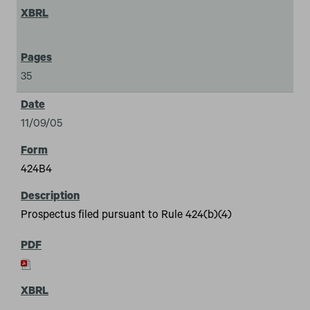
35
11/09/05
424B4
Prospectus filed pursuant to Rule 424(b)(4)