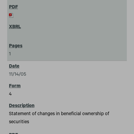
1
11/14/05
4
Statement of changes in beneficial ownership of
securities