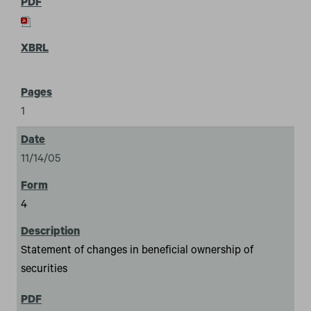
1
11/14/05
4
Statement of changes in beneficial ownership of
securities