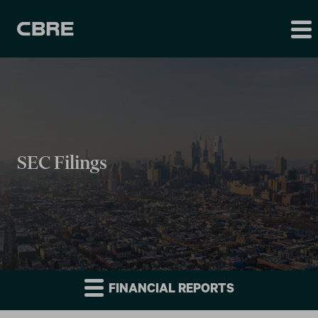
SEC Filings
FINANCIAL REPORTS