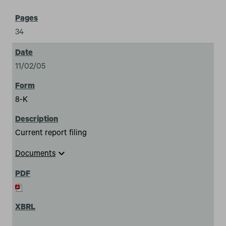
34
11/02/05
8-K
Current report filing
expand_more
Documents