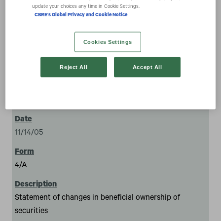
securities
update your choices any time in Cookie Settings.
CBRE's Global Privacy and Cookie Notice
Cookies Settings
Reject All
Accept All
1
11/14/05
4/A
Statement of changes in beneficial ownership of
securities