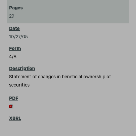
29
10/27/05
4/A
Statement of changes in beneficial ownership of
securities