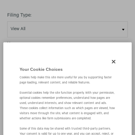
Filing Type:
Year:
Your Cookie Choices
Cookies help make this site more useful for you by supporting faster
page loading, relevant content, and reliable features.
11/15/05
Essential cookies help the site function properly. With your permission,
optional cookies remember preferences, understand how pages are
used, understand interests, and show relevant content and ads.
4
These cookies collect information such as which pages are viewed, how
visitors move through the site, what content is engaged with, and
whether actions like form submissions are completed.
Statement of changes in beneficial ownership of
Some of this data may be shared with trusted third‑party partners.
Your consent is valid for up to one year, and you can accept, reject, or