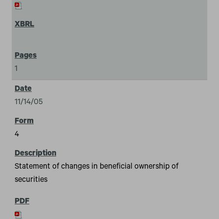
1
11/14/05
4
Statement of changes in beneficial ownership of
securities