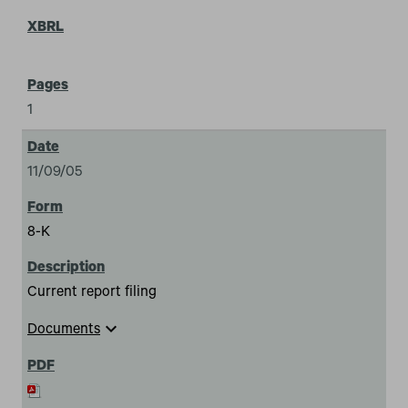
1
11/09/05
8-K
Current report filing
expand_more
Documents