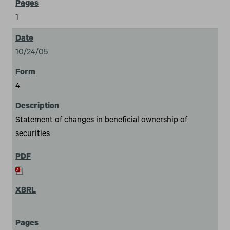
1
10/24/05
4
Statement of changes in beneficial ownership of
securities