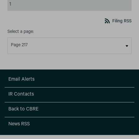
1
rss_feed
Filing RSS
Select a page:
Email Alerts
IR Contacts
Back to CBRE
News RSS