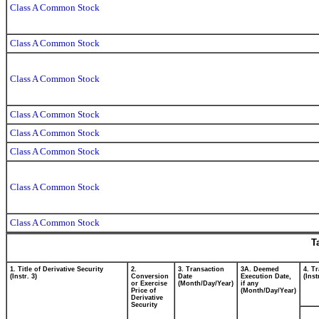
Class A Common Stock
Class A Common Stock
Class A Common Stock
Class A Common Stock
Class A Common Stock
Class A Common Stock
Class A Common Stock
Class A Common Stock
T
1. Title of Derivative Security
2.
3. Transaction
3A. Deemed
4. T
(Instr. 3)
Conversion
Date
Execution Date,
(Inst
or Exercise
(Month/Day/Year)
if any
Price of
(Month/Day/Year)
Derivative
Security