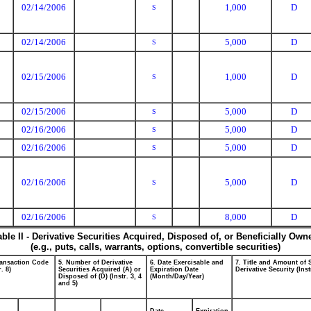
02/14/2006
1,000
D
S
02/14/2006
5,000
D
S
02/15/2006
1,000
D
S
02/15/2006
5,000
D
S
02/16/2006
5,000
D
S
02/16/2006
5,000
D
S
02/16/2006
5,000
D
S
02/16/2006
8,000
D
S
able II - Derivative Securities Acquired, Disposed of, or Beneficially Own
(e.g., puts, calls, warrants, options, convertible securities)
ransaction Code
5. Number of Derivative
6. Date Exercisable and
7. Title and Amount of 
r. 8)
Securities Acquired (A) or
Expiration Date
Derivative Security (Inst
Disposed of (D) (Instr. 3, 4
(Month/Day/Year)
and 5)