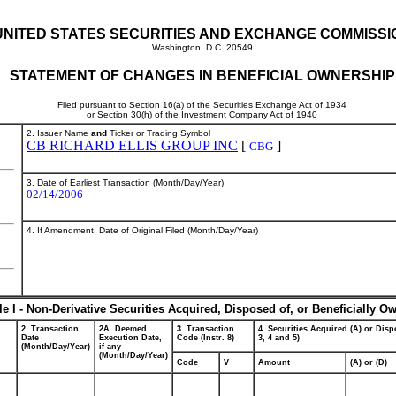
UNITED STATES SECURITIES AND EXCHANGE COMMISSI
Washington, D.C. 20549
STATEMENT OF CHANGES IN BENEFICIAL OWNERSHIP
Filed pursuant to Section 16(a) of the Securities Exchange Act of 1934
or Section 30(h) of the Investment Company Act of 1940
2. Issuer Name
and
Ticker or Trading Symbol
CB RICHARD ELLIS GROUP INC
[
]
CBG
3. Date of Earliest Transaction (Month/Day/Year)
02/14/2006
4. If Amendment, Date of Original Filed (Month/Day/Year)
le I - Non-Derivative Securities Acquired, Disposed of, or Beneficially O
2. Transaction
2A. Deemed
3. Transaction
4. Securities Acquired (A) or Dispo
Date
Execution Date,
Code (Instr. 8)
3, 4 and 5)
(Month/Day/Year)
if any
(Month/Day/Year)
Code
V
Amount
(A) or (D)