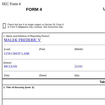
SEC Form 4
FORM 4
Check this box if no longer subject to Section 16. Form 4
or Form 5 obligations may continue.
See
Instruction 1(b).
*
1. Name and Address of Reporting Person
MALEK FREDERIC V
(Last)
(First)
(Middle)
1259 CREST LANE
(Street)
MCLEAN
22101
(City)
(State)
(Zip)
Tab
1. Title of Security (Instr. 3)