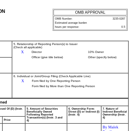
ON
OMB APPROVAL
OMB Number:
3235-0287
Estimated average burden
hours per response:
0.5
5. Relationship of Reporting Person(s) to Issuer
(Check all applicable)
X
Director
10% Owner
Officer (give title below)
Other (specify below)
6. Individual or Joint/Group Filing (Check Applicable Line)
X
Form filed by One Reporting Person
Form filed by More than One Reporting Person
wned
sed Of (D) (Instr.
5. Amount of Securities
6. Ownership Form:
7. Nature of
Beneficially Owned
Direct (D) or Indirect (I)
Indirect Beneficial
Following Reported
(Instr. 4)
Ownership (Instr.
Transaction(s) (Instr. 3 and
4)
Price
4)
By Malek