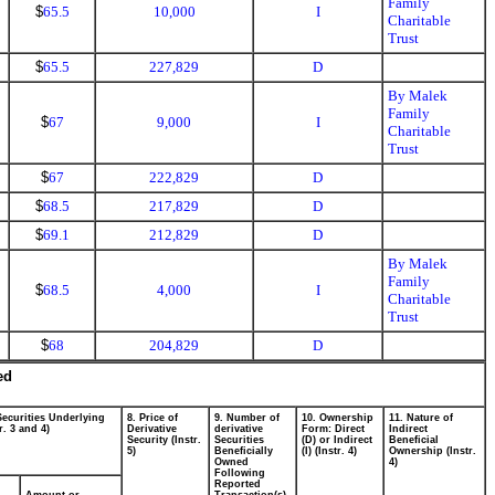
Family
$
65.5
10,000
I
Charitable
Trust
$
65.5
227,829
D
By Malek
Family
$
67
9,000
I
Charitable
Trust
$
67
222,829
D
$
68.5
217,829
D
$
69.1
212,829
D
By Malek
Family
$
68.5
4,000
I
Charitable
Trust
$
68
204,829
D
ed
Securities Underlying
8. Price of
9. Number of
10. Ownership
11. Nature of
r. 3 and 4)
Derivative
derivative
Form: Direct
Indirect
Security (Instr.
Securities
(D) or Indirect
Beneficial
5)
Beneficially
(I) (Instr. 4)
Ownership (Instr.
Owned
4)
Following
Reported