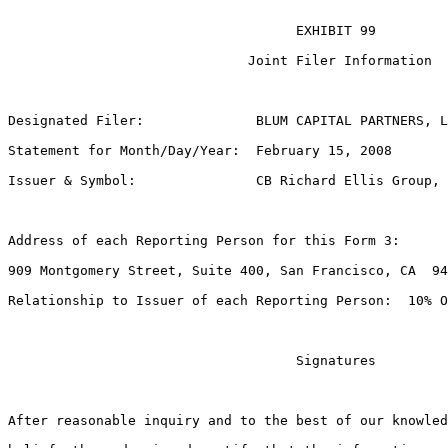
                                    EXHIBIT 99

                              Joint Filer Information

Designated Filer:              BLUM CAPITAL PARTNERS, L
Statement for Month/Day/Year:  February 15, 2008

Issuer & Symbol:               CB Richard Ellis Group, 
Address of each Reporting Person for this Form 3:

909 Montgomery Street, Suite 400, San Francisco, CA  94
Relationship to Issuer of each Reporting Person:  10% O
                                    Signatures

After reasonable inquiry and to the best of our knowled