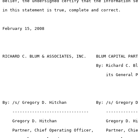
belief, the undersigned certify that the information se
in this statement is true, complete and correct.

February 15, 2008

RICHARD C. BLUM & ASSOCIATES, INC.    BLUM CAPITAL PART
                                      By: Richard C. Bl
                                          its General P
By: /s/ Gregory D. Hitchan            By: /s/ Gregory D
    -------------------------------       -------------
    Gregory D. Hitchan                    Gregory D. Hi
    Partner, Chief Operating Officer,     Partner, Chie