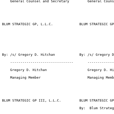
    General Counsel and Secretary         General Couns
BLUM STRATEGIC GP, L.L.C.             BLUM STRATEGIC GP
By: /s/ Gregory D. Hitchan            By: /s/ Gregory D
    -------------------------------       -------------
    Gregory D. Hitchan                    Gregory D. Hi
    Managing Member                       Managing Memb
BLUM STRATEGIC GP III, L.L.C.         BLUM STRATEGIC GP
                                      By:  Blum Strateg