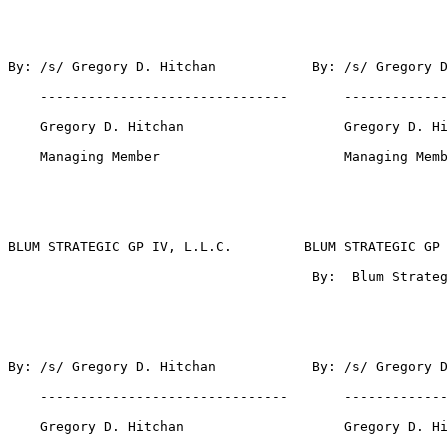
By: /s/ Gregory D. Hitchan            By: /s/ Gregory D
    -------------------------------       -------------
    Gregory D. Hitchan                    Gregory D. Hi
    Managing Member                       Managing Memb
BLUM STRATEGIC GP IV, L.L.C.         BLUM STRATEGIC GP 
                                      By:  Blum Strateg
By: /s/ Gregory D. Hitchan            By: /s/ Gregory D
    -------------------------------       -------------
    Gregory D. Hitchan                    Gregory D. Hi