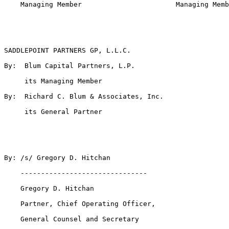
    Managing Member                       Managing Memb
SADDLEPOINT PARTNERS GP, L.L.C.

By:  Blum Capital Partners, L.P.

     its Managing Member

By:  Richard C. Blum & Associates, Inc.

     its General Partner

By: /s/ Gregory D. Hitchan

    -------------------------------

    Gregory D. Hitchan

    Partner, Chief Operating Officer,

    General Counsel and Secretary