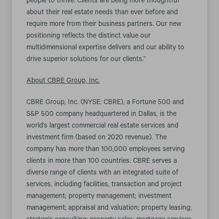
people to thrive. Clients are being more thoughtful
about their real estate needs than ever before and
require more from their business partners. Our new
positioning reflects the distinct value our
multidimensional expertise delivers and our ability to
drive superior solutions for our clients.”
About CBRE Group, Inc.
CBRE Group, Inc. (NYSE: CBRE), a Fortune 500 and
S&P 500 company headquartered in Dallas, is the
world’s largest commercial real estate services and
investment firm (based on 2020 revenue). The
company has more than 100,000 employees serving
clients in more than 100 countries. CBRE serves a
diverse range of clients with an integrated suite of
services, including facilities, transaction and project
management; property management; investment
management; appraisal and valuation; property leasing;