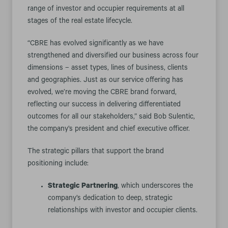
range of investor and occupier requirements at all
stages of the real estate lifecycle.
“CBRE has evolved significantly as we have
strengthened and diversified our business across four
dimensions – asset types, lines of business, clients
and geographies. Just as our service offering has
evolved, we’re moving the CBRE brand forward,
reflecting our success in delivering differentiated
outcomes for all our stakeholders,” said Bob Sulentic,
the company’s president and chief executive officer.
The strategic pillars that support the brand
positioning include:
Strategic Partnering
, which underscores the
company’s dedication to deep, strategic
relationships with investor and occupier clients.