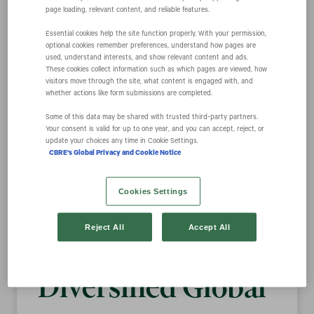
page loading, relevant content, and reliable features.
Essential cookies help the site function properly. With your permission,
CBRE Unveils
optional cookies remember preferences, understand how pages are
used, understand interests, and show relevant content and ads.
These cookies collect information such as which pages are viewed, how
New Brand
visitors move through the site, what content is engaged with, and
whether actions like form submissions are completed.
Some of this data may be shared with trusted third‑party partners.
Positioning that
Your consent is valid for up to one year, and you can accept, reject, or
update your choices any time in Cookie Settings.
CBRE's Global Privacy and Cookie Notice
Underscores
Cookies Settings
Company’s
Reject All
Accept All
Evolution into
Diversified Global