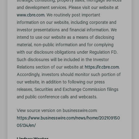
strategic consulting; property sales; mortgage services
and development services. Please visit our website at
www.cbre.com
. We routinely post important
information on our website, including corporate and
investor presentations and financial information. We
intend to use our website as a means of disclosing
material, non-public information and for complying
with our disclosure obligations under Regulation FD.
Such disclosures will be included in the Investor
Relations section of our website at
https://ir.cbre.com
.
Accordingly, investors should monitor such portion of
our website, in addition to following our press
releases, Securities and Exchange Commission filings
and public conference calls and webcasts.
View source version on businesswire.com:
https://www.businesswire.com/news/home/202109150
05134/en/