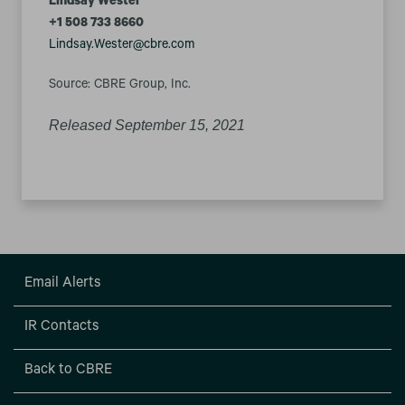
Lindsay Wester
+1 508 733 8660
Lindsay.Wester@cbre.com
Source: CBRE Group, Inc.
Released September 15, 2021
Email Alerts
IR Contacts
Back to CBRE