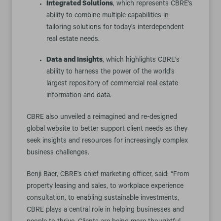
Integrated Solutions
, which represents CBRE’s
ability to combine multiple capabilities in
tailoring solutions for today’s interdependent
real estate needs.
Data and Insights
, which highlights CBRE’s
ability to harness the power of the world’s
largest repository of commercial real estate
information and data.
CBRE also unveiled a reimagined and re-designed
global website to better support client needs as they
seek insights and resources for increasingly complex
business challenges.
Benji Baer, CBRE’s chief marketing officer, said: “From
property leasing and sales, to workplace experience
consultation, to enabling sustainable investments,
CBRE plays a central role in helping businesses and