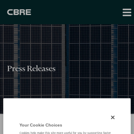
Press Releases
Your Cookie Choices
Cookies help make this site more useful for you by supporting faster