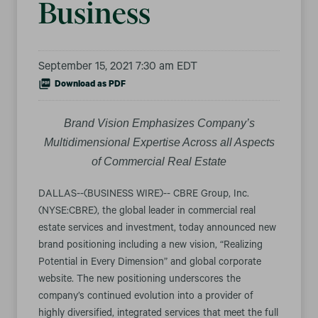
Business
September 15, 2021 7:30 am EDT
Download as PDF
Brand Vision Emphasizes Company’s
Multidimensional Expertise Across all Aspects
of Commercial Real Estate
DALLAS--(BUSINESS WIRE)-- CBRE Group, Inc.
(NYSE:CBRE), the global leader in commercial real
estate services and investment, today announced new
brand positioning including a new vision, “Realizing
Potential in Every Dimension” and global corporate
website. The new positioning underscores the
company’s continued evolution into a provider of
highly diversified, integrated services that meet the full