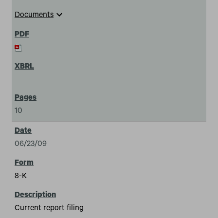
expand_more
Documents
10
06/23/09
8-K
Current report filing