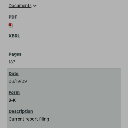
expand_more
Documents
187
06/19/09
8-K
Current report filing