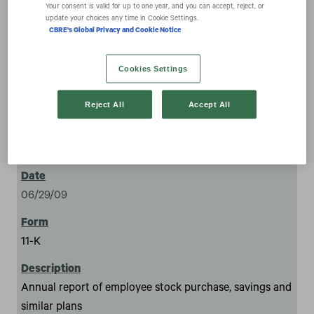
expand_more
Your consent is valid for up to one year, and you can accept, reject, or
Documents
update your choices any time in Cookie Settings.
CBRE's Global Privacy and Cookie Notice
Cookies Settings
Reject All
Accept All
5
06/29/09
11-K
Annual report of employee stock purchase, savings and
similar plans