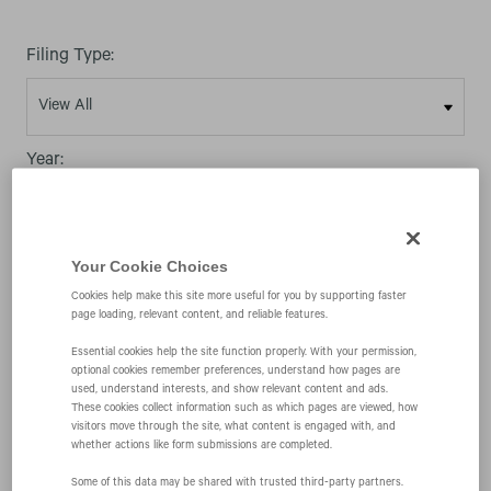
Filing Type:
Year:
Your Cookie Choices
Cookies help make this site more useful for you by supporting faster
07/06/09
page loading, relevant content, and reliable features.
Essential cookies help the site function properly. With your permission,
optional cookies remember preferences, understand how pages are
SC TO-I/A
used, understand interests, and show relevant content and ads.
These cookies collect information such as which pages are viewed, how
visitors move through the site, what content is engaged with, and
whether actions like form submissions are completed.
Issuer tender offer statement
Some of this data may be shared with trusted third‑party partners.