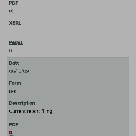
6
06/16/09
8-K
Current report filing