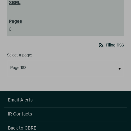
6
rss_feed
Filing RSS
Select a page:
Email Alerts
IR Contacts
Back to CBRE