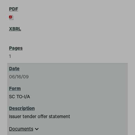
1
06/16/09
SC TO-I/A
Issuer tender offer statement
expand_more
Documents