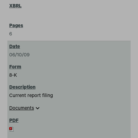
6
06/10/09
8-K
Current report filing
expand_more
Documents