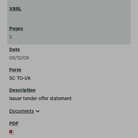
3
06/12/09
SC TO-I/A
Issuer tender offer statement
expand_more
Documents