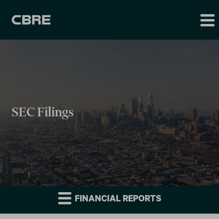
SEC Filings
FINANCIAL REPORTS