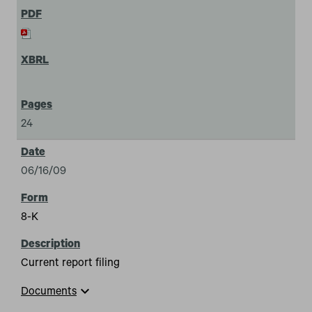
24
06/16/09
8-K
Current report filing
expand_more
Documents