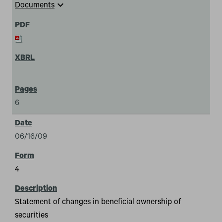
expand_more
Documents
6
06/16/09
4
Statement of changes in beneficial ownership of
securities