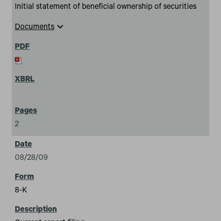
Initial statement of beneficial ownership of securities
expand_more
Documents
2
08/28/09
8-K