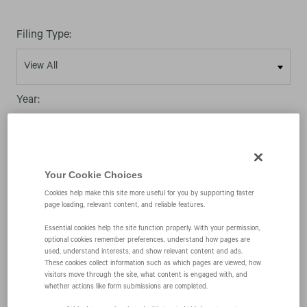
Filing Type:
Year:
Your Cookie Choices
Cookies help make this site more useful for you by supporting faster
09/04/09
page loading, relevant content, and reliable features.
Essential cookies help the site function properly. With your permission,
optional cookies remember preferences, understand how pages are
S-8
used, understand interests, and show relevant content and ads.
These cookies collect information such as which pages are viewed, how
visitors move through the site, what content is engaged with, and
Initial registration statement for securities to be
whether actions like form submissions are completed.