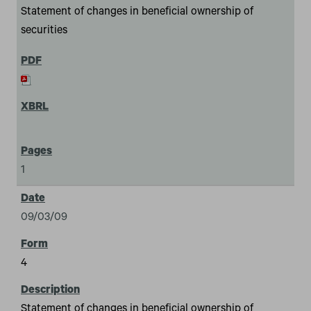
Statement of changes in beneficial ownership of
securities
1
09/03/09
4
Statement of changes in beneficial ownership of