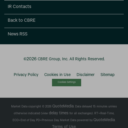
IR Contacts
Back to CBRE
News RSS
2026
©
CBRE Group, Inc.
All Rights Reserved.
Privacy Policy
Cookies in Use
Disclaimer
Sitemap
Cookies Settings
QuoteMedia
Market Data copyright © 2026
. Data delayed 15 minutes unless
delay times
otherwise indicated (view
for all exchanges).
RT
=Real-Time,
QuoteMedia
EOD
=End of Day,
PD
=Previous Day. Market Data powered by
.
Terms of Use
.