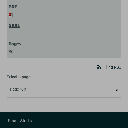
86
rss_feed
Filing RSS
Select a page:
Email Alerts