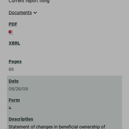
Current report filing
expand_more
Documents
88
08/26/09
4
Statement of changes in beneficial ownership of