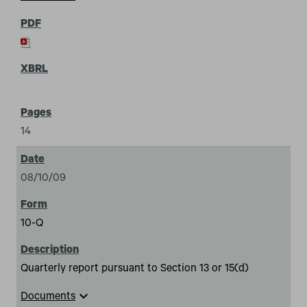
14
08/10/09
10-Q
Quarterly report pursuant to Section 13 or 15(d)
expand_more
Documents