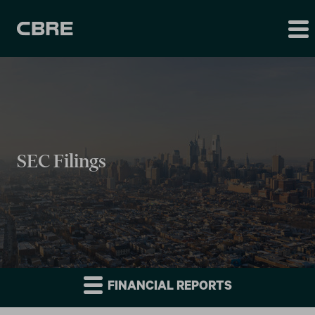
SEC Filings
FINANCIAL REPORTS