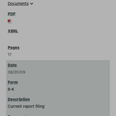
expand_more
Documents
17
08/20/09
8-K
Current report filing