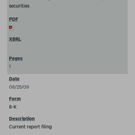
securities
1
08/25/09
8-K
Current report filing