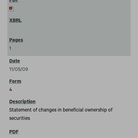
1
11/05/09
4
Statement of changes in beneficial ownership of
securities