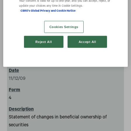
securities
Your consent is valid for up to one year, and you can accept, reject, or
update your choices any time in Cookie Settings.
CBRE's Global Privacy and Cookie Notice
Cookies Settings
Reject All
Accept All
1
11/12/09
4
Statement of changes in beneficial ownership of
securities