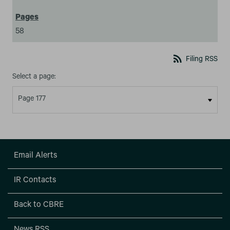
58
rss_feed
Filing RSS
Select a page:
Email Alerts
IR Contacts
Back to CBRE
News RSS