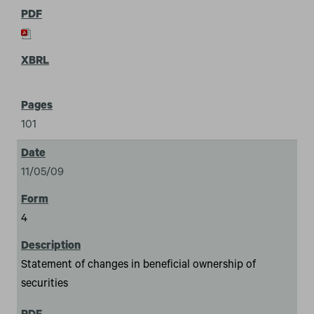
101
11/05/09
4
Statement of changes in beneficial ownership of
securities