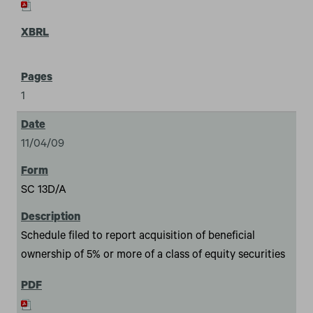
1
11/04/09
SC 13D/A
Schedule filed to report acquisition of beneficial
ownership of 5% or more of a class of equity securities