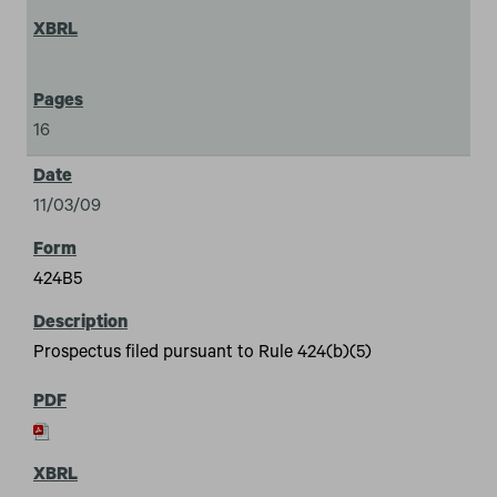
16
11/03/09
424B5
Prospectus filed pursuant to Rule 424(b)(5)