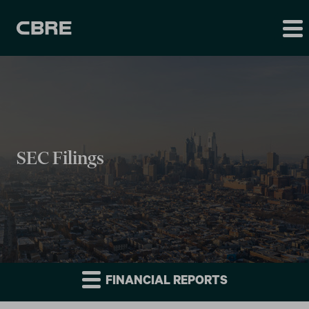
SEC Filings
FINANCIAL REPORTS