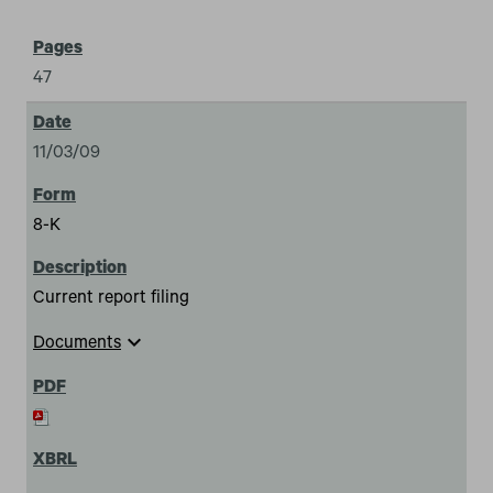
47
11/03/09
8-K
Current report filing
expand_more
Documents