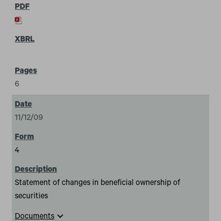
6
11/12/09
4
Statement of changes in beneficial ownership of
securities
expand_more
Documents