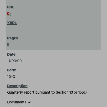
5
11/09/09
10-Q
Quarterly report pursuant to Section 13 or 15(d)
expand_more
Documents