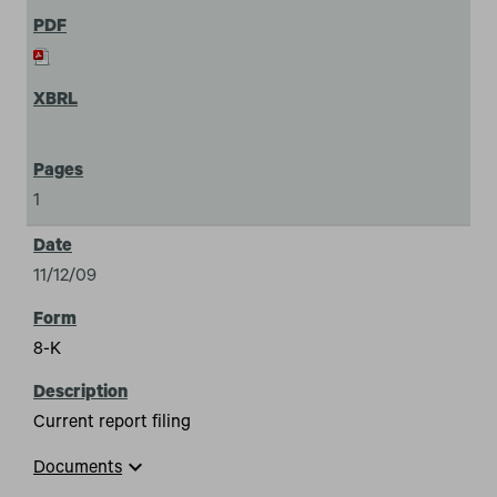
1
11/12/09
8-K
Current report filing
expand_more
Documents