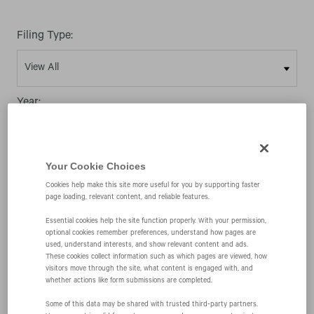
Filing Type:
Year:
Your Cookie Choices
Cookies help make this site more useful for you by supporting faster
page loading, relevant content, and reliable features.
11/12/09
Essential cookies help the site function properly. With your permission,
optional cookies remember preferences, understand how pages are
used, understand interests, and show relevant content and ads.
4
These cookies collect information such as which pages are viewed, how
visitors move through the site, what content is engaged with, and
whether actions like form submissions are completed.
Statement of changes in beneficial ownership of
Some of this data may be shared with trusted third‑party partners.