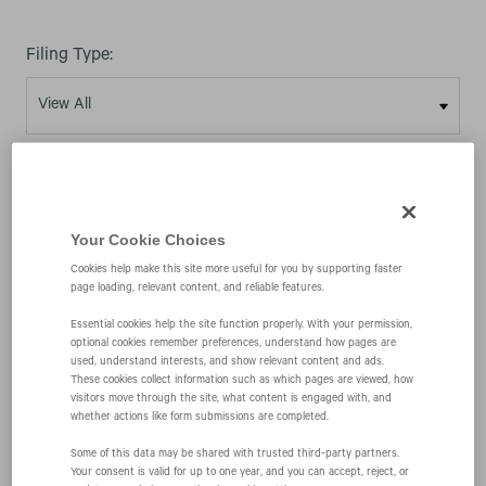
Filing Type:
Year:
Your Cookie Choices
Cookies help make this site more useful for you by supporting faster
page loading, relevant content, and reliable features.
03/20/25
Essential cookies help the site function properly. With your permission,
optional cookies remember preferences, understand how pages are
used, understand interests, and show relevant content and ads.
These cookies collect information such as which pages are viewed, how
8-K
visitors move through the site, what content is engaged with, and
whether actions like form submissions are completed.
Current report
Some of this data may be shared with trusted third‑party partners.
Your consent is valid for up to one year, and you can accept, reject, or