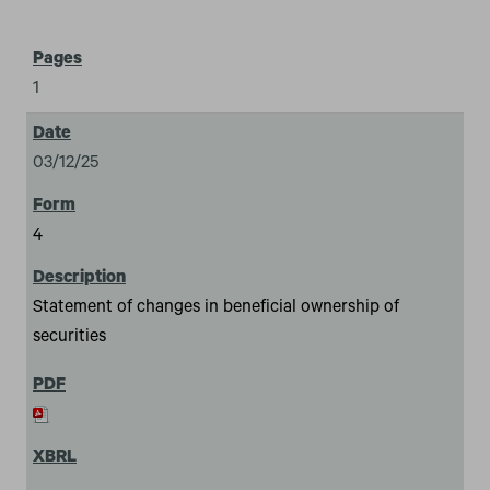
1
03/12/25
4
Statement of changes in beneficial ownership of
securities