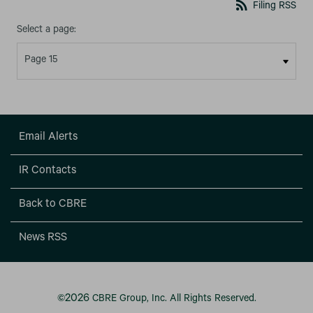
rss_feed
Filing RSS
Select a page:
Email Alerts
IR Contacts
Back to CBRE
News RSS
2026
©
CBRE Group, Inc.
All Rights Reserved.