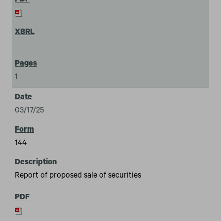
1
03/17/25
144
Report of proposed sale of securities