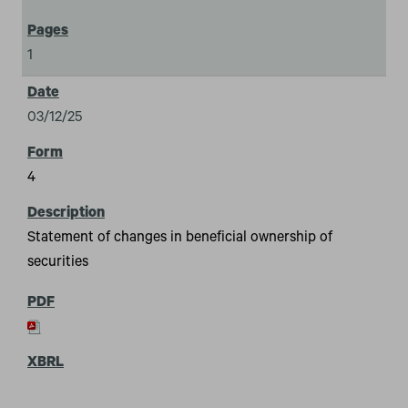
1
03/12/25
4
Statement of changes in beneficial ownership of
securities