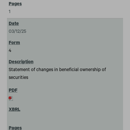
1
03/12/25
4
Statement of changes in beneficial ownership of
securities