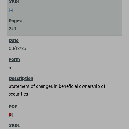
243
03/12/25
4
Statement of changes in beneficial ownership of
securities