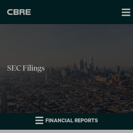
SEC Filings
FINANCIAL REPORTS