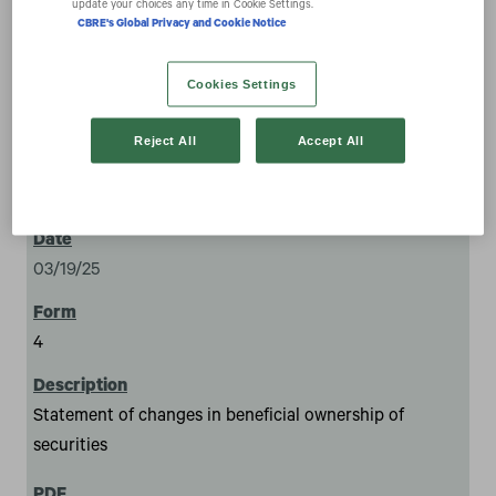
update your choices any time in Cookie Settings.
CBRE's Global Privacy and Cookie Notice
Cookies Settings
Reject All
Accept All
4
03/19/25
4
Statement of changes in beneficial ownership of
securities