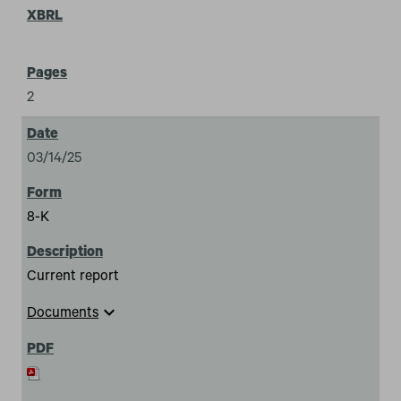
2
03/14/25
8-K
Current report
expand_more
Documents