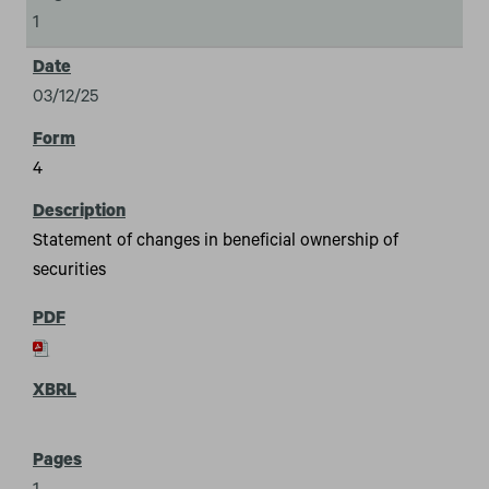
1
03/12/25
4
Statement of changes in beneficial ownership of
securities