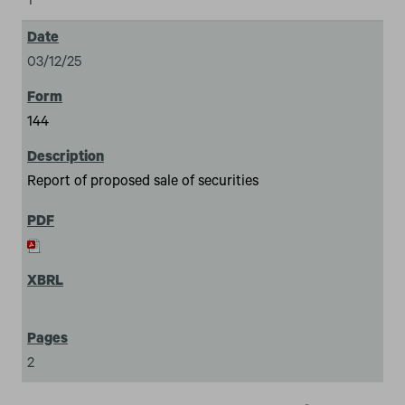
1
03/12/25
144
Report of proposed sale of securities
2