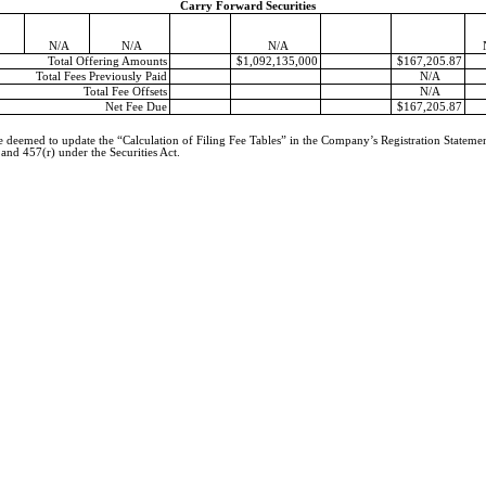
Carry Forward Securities
N/A
N/A
N/A
Total Offering Amounts
$
1,092,135,000
$
167,205.87
Total Fees Previously Paid
N/A
Total Fee Offsets
N/A
Net Fee Due
$
167,205.87
l be deemed to update the “Calculation of Filing Fee Tables” in the Company’s Registration State
and 457(r) under the Securities Act.