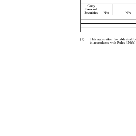
Carry
Forward
Securities
N/A
N/A
(1)
This registration fee table shal
in accordance with Rules 456(b) 