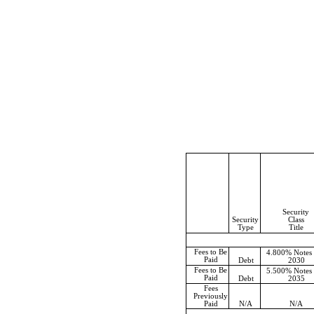
Security
Security
Class
Type
Title
Fees to Be
4.800% Notes
Paid
Debt
2030
Fees to Be
5.500% Notes
Paid
Debt
2035
Fees
Previously
Paid
N/A
N/A