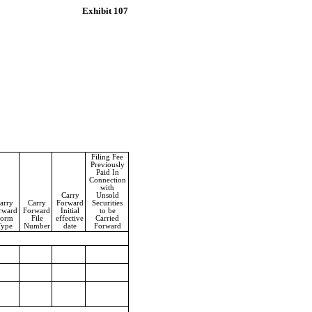
Exhibit 107
Filing Fee
Previously
Paid In
Connection
with
Carry
Unsold
arry
Carry
Forward
Securities
rward
Forward
Initial
to be
orm
File
effective
Carried
Type
Number
date
Forward