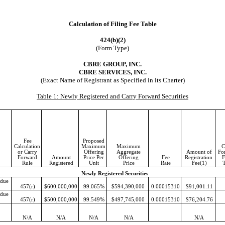
Calculation of Filing Fee Table
424(b)(2)
(Form Type)
CBRE GROUP, INC.
CBRE SERVICES, INC.
(Exact Name of Registrant as Specified in its Charter)
Table 1: Newly Registered and Carry Forward Securities
Fee
Proposed
Calculation
Maximum
Maximum
C
or Carry
Offering
Aggregate
Amount of
Fo
Forward
Amount
Price Per
Offering
Fee
Registration
F
Rule
Registered
Unit
Price
Rate
Fee(1)
Newly Registered Securities
 due
457(r)
$
600,000,000
99.065
%
$
594,390,000
0.00015310
$
91,001.11
 due
457(r)
$
500,000,000
99.549
%
$
497,745,000
0.00015310
$
76,204.76
N/A
N/A
N/A
N/A
N/A