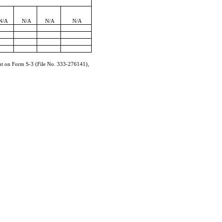
N/A
N/A
N/A
N/A
ment on Form
S-3
(File No.
333-276141
),