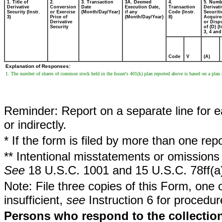
1. Title of
2.
3. Transaction
3A. Deemed
4.
5. Numb
Derivative
Conversion
Date
Execution Date,
Transaction
Derivati
Security (Instr.
or Exercise
(Month/Day/Year)
if any
Code (Instr.
Securiti
3)
Price of
(Month/Day/Year)
8)
Acquire
Derivative
or Disp
Security
of (D) (I
3, 4 and
Code
V
(A)
Explanation of Responses:
1. The number of shares of common stock held in the Issuer's 401(k) plan reported above is based on a plan 
Reminder: Report on a separate line for ea
or indirectly.
* If the form is filed by more than one re
** Intentional misstatements or omissions 
See
18 U.S.C. 1001 and 15 U.S.C. 78ff(a
Note: File three copies of this Form, one 
insufficient,
see
Instruction 6 for procedur
Persons who respond to the collection