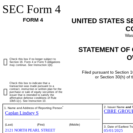
SEC Form 4
FORM 4
UNITED STATES 
C
Was
STATEMENT OF 
O
Check this box if no longer subject to
Section 16. Form 4 or Form 5 obligations
may continue.
See
Instruction 1(b).
Filed pursuant to Section 1
or Section 30(h) of
Check this box to indicate that a
transaction was made pursuant to a
contract, instruction or written plan for the
purchase or sale of equity securities of the
issuer that is intended to satisfy the
affirmative defense conditions of Rule
10b5-1(c). See Instruction 10.
*
2. Issuer Name
and
T
1. Name and Address of Reporting Person
CBRE GROUP,
Caplan Lindsey S
(Last)
(First)
(Middle)
3. Date of Earliest T
2121 NORTH PEARL STREET
05/01/2025