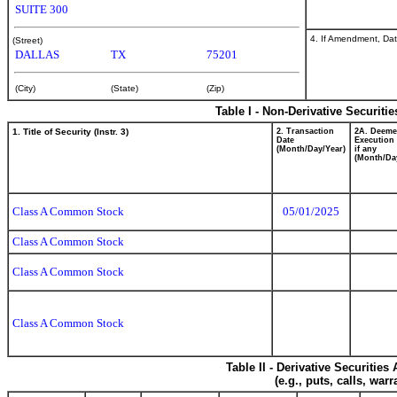
SUITE 300
4. If Amendment, Dat
(Street)
DALLAS
TX
75201
(City)
(State)
(Zip)
Table I - Non-Derivative Securiti
1. Title of Security (Instr. 3)
2. Transaction
2A. Deem
Date
Execution 
(Month/Day/Year)
if any
(Month/Da
Class A Common Stock
05/01/2025
Class A Common Stock
Class A Common Stock
Class A Common Stock
Table II - Derivative Securitie
(e.g., puts, calls, war