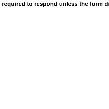
required to respond unless the form d