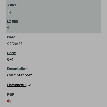
4
02/26/26
8-K
Current report
expand_more
Documents