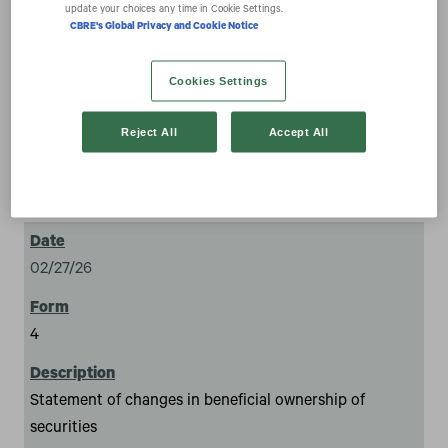
securities
update your choices any time in Cookie Settings.
CBRE's Global Privacy and Cookie Notice
Cookies Settings
Reject All
Accept All
1
02/27/26
4
Statement of changes in beneficial ownership of
securities