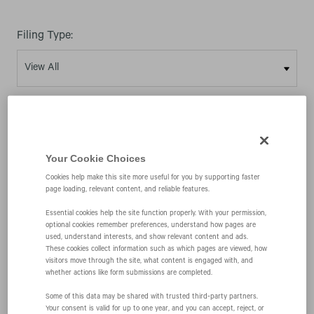
Filing Type:
Year:
Your Cookie Choices
Cookies help make this site more useful for you by supporting faster
page loading, relevant content, and reliable features.
02/27/26
Essential cookies help the site function properly. With your permission,
optional cookies remember preferences, understand how pages are
used, understand interests, and show relevant content and ads.
4
These cookies collect information such as which pages are viewed, how
visitors move through the site, what content is engaged with, and
whether actions like form submissions are completed.
Statement of changes in beneficial ownership of
Some of this data may be shared with trusted third‑party partners.
Your consent is valid for up to one year, and you can accept, reject, or