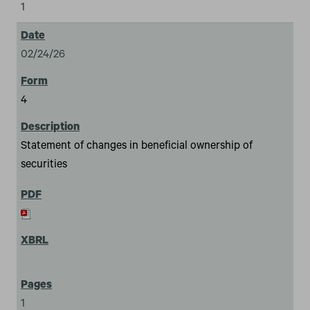
1
02/24/26
4
Statement of changes in beneficial ownership of
securities
1