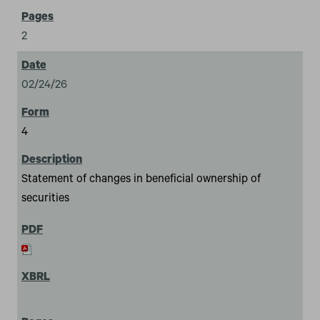
2
02/24/26
4
Statement of changes in beneficial ownership of
securities