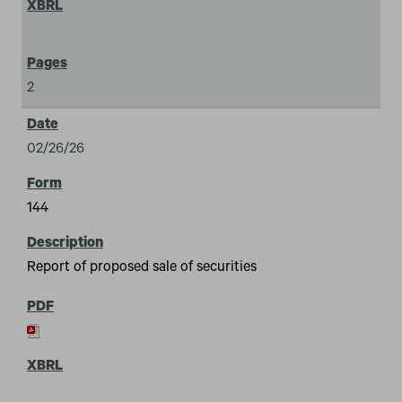
2
02/26/26
144
Report of proposed sale of securities