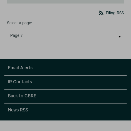
rss_feed
Filing RSS
Select a page:
Email Alerts
IR Contacts
Back to CBRE
News RSS