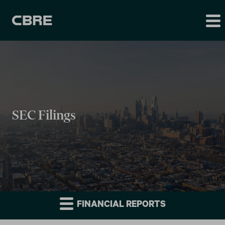
SEC Filings
FINANCIAL REPORTS