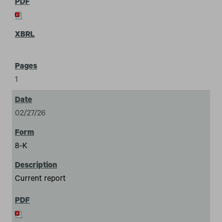
1
02/27/26
8-K
Current report