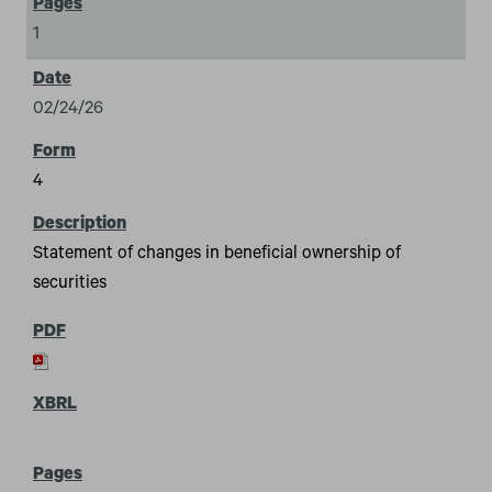
1
02/24/26
4
Statement of changes in beneficial ownership of
securities