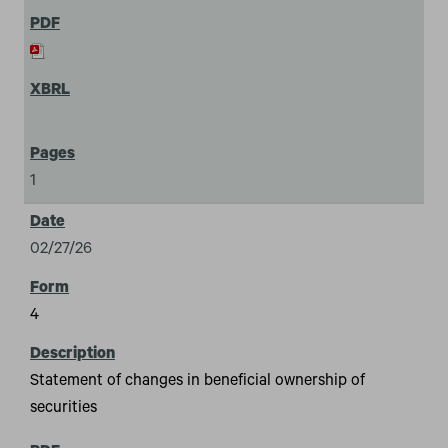
1
02/27/26
4
Statement of changes in beneficial ownership of
securities