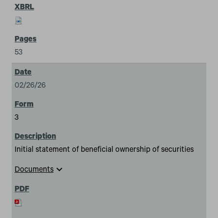
53
02/26/26
3
Initial statement of beneficial ownership of securities
expand_more
Documents