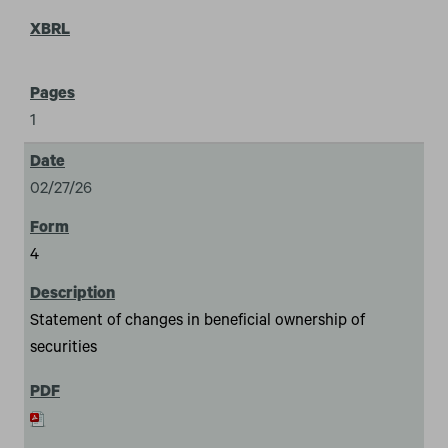
1
02/27/26
4
Statement of changes in beneficial ownership of
securities