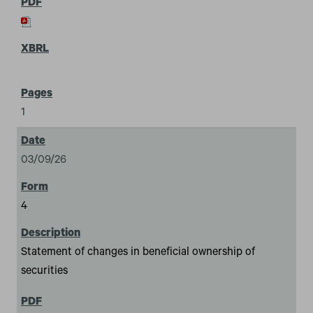
1
03/09/26
4
Statement of changes in beneficial ownership of
securities