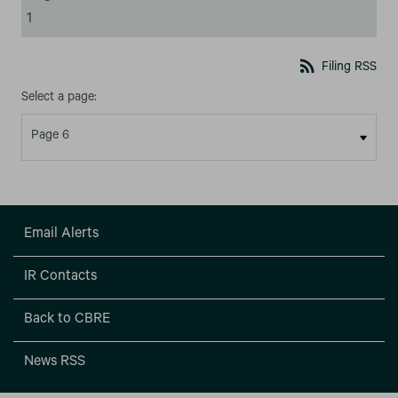
1
rss_feed
Filing RSS
Select a page:
Email Alerts
IR Contacts
Back to CBRE
News RSS