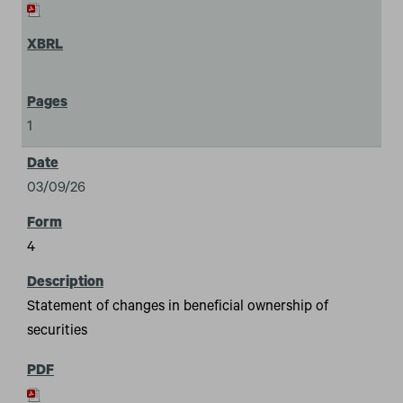
1
03/09/26
4
Statement of changes in beneficial ownership of
securities