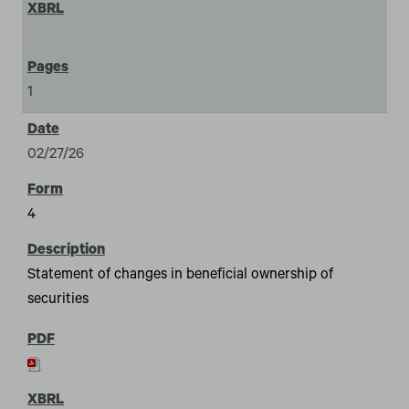
1
02/27/26
4
Statement of changes in beneficial ownership of
securities