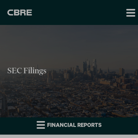
SEC Filings
FINANCIAL REPORTS