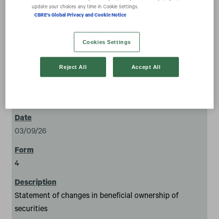
securities
update your choices any time in Cookie Settings.
CBRE's Global Privacy and Cookie Notice
Cookies Settings
Reject All
Accept All
1
03/09/26
4
Statement of changes in beneficial ownership of
securities