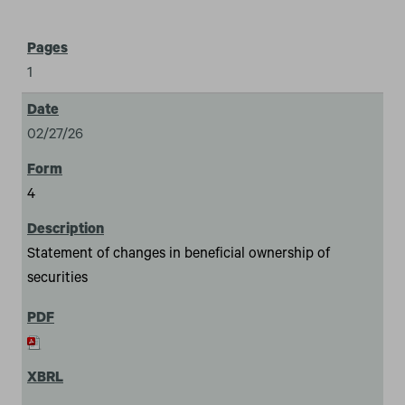
1
02/27/26
4
Statement of changes in beneficial ownership of
securities