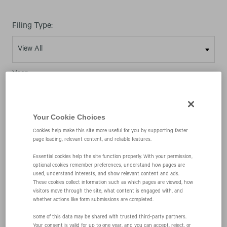
Filing Type:
Year:
Your Cookie Choices
Cookies help make this site more useful for you by supporting faster
page loading, relevant content, and reliable features.
03/09/26
Essential cookies help the site function properly. With your permission,
optional cookies remember preferences, understand how pages are
used, understand interests, and show relevant content and ads.
4
These cookies collect information such as which pages are viewed, how
visitors move through the site, what content is engaged with, and
whether actions like form submissions are completed.
Statement of changes in beneficial ownership of
Some of this data may be shared with trusted third‑party partners.
Your consent is valid for up to one year, and you can accept, reject, or