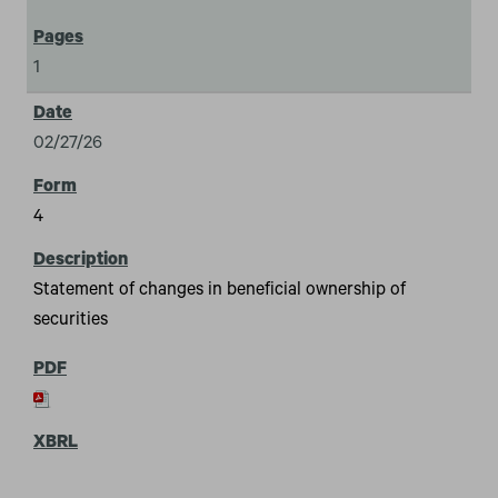
1
02/27/26
4
Statement of changes in beneficial ownership of
securities