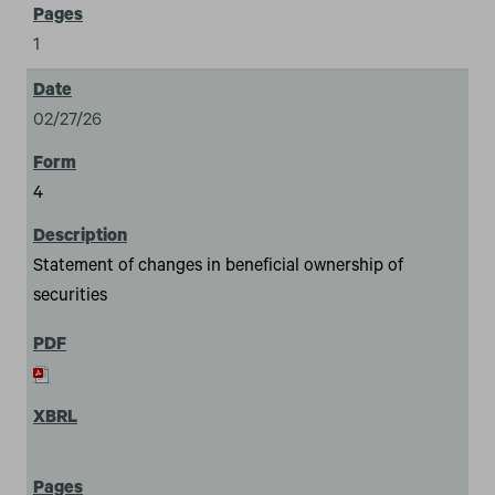
1
02/27/26
4
Statement of changes in beneficial ownership of
securities