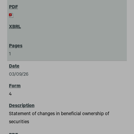
1
03/09/26
4
Statement of changes in beneficial ownership of
securities