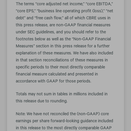
The terms “core adjusted net income,” “core EBITDA,”
“core EPS,” “business line operating profit (loss),” “net
debt” and “free cash flow,” all of which CBRE uses in
this press release, are non-GAAP financial measures
under SEC guidelines, and you should refer to the
footnotes below as well as the “Non-GAAP Financial
Measures” section in this press release for a further
explanation of these measures. We have also included
in that section reconciliations of these measures in
specific periods to their most directly comparable
financial measure calculated and presented in
accordance with GAAP for those periods.
Totals may not sum in tables in millions included in
this release due to rounding.
Note: We have not reconciled the (non-GAAP) core
earnings per share forward-looking guidance included
in this release to the most directly comparable GAAP