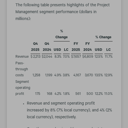
The following table presents highlights of the Project
Management segment performance (dollars in
millions):
%
Change
% Change
Q4
Q4
FY
FY
2025
2024
USD
LC
2025
2024
USD
LC
Revenue
$
2,213
$
2,044
8.3
%
7.0
%
$
7,657
$
6,809
12.5
%
11.7
%
Pass-
through
costs
1,258
1,199
4.9
%
3.8
%
4,167
3,670
13.5
%
12.9
%
Segment
operating
profit
175
168
4.2
%
1.8
%
561
500
12.2
%
11.0
%
Revenue and segment operating profit
increased by 8% (7% local currency), and 4% (2%
local currency), respectively.