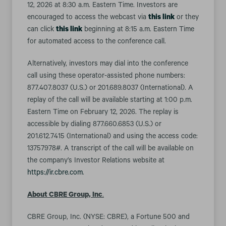
12, 2026 at 8:30 a.m. Eastern Time. Investors are
encouraged to access the webcast via
this link
or they
can click
this link
beginning at 8:15 a.m. Eastern Time
for automated access to the conference call.
Alternatively, investors may dial into the conference
call using these operator-assisted phone numbers:
877.407.8037 (U.S.) or 201.689.8037 (International). A
replay of the call will be available starting at 1:00 p.m.
Eastern Time on February 12, 2026. The replay is
accessible by dialing 877.660.6853 (U.S.) or
201.612.7415 (International) and using the access code:
13757978#. A transcript of the call will be available on
the company’s Investor Relations website at
https://ir.cbre.com
.
About CBRE Group, Inc
.
CBRE Group, Inc. (NYSE: CBRE), a Fortune 500 and