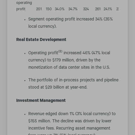
operating
profit
201
150
34.0
%
34.7
%
324
261
24.1
%
23.8
%
Segment operating profit increased 34% (35%
local currency).
Real Estate Development
(8)
Operating profit
increased 46% (47% local
currency) to $179 million, driven by the
monetization of data center sites in the U.S.
The portfolio of in-process projects and pipeline
stood at $29 billion at year-end.
Investment Management
Revenue edged down 1% (3% local currency) to
$155 million. The decline was driven by lower
incentive fees. Recurring asset management