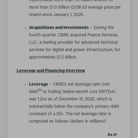
repurchased more than 7.6 million shares for
more than $1.0 billion ($138.03 average price per
share) since January 1, 2025.
Acquisitions and Investments
– During the
fourth quarter, CBRE acquired Pearce Services,
LLC., a leading provider for advanced technical
services for digital and power infrastructure, for
approximately $1.2 billion.
Leverage and Financing Overview
Leverage
– CBRE’s net leverage ratio (net
(9)
debt
to trailing twelve-month core EBITDA)
was 1.24x as of December 31, 2025, which is
substantially below the company’s primary debt
covenant of 4.25x. The net leverage ratio is
computed as follows (dollars in millions):
As of