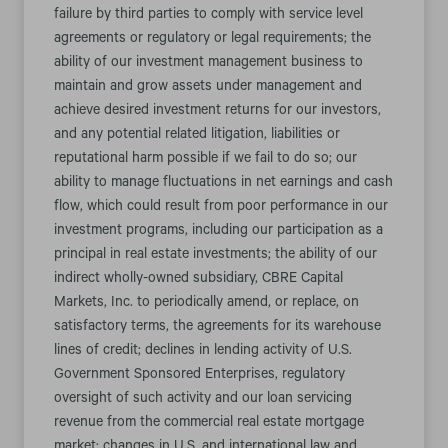
failure by third parties to comply with service level
agreements or regulatory or legal requirements; the
ability of our investment management business to
maintain and grow assets under management and
achieve desired investment returns for our investors,
and any potential related litigation, liabilities or
reputational harm possible if we fail to do so; our
ability to manage fluctuations in net earnings and cash
flow, which could result from poor performance in our
investment programs, including our participation as a
principal in real estate investments; the ability of our
indirect wholly-owned subsidiary, CBRE Capital
Markets, Inc. to periodically amend, or replace, on
satisfactory terms, the agreements for its warehouse
lines of credit; declines in lending activity of U.S.
Government Sponsored Enterprises, regulatory
oversight of such activity and our loan servicing
revenue from the commercial real estate mortgage