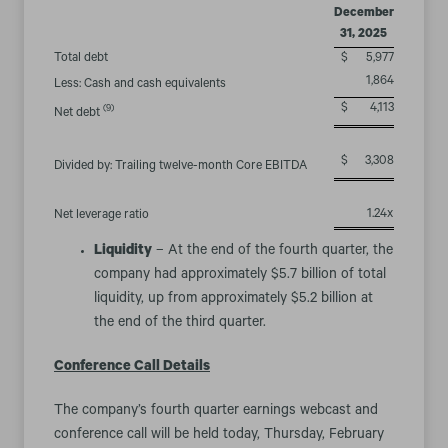
December
31, 2025
Total debt
$
5,977
1,864
Less: Cash and cash equivalents
$
4,113
(9)
Net debt
$
3,308
Divided by: Trailing twelve-month Core EBITDA
1.24x
Net leverage ratio
Liquidity
– At the end of the fourth quarter, the
company had approximately $5.7 billion of total
liquidity, up from approximately $5.2 billion at
the end of the third quarter.
Conference Call Details
The company’s fourth quarter earnings webcast and
conference call will be held today, Thursday, February