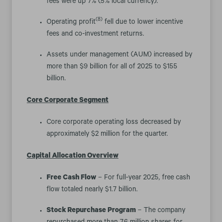
fees were up 7% (5% local currency).
(8)
Operating profit
fell due to lower incentive
fees and co-investment returns.
Assets under management (AUM) increased by
more than $9 billion for all of 2025 to $155
billion.
Core Corporate Segment
Core corporate operating loss decreased by
approximately $2 million for the quarter.
Capital Allocation Overview
Free Cash Flow
– For full-year 2025, free cash
flow totaled nearly $1.7 billion.
Stock Repurchase Program
– The company