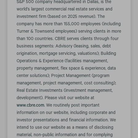
S&P 500 company headquartered in Dallas, is the
world’s largest commercial real estate services and
investment firm (based on 2025 revenue). The
company has more than 155,000 employees (including
Turner & Townsend employees) serving clients in more
than 100 countries. CBRE serves clients through four
business segments: Advisory (leasing, sales, debt
origination, mortgage servicing, valuations); Building
Operations & Experience (facilities management,
property management, flex space & experience, data
center solutions); Project Management (program
management, project management, cost consulting);
Real Estate Investments (investment management,
development). Please visit our website at
www.cbre.com
. We routinely post important
information on our website, including corporate and
investor presentations and financial information. We
intend to use our website as a means of disclosing
material, non-public information and for complying