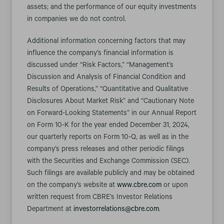
assets; and the performance of our equity investments
in companies we do not control.
Additional information concerning factors that may
influence the company’s financial information is
discussed under “Risk Factors,” “Management’s
Discussion and Analysis of Financial Condition and
Results of Operations,” “Quantitative and Qualitative
Disclosures About Market Risk” and “Cautionary Note
on Forward-Looking Statements” in our Annual Report
on Form 10-K for the year ended December 31, 2024,
our quarterly reports on Form 10-Q, as well as in the
company’s press releases and other periodic filings
with the Securities and Exchange Commission (SEC).
Such filings are available publicly and may be obtained
on the company’s website at
www.cbre.com
or upon
written request from CBRE’s Investor Relations
Department at
investorrelations@cbre.com
.