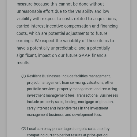
measure because this cannot be done without
unreasonable effort due to the variability and low
visibility with respect to costs related to acquisitions,
carried interest incentive compensation and financing
costs, which are potential adjustments to future
earnings. We expect the variability of these items to
have a potentially unpredictable, and a potentially
significant, impact on our future GAAP financial
results.
(1)
Resilient Businesses include facilities management,
project management, loan servicing, valuations, other
portfolio services, property management and recurring
investment management fees. Transactional Businesses
include property sales, leasing, mortgage origination,
carry interest and incentive fees in the investment
management business, and development fees.
(2)
Local currency percentage change is calculated by
comparing current-period results at prior-period