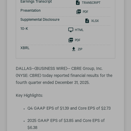
Earnings Transcript
TRANSCRIPT
Presentation
PDF
Supplemental Disclosure
XLSX
Filing
10-K
HTML
PDF
XBRL
ZIP
DALLAS--(BUSINESS WIRE)-- CBRE Group, Inc.
(NYSE: CBRE) today reported financial results for the
fourth quarter ended December 31, 2025.
Key Highlights:
Q4 GAAP EPS of $1.39 and Core EPS of $2.73
2025 GAAP EPS of $3.85 and Core EPS of
$6.38