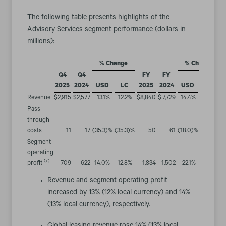
The following table presents highlights of the
Advisory Services segment performance (dollars in
millions):
% Change
% Change
Q4
Q4
FY
FY
2025
2024
USD
LC
2025
2024
USD
LC
Revenue
$
2,915
$
2,577
13.1
%
12.2
%
$
8,840
$
7,729
14.4
%
14.0
%
Pass-
through
costs
11
17
(35.3
)%
(35.3
)%
50
61
(18.0
)%
(19.7
)%
Segment
operating
(7)
profit
709
622
14.0
%
12.8
%
1,834
1,502
22.1
%
21.5
%
Revenue and segment operating profit
increased by 13% (12% local currency) and 14%
(13% local currency), respectively.