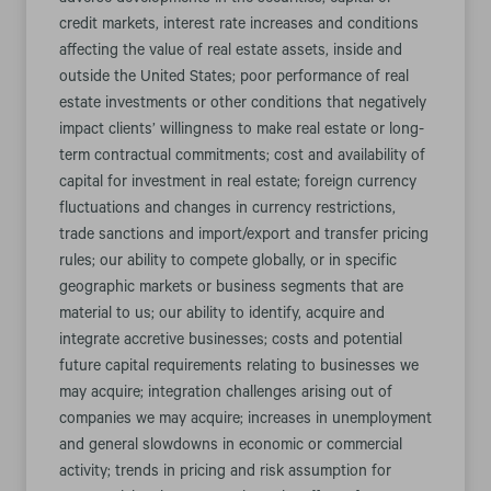
adverse developments in the securities, capital or
credit markets, interest rate increases and conditions
affecting the value of real estate assets, inside and
outside the United States; poor performance of real
estate investments or other conditions that negatively
impact clients’ willingness to make real estate or long-
term contractual commitments; cost and availability of
capital for investment in real estate; foreign currency
fluctuations and changes in currency restrictions,
trade sanctions and import/export and transfer pricing
rules; our ability to compete globally, or in specific
geographic markets or business segments that are
material to us; our ability to identify, acquire and
integrate accretive businesses; costs and potential
future capital requirements relating to businesses we
may acquire; integration challenges arising out of
companies we may acquire; increases in unemployment
and general slowdowns in economic or commercial
activity; trends in pricing and risk assumption for