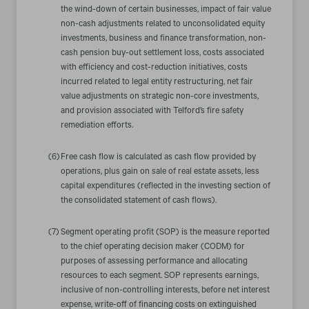
the wind-down of certain businesses, impact of fair value
non-cash adjustments related to unconsolidated equity
investments, business and finance transformation, non-
cash pension buy-out settlement loss, costs associated
with efficiency and cost-reduction initiatives, costs
incurred related to legal entity restructuring, net fair
value adjustments on strategic non-core investments,
and provision associated with Telford’s fire safety
remediation efforts.
(6)
Free cash flow is calculated as cash flow provided by
operations, plus gain on sale of real estate assets, less
capital expenditures (reflected in the investing section of
the consolidated statement of cash flows).
(7)
Segment operating profit (SOP) is the measure reported
to the chief operating decision maker (CODM) for
purposes of assessing performance and allocating
resources to each segment. SOP represents earnings,
inclusive of non-controlling interests, before net interest
expense, write-off of financing costs on extinguished