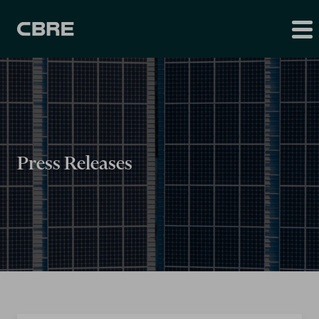
Press Releases