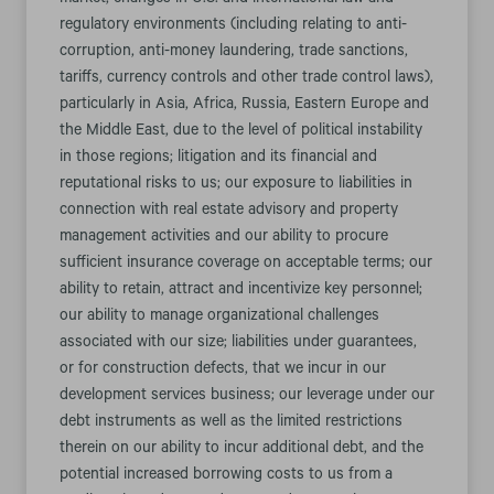
market; changes in U.S. and international law and
regulatory environments (including relating to anti-
corruption, anti-money laundering, trade sanctions,
tariffs, currency controls and other trade control laws),
particularly in Asia, Africa, Russia, Eastern Europe and
the Middle East, due to the level of political instability
in those regions; litigation and its financial and
reputational risks to us; our exposure to liabilities in
connection with real estate advisory and property
management activities and our ability to procure
sufficient insurance coverage on acceptable terms; our
ability to retain, attract and incentivize key personnel;
our ability to manage organizational challenges
associated with our size; liabilities under guarantees,
or for construction defects, that we incur in our
development services business; our leverage under our
debt instruments as well as the limited restrictions
therein on our ability to incur additional debt, and the
potential increased borrowing costs to us from a