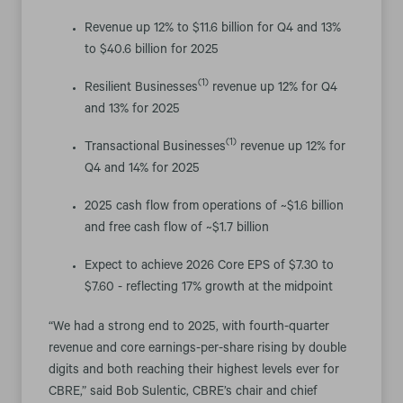
Revenue up 12% to $11.6 billion for Q4 and 13%
to $40.6 billion for 2025
(1)
Resilient Businesses
revenue up 12% for Q4
and 13% for 2025
(1)
Transactional Businesses
revenue up 12% for
Q4 and 14% for 2025
2025 cash flow from operations of ~$1.6 billion
and free cash flow of ~$1.7 billion
Expect to achieve 2026 Core EPS of $7.30 to
$7.60 - reflecting 17% growth at the midpoint
“We had a strong end to 2025, with fourth-quarter
revenue and core earnings-per-share rising by double
digits and both reaching their highest levels ever for
CBRE,” said Bob Sulentic, CBRE’s chair and chief