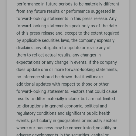
performance in future periods to be materially different
from any future results or performance suggested in
forward-looking statements in this press release. Any
forward-looking statements speak only as of the date
of this press release and, except to the extent required
by applicable securities laws, the company expressly
disclaims any obligation to update or revise any of
them to reflect actual results, any changes in
expectations or any change in events. If the company
does update one or more forward-looking statements,
no inference should be drawn that it will make
additional updates with respect to those or other
forward-looking statements. Factors that could cause
results to differ materially include, but are not limited
to: disruptions in general economic, political and
regulatory conditions and significant public health
events, particularly in geographies or industry sectors
where our business may be concentrated; volatility or