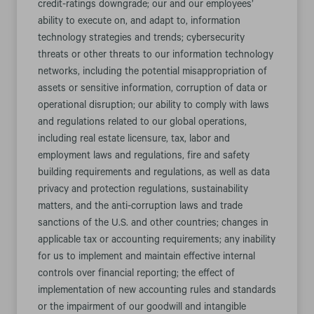
credit-ratings downgrade; our and our employees’
ability to execute on, and adapt to, information
technology strategies and trends; cybersecurity
threats or other threats to our information technology
networks, including the potential misappropriation of
assets or sensitive information, corruption of data or
operational disruption; our ability to comply with laws
and regulations related to our global operations,
including real estate licensure, tax, labor and
employment laws and regulations, fire and safety
building requirements and regulations, as well as data
privacy and protection regulations, sustainability
matters, and the anti-corruption laws and trade
sanctions of the U.S. and other countries; changes in
applicable tax or accounting requirements; any inability
for us to implement and maintain effective internal
controls over financial reporting; the effect of
implementation of new accounting rules and standards
or the impairment of our goodwill and intangible