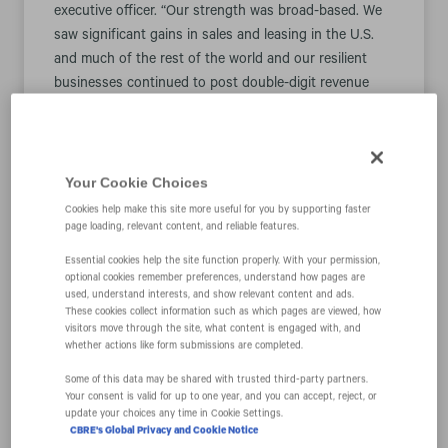
executive officer. “Our strength was broad-based. We
saw significant gains in sales and leasing in the U.S.
and much of the rest of the world and our resilient
businesses continued to post double-digit revenue
growth, a trend we see continuing.”
“CBRE is positioned for strong sustained growth,” Mr.
Sulentic continued. “We are taking advantage of this
Your Cookie Choices
circumstance to streamline our operations, while
Cookies help make this site more useful for you by supporting faster
investing to ensure this growth continues further into
page loading, relevant content, and reliable features.
the future.”
Essential cookies help the site function properly. With your permission,
optional cookies remember preferences, understand how pages are
Consolidated Financial Results Overview
used, understand interests, and show relevant content and ads.
These cookies collect information such as which pages are viewed, how
visitors move through the site, what content is engaged with, and
The following table presents highlights of CBRE
whether actions like form submissions are completed.
performance (dollars in millions, except per share
Some of this data may be shared with trusted third‑party partners.
data):
Your consent is valid for up to one year, and you can accept, reject, or
update your choices any time in Cookie Settings.
% Change
% Cha
CBRE's Global Privacy and Cookie Notice