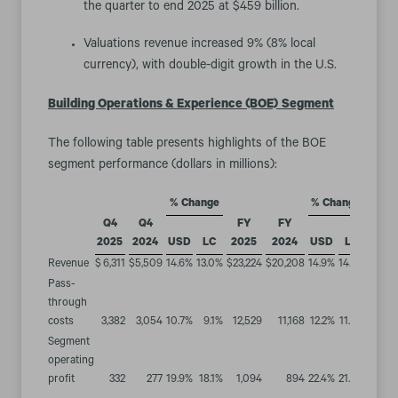
the quarter to end 2025 at $459 billion.
Valuations revenue increased 9% (8% local
currency), with double-digit growth in the U.S.
Building Operations & Experience (BOE)
Segment
The following table presents highlights of the BOE
segment performance (dollars in millions):
% Change
% Change
Q4
Q4
FY
FY
2025
2024
USD
LC
2025
2024
USD
LC
Revenue
$
6,311
$
5,509
14.6
%
13.0
%
$
23,224
$
20,208
14.9
%
14.2
%
Pass-
through
costs
3,382
3,054
10.7
%
9.1
%
12,529
11,168
12.2
%
11.5
%
Segment
operating
profit
332
277
19.9
%
18.1
%
1,094
894
22.4
%
21.4
%