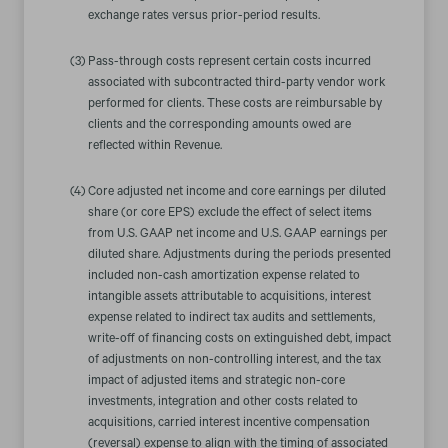
exchange rates versus prior-period results.
(3)
Pass-through costs represent certain costs incurred
associated with subcontracted third-party vendor work
performed for clients. These costs are reimbursable by
clients and the corresponding amounts owed are
reflected within Revenue.
(4)
Core adjusted net income and core earnings per diluted
share (or core EPS) exclude the effect of select items
from U.S. GAAP net income and U.S. GAAP earnings per
diluted share. Adjustments during the periods presented
included non-cash amortization expense related to
intangible assets attributable to acquisitions, interest
expense related to indirect tax audits and settlements,
write-off of financing costs on extinguished debt, impact
of adjustments on non-controlling interest, and the tax
impact of adjusted items and strategic non-core
investments, integration and other costs related to
acquisitions, carried interest incentive compensation
(reversal) expense to align with the timing of associated