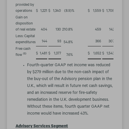
provided by
operations
$
1,221
$
1,340
(8.9
)%
$
1,559
$
1,708
(8.7
)%
Gain on
disposition
of real estate
404
130
210.8
%
459
142
223.2
%
Less: Capital
144
93
366
307
expenditures
54.8
%
19.2
%
Free cash
$
1,481
$
1,377
$
1,652
$
1,543
(6)
flow
7.6
%
7.1
%
Fourth-quarter GAAP net income was reduced
by $279 million due to the non-cash impact of
the buy-out of the Advisory pension plan in the
U.K., which will result in future net cash savings,
and an increased reserve for fire-safety
remediation in the U.K. development business.
Without these items, fourth quarter GAAP net
income would have increased 43%.
Advisory Services Segment