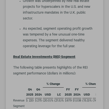
Growth was underpinned by new real estate
projects for hyperscalers in the U.S. and new
infrastructure mandates in the U.K. public
sector.
As expected, segment operating profit growth
was tempered by a few unusual one-time
expenses. The segment delivered healthy
operating leverage for the full year.
Real Estate Investments (REI) Segment
The following table presents highlights of the REI
segment performance (dollars in millions):
% Change
% Change
Q4
Q4
FY
FY
2025
2024
USD
LC
2025
2024
USD
LC
Revenue
$
220
$
275
(20.0
)%
(21.5
)%
$
879
$
1,038
(15.3
)%
(16.4
)%
Segment