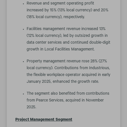
Revenue and segment operating profit
increased by 15% (13% local currency) and 20%
(18% local currency), respectively.
Facilities management revenue increased 13%
(12% local currency), led by outsized growth in
data center services and continued double-digit
growth in Local Facilities Management.
Property management revenue rose 28% (27%
local currency). Contributions from Industrious,
the flexible workplace operator acquired in early
January 2025, enhanced the growth rate.
The segment also benefited from contributions
from Pearce Services, acquired in November
2025.
Project Management
Segment