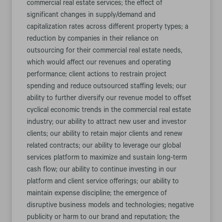
commercial real estate services; the effect of
significant changes in supply/demand and
capitalization rates across different property types; a
reduction by companies in their reliance on
outsourcing for their commercial real estate needs,
which would affect our revenues and operating
performance; client actions to restrain project
spending and reduce outsourced staffing levels; our
ability to further diversify our revenue model to offset
cyclical economic trends in the commercial real estate
industry; our ability to attract new user and investor
clients; our ability to retain major clients and renew
related contracts; our ability to leverage our global
services platform to maximize and sustain long-term
cash flow; our ability to continue investing in our
platform and client service offerings; our ability to
maintain expense discipline; the emergence of
disruptive business models and technologies; negative
publicity or harm to our brand and reputation; the