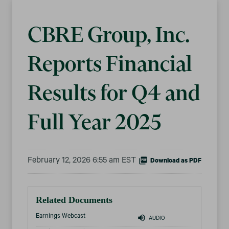
CBRE Group, Inc.
Reports Financial
Results for Q4 and
Full Year 2025
February 12, 2026 6:55 am EST
Download as PDF
Related Documents
Earnings Webcast
AUDIO