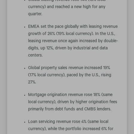
Global leasing revenue rose 14% (13% local
currency) and reached a new high for any
quarter.
EMEA set the pace globally with leasing revenue
growth of 26% (19% local currency). In the U.S.,
leasing revenue once again increased by double-
digits, up 12%, driven by industrial and data
centers.
Global property sales revenue increased 19%
(17% local currency), paced by the U.S., rising
27%.
Mortgage origination revenue rose 18% (same
local currency), driven by higher origination fees
primarily from debt funds and CMBS lenders.
Loan servicing revenue rose 4% (same local
currency), while the portfolio increased 6% for