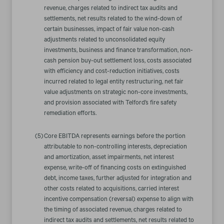
revenue, charges related to indirect tax audits and
settlements, net results related to the wind-down of
certain businesses, impact of fair value non-cash
adjustments related to unconsolidated equity
investments, business and finance transformation, non-
cash pension buy-out settlement loss, costs associated
with efficiency and cost-reduction initiatives, costs
incurred related to legal entity restructuring, net fair
value adjustments on strategic non-core investments,
and provision associated with Telford’s fire safety
remediation efforts.
(5)
Core EBITDA represents earnings before the portion
attributable to non-controlling interests, depreciation
and amortization, asset impairments, net interest
expense, write-off of financing costs on extinguished
debt, income taxes, further adjusted for integration and
other costs related to acquisitions, carried interest
incentive compensation (reversal) expense to align with
the timing of associated revenue, charges related to
indirect tax audits and settlements, net results related to