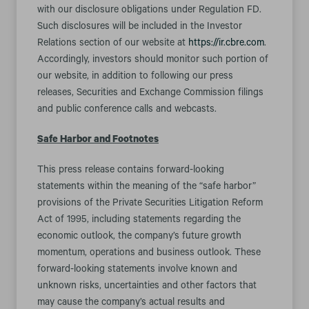
with our disclosure obligations under Regulation FD.
Such disclosures will be included in the Investor
Relations section of our website at
https://ir.cbre.com
.
Accordingly, investors should monitor such portion of
our website, in addition to following our press
releases, Securities and Exchange Commission filings
and public conference calls and webcasts.
Safe Harbor and Footnotes
This press release contains forward-looking
statements within the meaning of the “safe harbor”
provisions of the Private Securities Litigation Reform
Act of 1995, including statements regarding the
economic outlook, the company’s future growth
momentum, operations and business outlook. These
forward-looking statements involve known and
unknown risks, uncertainties and other factors that
may cause the company’s actual results and