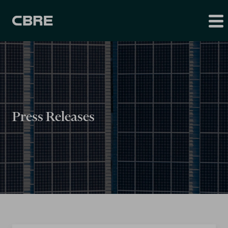
Press Releases