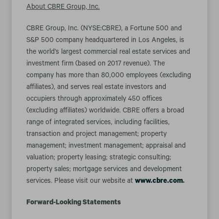
About CBRE Group, Inc.
CBRE Group, Inc. (NYSE:CBRE), a Fortune 500 and
S&P 500 company headquartered in Los Angeles, is
the world’s largest commercial real estate services and
investment firm (based on 2017 revenue). The
company has more than 80,000 employees (excluding
affiliates), and serves real estate investors and
occupiers through approximately 450 offices
(excluding affiliates) worldwide. CBRE offers a broad
range of integrated services, including facilities,
transaction and project management; property
management; investment management; appraisal and
valuation; property leasing; strategic consulting;
property sales; mortgage services and development
services. Please visit our website at
www.cbre.com
.
Forward-Looking Statements