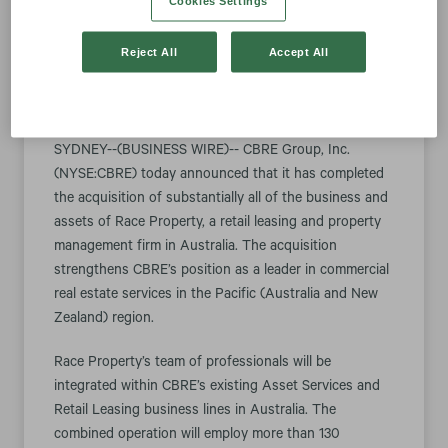
Cookies Settings
Firm
Reject All
Accept All
April 03, 2018 8:30 am EDT
Download as PDF
SYDNEY--(BUSINESS WIRE)-- CBRE Group, Inc.
(NYSE:CBRE) today announced that it has completed
the acquisition of substantially all of the business and
assets of Race Property, a retail leasing and property
management firm in Australia. The acquisition
strengthens CBRE’s position as a leader in commercial
real estate services in the Pacific (Australia and New
Zealand) region.
Race Property’s team of professionals will be
integrated within CBRE’s existing Asset Services and
Retail Leasing business lines in Australia. The
combined operation will employ more than 130