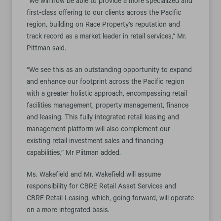
“We will now be able to provide a more specialized and
first-class offering to our clients across the Pacific
region, building on Race Property’s reputation and
track record as a market leader in retail services,” Mr.
Pittman said.
“We see this as an outstanding opportunity to expand
and enhance our footprint across the Pacific region
with a greater holistic approach, encompassing retail
facilities management, property management, finance
and leasing. This fully integrated retail leasing and
management platform will also complement our
existing retail investment sales and financing
capabilities,” Mr Piitman added.
Ms. Wakefield and Mr. Wakefield will assume
responsibility for CBRE Retail Asset Services and
CBRE Retail Leasing, which, going forward, will operate
on a more integrated basis.