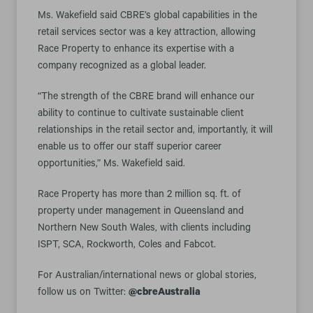
Ms. Wakefield said CBRE’s global capabilities in the
retail services sector was a key attraction, allowing
Race Property to enhance its expertise with a
company recognized as a global leader.
“The strength of the CBRE brand will enhance our
ability to continue to cultivate sustainable client
relationships in the retail sector and, importantly, it will
enable us to offer our staff superior career
opportunities,” Ms. Wakefield said.
Race Property has more than 2 million sq. ft. of
property under management in Queensland and
Northern New South Wales, with clients including
ISPT, SCA, Rockworth, Coles and Fabcot.
For Australian/international news or global stories,
follow us on Twitter:
@cbreAustralia