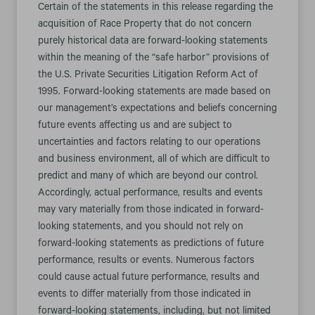
Certain of the statements in this release regarding the
acquisition of Race Property that do not concern
purely historical data are forward-looking statements
within the meaning of the “safe harbor” provisions of
the U.S. Private Securities Litigation Reform Act of
1995. Forward-looking statements are made based on
our management’s expectations and beliefs concerning
future events affecting us and are subject to
uncertainties and factors relating to our operations
and business environment, all of which are difficult to
predict and many of which are beyond our control.
Accordingly, actual performance, results and events
may vary materially from those indicated in forward-
looking statements, and you should not rely on
forward-looking statements as predictions of future
performance, results or events. Numerous factors
could cause actual future performance, results and
events to differ materially from those indicated in
forward-looking statements, including, but not limited