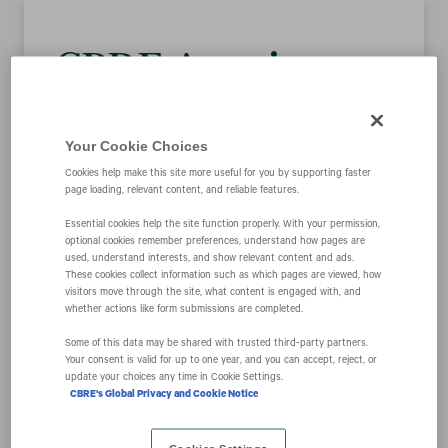
CBRE Acquires
the Business and
Your Cookie Choices
Assets of Leading
Cookies help make this site more useful for you by supporting faster
page loading, relevant content, and reliable features.
Essential cookies help the site function properly. With your permission,
Australian Retail
optional cookies remember preferences, understand how pages are
used, understand interests, and show relevant content and ads.
These cookies collect information such as which pages are viewed, how
Leasing and
visitors move through the site, what content is engaged with, and
whether actions like form submissions are completed.
Property
Some of this data may be shared with trusted third‑party partners.
Your consent is valid for up to one year, and you can accept, reject, or
update your choices any time in Cookie Settings.
CBRE's Global Privacy and Cookie Notice
Management