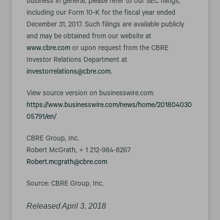
business in general, please refer to our SEC filings,
including our Form 10-K for the fiscal year ended
December 31, 2017. Such filings are available publicly
and may be obtained from our website at
www.cbre.com
or upon request from the CBRE
Investor Relations Department at
investorrelations@cbre.com
.
View source version on businesswire.com:
https://www.businesswire.com/news/home/201804030
05791/en/
CBRE Group, Inc.
Robert McGrath, + 1 212-984-8267
Robert.mcgrath@cbre.com
Source: CBRE Group, Inc.
Released April 3, 2018