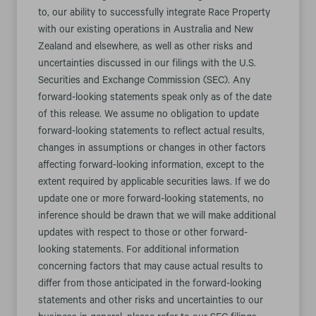
to, our ability to successfully integrate Race Property
with our existing operations in Australia and New
Zealand and elsewhere, as well as other risks and
uncertainties discussed in our filings with the U.S.
Securities and Exchange Commission (SEC). Any
forward-looking statements speak only as of the date
of this release. We assume no obligation to update
forward-looking statements to reflect actual results,
changes in assumptions or changes in other factors
affecting forward-looking information, except to the
extent required by applicable securities laws. If we do
update one or more forward-looking statements, no
inference should be drawn that we will make additional
updates with respect to those or other forward-
looking statements. For additional information
concerning factors that may cause actual results to
differ from those anticipated in the forward-looking
statements and other risks and uncertainties to our