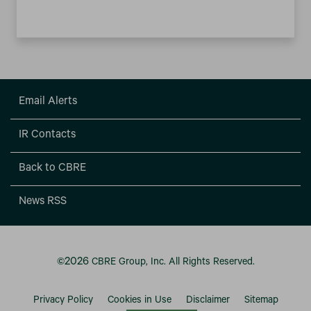
Email Alerts
IR Contacts
Back to CBRE
News RSS
2026
©
CBRE Group, Inc.
All Rights Reserved.
Privacy Policy
Cookies in Use
Disclaimer
Sitemap