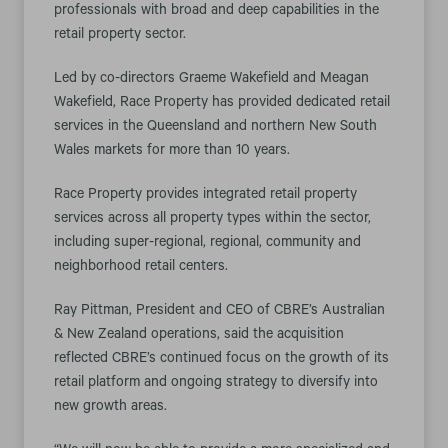
professionals with broad and deep capabilities in the
retail property sector.
Led by co-directors Graeme Wakefield and Meagan
Wakefield, Race Property has provided dedicated retail
services in the Queensland and northern New South
Wales markets for more than 10 years.
Race Property provides integrated retail property
services across all property types within the sector,
including super-regional, regional, community and
neighborhood retail centers.
Ray Pittman, President and CEO of CBRE’s Australian
& New Zealand operations, said the acquisition
reflected CBRE’s continued focus on the growth of its
retail platform and ongoing strategy to diversify into
new growth areas.