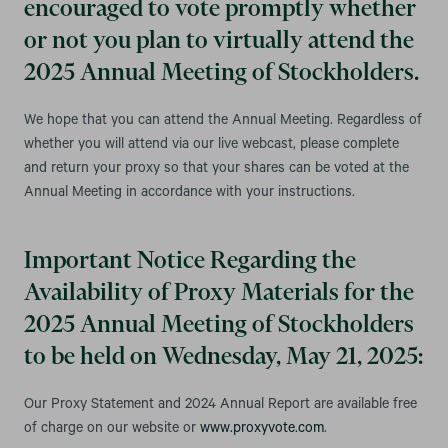
encouraged to vote promptly whether
or not you plan to virtually attend the
2025 Annual Meeting of Stockholders.
We hope that you can attend the Annual Meeting. Regardless of
whether you will attend via our live webcast, please complete
and return your proxy so that your shares can be voted at the
Annual Meeting in accordance with your instructions.
Important Notice Regarding the
Availability of Proxy Materials for the
2025 Annual Meeting of Stockholders
to be held on Wednesday, May 21, 2025:
Our Proxy Statement and 2024 Annual Report are available free
of charge on our website or
www.proxyvote.com
.