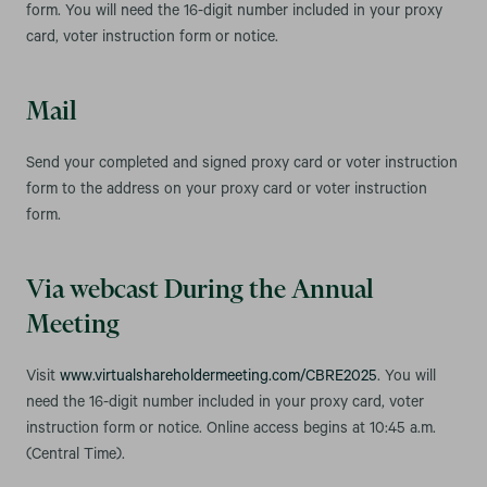
form. You will need the 16-digit number included in your proxy
card, voter instruction form or notice.
Mail
Send your completed and signed proxy card or voter instruction
form to the address on your proxy card or voter instruction
form.
Via webcast During the Annual
Meeting
Visit
www.virtualshareholdermeeting.com/CBRE2025
. You will
need the 16-digit number included in your proxy card, voter
instruction form or notice. Online access begins at 10:45 a.m.
(Central Time).