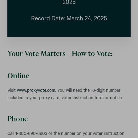
2025
Record Date: March 24, 2025
Your Vote Matters – How to Vote:
Online
Visit
www.proxyvote.com
. You will need the 16-digit number
included in your proxy card, voter instruction form or notice.
Phone
Call 1-800-690-6903 or the number on your voter instruction