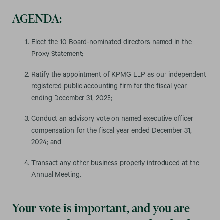
AGENDA:
Elect the 10 Board-nominated directors named in the
Proxy Statement;
Ratify the appointment of KPMG LLP as our independent
registered public accounting firm for the fiscal year
ending December 31, 2025;
Conduct an advisory vote on named executive officer
compensation for the fiscal year ended December 31,
2024; and
Transact any other business properly introduced at the
Annual Meeting.
Your vote is important, and you are