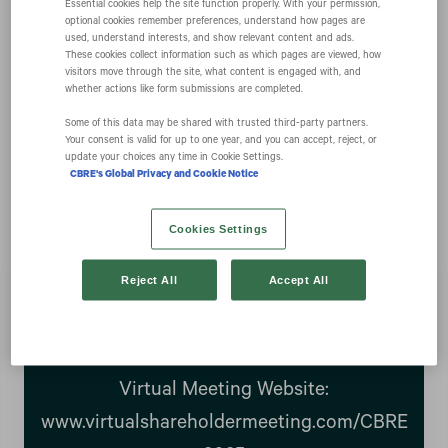
Essential cookies help the site function properly. With your permission,
optional cookies remember preferences, understand how pages are
used, understand interests, and show relevant content and ads.
Notice of 2025
These cookies collect information such as which pages are viewed, how
visitors move through the site, what content is engaged with, and
whether actions like form submissions are completed.
Annual Meeting of
Some of this data may be shared with trusted third‑party partners.
Your consent is valid for up to one year, and you can accept, reject, or
update your choices any time in Cookie Settings.
Stockholders
CBRE's Global Privacy and Cookie Notice
Cookies Settings
Reject All
Accept All
Date: Wednesday, May 21, 2025
Time: 11:00 a.m. (Central Time)
Virtual Meeting Website:
www.virtualshareholdermeeting.com/CBRE