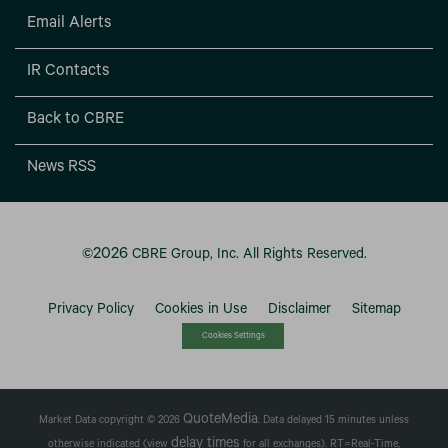
Email Alerts
IR Contacts
Back to CBRE
News RSS
2026
©
CBRE Group, Inc.
All Rights Reserved.
Privacy Policy
Cookies in Use
Disclaimer
Sitemap
Cookies Settings
QuoteMedia
Market Data copyright © 2026
. Data delayed 15 minutes unless
delay times
otherwise indicated (view
for all exchanges).
RT
=Real-Time,