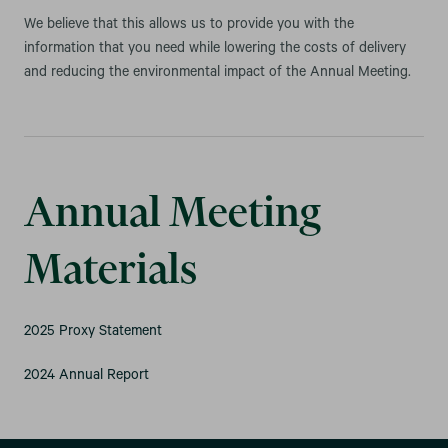
We believe that this allows us to provide you with the
information that you need while lowering the costs of delivery
and reducing the environmental impact of the Annual Meeting.
Annual Meeting
Materials
2025 Proxy Statement
2024 Annual Report