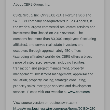
About CBRE Group, Inc.
CBRE Group, Inc. (NYSE:CBRE), a Fortune 500 and
S&P 500 company headquartered in Los Angeles, is
the world’s largest commercial real estate services and
investment firm (based on 2017 revenue). The
company has more than 80,000 employees (excluding
affiliates), and serves real estate investors and
occupiers through approximately 450 offices
(excluding affiliates) worldwide. CBRE offers a broad
range of integrated services, including facilities,
transaction and project management; property
management; investment management; appraisal and
valuation; property leasing; strategic consulting;
property sales; mortgage services and development
services. Please visit our website at
www.cbre.com
.
View source version on businesswire.com:
https://www.businesswire.com/news/home/201804230