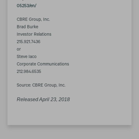
05253/en/
CBRE Group, Inc.
Brad Burke
Investor Relations
215.921.7436
or
Steve Iaco
Corporate Communications
212.984.6535
Source: CBRE Group, Inc.
Released April 23, 2018