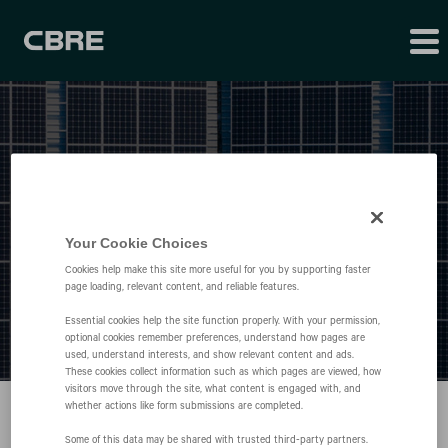
Press Releases
Your Cookie Choices
Cookies help make this site more useful for you by supporting faster
page loading, relevant content, and reliable features.
Essential cookies help the site function properly. With your permission,
optional cookies remember preferences, understand how pages are
used, understand interests, and show relevant content and ads.
These cookies collect information such as which pages are viewed, how
visitors move through the site, what content is engaged with, and
whether actions like form submissions are completed.
Some of this data may be shared with trusted third‑party partners.