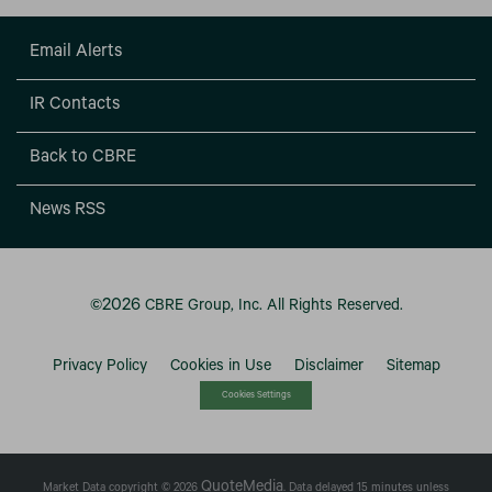
Email Alerts
IR Contacts
Back to CBRE
News RSS
2026
©
CBRE Group, Inc.
All Rights Reserved.
Privacy Policy
Cookies in Use
Disclaimer
Sitemap
Cookies Settings
QuoteMedia
Market Data copyright © 2026
. Data delayed 15 minutes unless