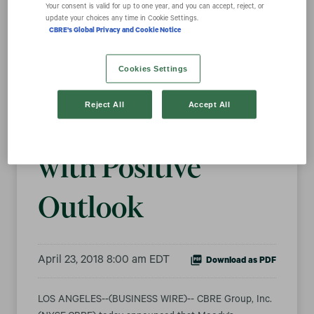
Your consent is valid for up to one year, and you can accept, reject, or
update your choices any time in Cookie Settings.
CBRE's Global Privacy and Cookie Notice
Moody’s Raises
Cookies Settings
CBRE’s Debt
Reject All
Accept All
Rating to Baa2
with Positive
Outlook
April 23, 2018 8:00 am EDT
Download as PDF
LOS ANGELES--(BUSINESS WIRE)-- CBRE Group, Inc.