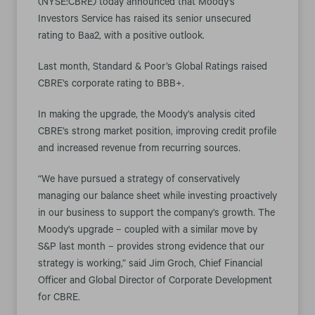
(NYSE:CBRE) today announced that Moody's
Investors Service has raised its senior unsecured
rating to Baa2, with a positive outlook.
Last month, Standard & Poor’s Global Ratings raised
CBRE’s corporate rating to BBB+.
In making the upgrade, the Moody’s analysis cited
CBRE’s strong market position, improving credit profile
and increased revenue from recurring sources.
“We have pursued a strategy of conservatively
managing our balance sheet while investing proactively
in our business to support the company’s growth. The
Moody's upgrade – coupled with a similar move by
S&P last month – provides strong evidence that our
strategy is working,” said Jim Groch, Chief Financial
Officer and Global Director of Corporate Development
for CBRE.