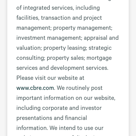
of integrated services, including
facilities, transaction and project
management; property management;
investment management; appraisal and
valuation; property leasing; strategic
consulting; property sales; mortgage
services and development services.
Please visit our website at
www.cbre.com
. We routinely post
important information on our website,
including corporate and investor
presentations and financial
information. We intend to use our