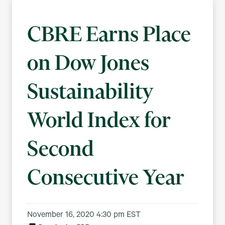
CBRE Earns Place
on Dow Jones
Sustainability
World Index for
Second
Consecutive Year
November 16, 2020 4:30 pm EST