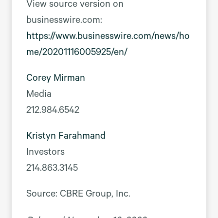
View source version on
businesswire.com:
https://www.businesswire.com/news/ho
me/20201116005925/en/
Corey Mirman
Media
212.984.6542
Kristyn Farahmand
Investors
214.863.3145
Source: CBRE Group, Inc.