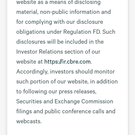
website as a means of disclosing
material, non-public information and
for complying with our disclosure
obligations under Regulation FD. Such
disclosures will be included in the
Investor Relations section of our
website at
https://ir.cbre.com
.
Accordingly, investors should monitor
such portion of our website, in addition
to following our press releases,
Securities and Exchange Commission
filings and public conference calls and
webcasts.