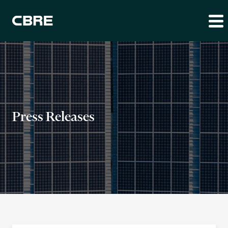
Press Releases