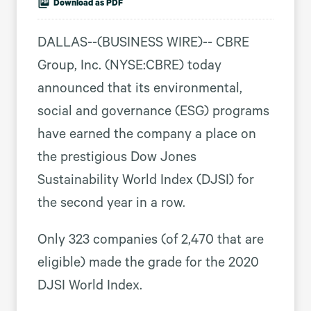
Download as PDF
DALLAS--(BUSINESS WIRE)-- CBRE
Group, Inc. (NYSE:CBRE) today
announced that its environmental,
social and governance (ESG) programs
have earned the company a place on
the prestigious Dow Jones
Sustainability World Index (DJSI) for
the second year in a row.
Only 323 companies (of 2,470 that are
eligible) made the grade for the 2020
DJSI World Index.