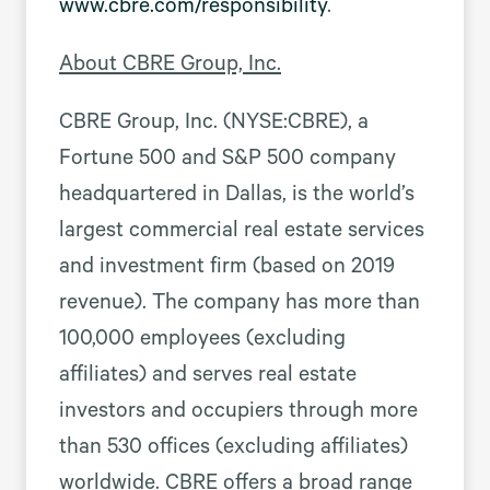
www.cbre.com/responsibility
.
About CBRE Group, Inc.
CBRE Group, Inc. (NYSE:CBRE), a
Fortune 500 and S&P 500 company
headquartered in Dallas, is the world’s
largest commercial real estate services
and investment firm (based on 2019
revenue). The company has more than
100,000 employees (excluding
affiliates) and serves real estate
investors and occupiers through more
than 530 offices (excluding affiliates)
worldwide. CBRE offers a broad range