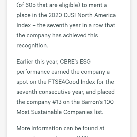
(of 605 that are eligible) to merit a
place in the 2020 DJSI North America
Index – the seventh year in a row that
the company has achieved this
recognition.
Earlier this year, CBRE’s ESG
performance earned the company a
spot on the FTSE4Good Index for the
seventh consecutive year, and placed
the company #13 on the Barron’s 100
Most Sustainable Companies list.
More information can be found at