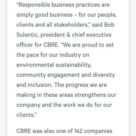
“Responsible business practices are
simply good business – for our people,
clients and all stakeholders,” said Bob
Sulentic, president & chief executive
officer for CBRE. “We are proud to set
the pace for our industry on
environmental sustainability,
community engagement and diversity
and inclusion. The progress we are
making in these areas strengthens our
company and the work we do for our
clients.”
CBRE was also one of 142 companies