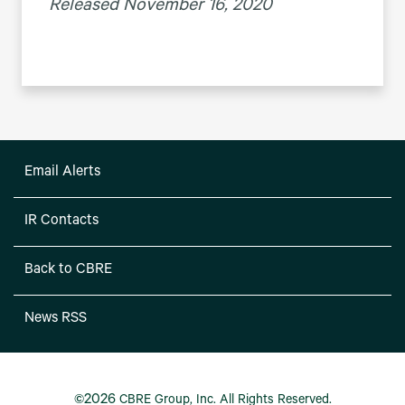
Released November 16, 2020
Email Alerts
IR Contacts
Back to CBRE
News RSS
2026
©
CBRE Group, Inc.
All Rights Reserved.