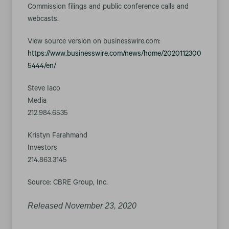
Commission filings and public conference calls and
webcasts.
View source version on businesswire.com:
https://www.businesswire.com/news/home/2020112300
5444/en/
Steve Iaco
Media
212.984.6535
Kristyn Farahmand
Investors
214.863.3145
Source: CBRE Group, Inc.
Released November 23, 2020