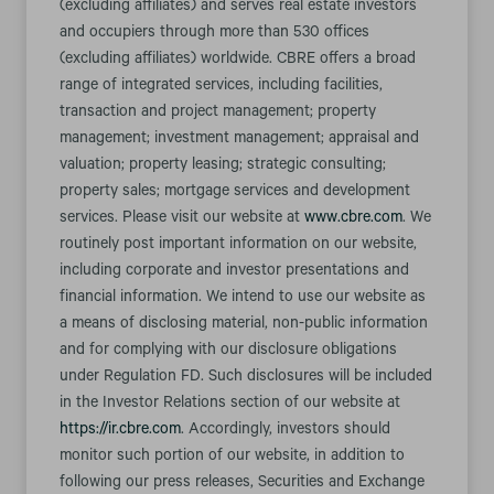
(excluding affiliates) and serves real estate investors
and occupiers through more than 530 offices
(excluding affiliates) worldwide. CBRE offers a broad
range of integrated services, including facilities,
transaction and project management; property
management; investment management; appraisal and
valuation; property leasing; strategic consulting;
property sales; mortgage services and development
services. Please visit our website at
www.cbre.com
. We
routinely post important information on our website,
including corporate and investor presentations and
financial information. We intend to use our website as
a means of disclosing material, non-public information
and for complying with our disclosure obligations
under Regulation FD. Such disclosures will be included
in the Investor Relations section of our website at
https://ir.cbre.com
. Accordingly, investors should
monitor such portion of our website, in addition to
following our press releases, Securities and Exchange