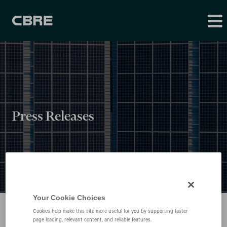
Press Releases
Your Cookie Choices
Cookies help make this site more useful for you by supporting faster
page loading, relevant content, and reliable features.