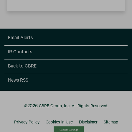
Email Alerts
IR Contacts
Back to CBRE
News RSS
2026
©
CBRE Group, Inc.
All Rights Reserved.
Privacy Policy
Cookies in Use
Disclaimer
Sitemap
Cookies Settings