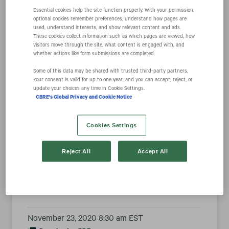
Essential cookies help the site function properly. With your permission,
optional cookies remember preferences, understand how pages are
used, understand interests, and show relevant content and ads.
United Airlines
These cookies collect information such as which pages are viewed, how
visitors move through the site, what content is engaged with, and
whether actions like form submissions are completed.
Executive
Some of this data may be shared with trusted third‑party partners.
Your consent is valid for up to one year, and you can accept, reject, or
Chairman Oscar
update your choices any time in Cookie Settings.
CBRE's Global Privacy and Cookie Notice
Munoz Joins
Cookies Settings
CBRE Group, Inc.
Reject All
Accept All
Board of Directors
November 23, 2020 8:30 am EST