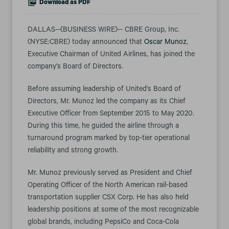
Download as PDF
DALLAS--(BUSINESS WIRE)-- CBRE Group, Inc.
(NYSE:CBRE) today announced that
Oscar Munoz
,
Executive Chairman of United Airlines, has joined the
company’s Board of Directors.
Before assuming leadership of United’s Board of
Directors, Mr. Munoz led the company as its Chief
Executive Officer from September 2015 to May 2020.
During this time, he guided the airline through a
turnaround program marked by top-tier operational
reliability and strong growth.
Mr. Munoz previously served as President and Chief
Operating Officer of the North American rail-based
transportation supplier CSX Corp. He has also held
leadership positions at some of the most recognizable
global brands, including PepsiCo and Coca-Cola