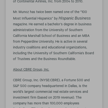
of Continental Airlines, Inc. from 2004 to 2010.
Mr. Munoz has twice been named one of the “100
Hispanic Business
Most Influential Hispanics” by
magazine. He earned a bachelor’s degree in business
administration from the University of Southern
California Marshall School of Business and an MBA
from Pepperdine University. He is active in several
industry coalitions and educational organizations,
including the University of Southern California’s Board
of Trustees and the Business Roundtable.
About CBRE Group, Inc.
CBRE Group, Inc. (NYSE:CBRE), a Fortune 500 and
S&P 500 company headquartered in Dallas, is the
world’s largest commercial real estate services and
investment firm (based on 2019 revenue). The
company has more than 100,000 employees