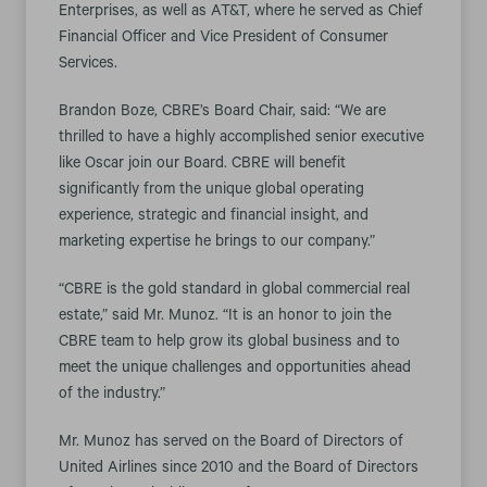
Enterprises, as well as AT&T, where he served as Chief
Financial Officer and Vice President of Consumer
Services.
Brandon Boze, CBRE’s Board Chair, said: “We are
thrilled to have a highly accomplished senior executive
like Oscar join our Board. CBRE will benefit
significantly from the unique global operating
experience, strategic and financial insight, and
marketing expertise he brings to our company.”
“CBRE is the gold standard in global commercial real
estate,” said Mr. Munoz. “It is an honor to join the
CBRE team to help grow its global business and to
meet the unique challenges and opportunities ahead
of the industry.”
Mr. Munoz has served on the Board of Directors of
United Airlines since 2010 and the Board of Directors