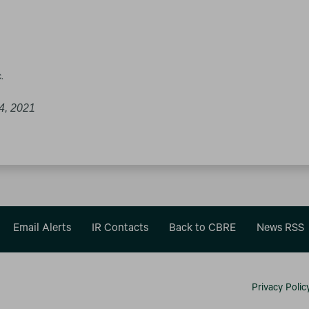
.
4, 2021
Email Alerts
IR Contacts
Back to CBRE
News RSS
Privacy Polic