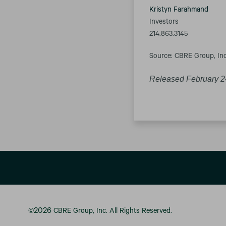
Kristyn Farahmand
Investors
214.863.3145
Source: CBRE Group, Inc
Released February 2
2026
©
CBRE Group, Inc.
All Rights Reserved.