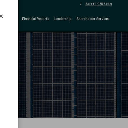
Back to CBRE.com
ock Details
Financial Reports
Leadership
Shareholder Services
d