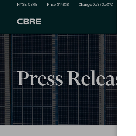
NYSE: CBRE
Price: $
148.18
Change:
0.73
(
0.50%
)
Press Release