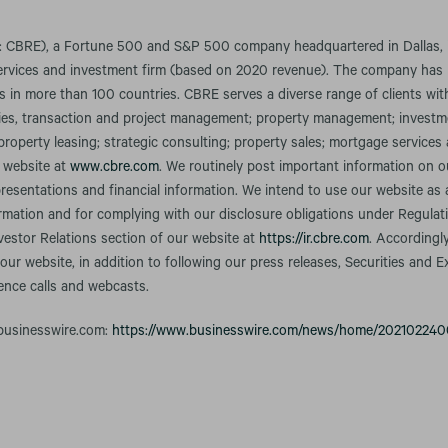
 CBRE), a Fortune 500 and S&P 500 company headquartered in Dallas, is
services and investment firm (based on 2020 revenue). The company ha
s in more than 100 countries. CBRE serves a diverse range of clients with
ilities, transaction and project management; property management; inves
 property leasing; strategic consulting; property sales; mortgage service
r website at
www.cbre.com
. We routinely post important information on o
resentations and financial information. We intend to use our website as
ormation and for complying with our disclosure obligations under Regula
nvestor Relations section of our website at
https://ir.cbre.com
. Accordingl
our website, in addition to following our press releases, Securities an
rence calls and webcasts.
 businesswire.com:
https://www.businesswire.com/news/home/202102240