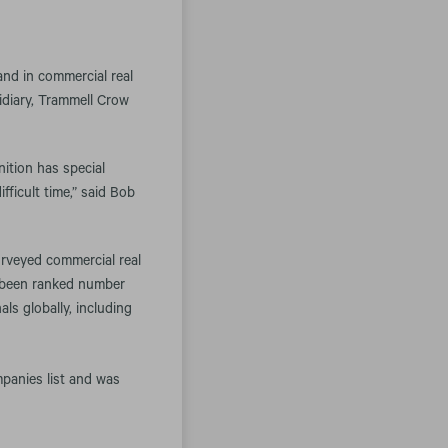
d in commercial real
idiary, Trammell Crow
nition has special
fficult time,” said Bob
surveyed commercial real
s been ranked number
ls globally, including
anies list and was