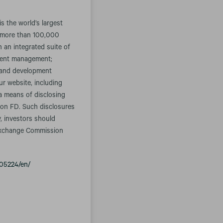
 the world’s largest
s more than 100,000
 an integrated suite of
tment management;
s and development
ur website, including
 a means of disclosing
tion FD. Such disclosures
y, investors should
d Exchange Commission
05224/en/