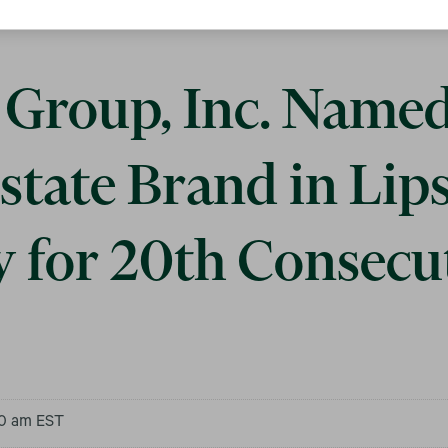
Group, Inc. Name
state Brand in Lip
y for 20th Consecu
00 am EST