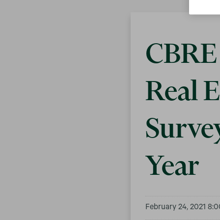
CBRE 
Real E
Surve
Year
February 24, 2021 8: