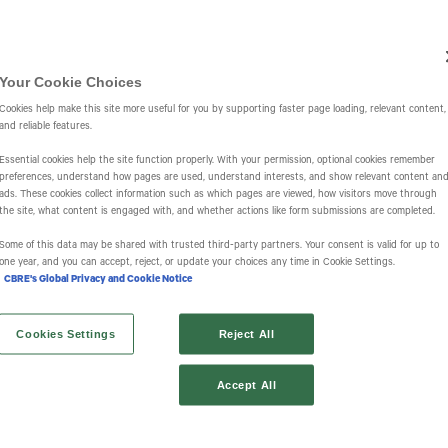
Investors
IR Overview
Events & Presentations
Press Releases
St
Your Cookie Choices
Cookies help make this site more useful for you by supporting faster page loading, relevant content,
and reliable features.
Essential cookies help the site function properly. With your permission, optional cookies remember
preferences, understand how pages are used, understand interests, and show relevant content an
ads. These cookies collect information such as which pages are viewed, how visitors move through
the site, what content is engaged with, and whether actions like form submissions are completed.
s
Some of this data may be shared with trusted third‑party partners. Your consent is valid for up to
one year, and you can accept, reject, or update your choices any time in Cookie Settings.
CBRE's Global Privacy and Cookie Notice
Cookies Settings
Reject All
Accept All