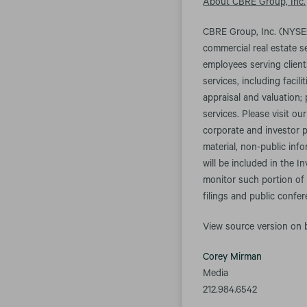
About CBRE Group, Inc.
CBRE Group, Inc. (NYSE:
commercial real estate 
employees serving client
services, including fac
appraisal and valuation;
services. Please visit ou
corporate and investor p
material, non-public inf
will be included in the I
monitor such portion of 
filings and public confe
View source version on
Corey Mirman
Media
212.984.6542