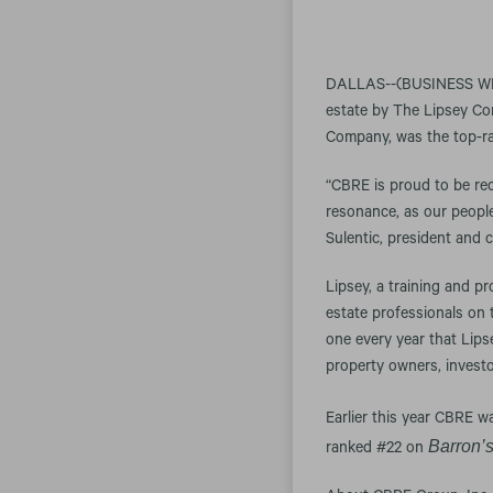
DALLAS--(BUSINESS WIRE
estate by The Lipsey Co
Company, was the top-ra
“CBRE is proud to be rec
resonance, as our people 
Sulentic, president and c
Lipsey, a training and p
estate professionals on
one every year that Lips
property owners, investo
Earlier this year CBRE 
Barron’
ranked #22 on