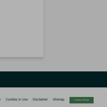
y
Cookies in Use
Disclaimer
Sitemap
Cookies Settings