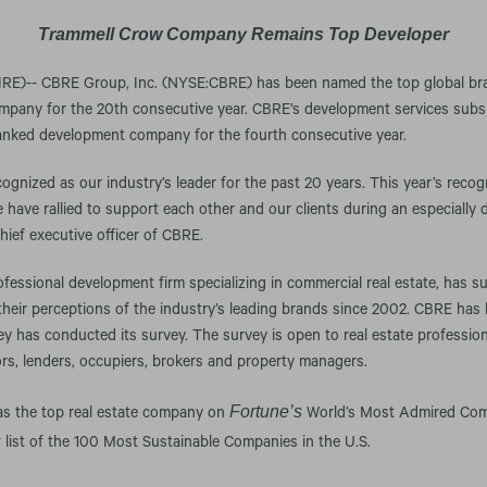
Trammell Crow Company Remains Top Developer
)-- CBRE Group, Inc. (NYSE:CBRE) has been named the top global bran
mpany for the 20th consecutive year. CBRE’s development services subs
nked development company for the fourth consecutive year.
ognized as our industry’s leader for the past 20 years. This year’s recog
have rallied to support each other and our clients during an especially di
hief executive officer of CBRE.
rofessional development firm specializing in commercial real estate, has 
 their perceptions of the industry’s leading brands since 2002. CBRE ha
ey has conducted its survey. The survey is open to real estate professiona
rs, lenders, occupiers, brokers and property managers.
Fortune’s
was the top real estate company on
World’s Most Admired Comp
s
list of the 100 Most Sustainable Companies in the U.S.