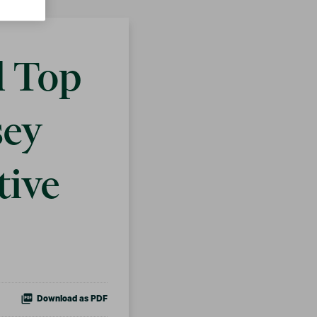
d Top
sey
tive
Download as PDF