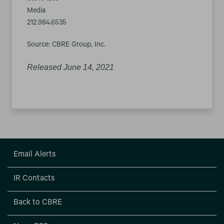
Media
212.984.6535
Source: CBRE Group, Inc.
Released June 14, 2021
Email Alerts
IR Contacts
Back to CBRE