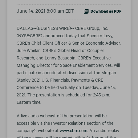
June 14, 2021 8:00 am EDT
Download as PDF
DALLAS--(BUSINESS WIRE)-- CBRE Group, Inc.
(NYSE:CBRE) announced today that Spencer Levy,
CBRE’s Chief Client Officer & Senior Economic Advisor,
Julie Whelan, CBRE’s Global Head of Occupier
Research, and Lenny Beaudoin, CBRE’s Executive
Managing Director for Space Enablement Services, will
participate in a moderated discussion at the Morgan
Stanley 2021 U.S. Financials, Payments & CRE
Conference to be held virtually on Tuesday, June 15,
2021. The presentation is scheduled for 2:45 p.m.
Eastern time.
A live audio webcast of the presentation will be
accessible via the Investor Relations section of the
company’s web site at
www.cbre.com
. An audio replay