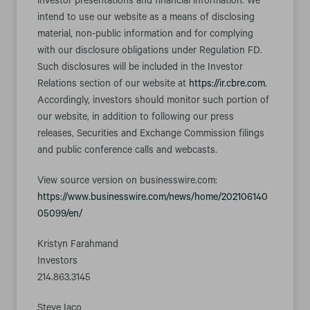
investor presentations and financial information. We
intend to use our website as a means of disclosing
material, non-public information and for complying
with our disclosure obligations under Regulation FD.
Such disclosures will be included in the Investor
Relations section of our website at
https://ir.cbre.com
.
Accordingly, investors should monitor such portion of
our website, in addition to following our press
releases, Securities and Exchange Commission filings
and public conference calls and webcasts.
View source version on businesswire.com:
https://www.businesswire.com/news/home/202106140
05099/en/
Kristyn Farahmand
Investors
214.863.3145
Steve Iaco