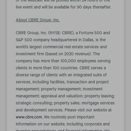
of the webcast will be posted within 24 hours of the
live event and will be available for 90 days thereafter.
About CBRE Group, Inc.
CBRE Group, Inc. (NYSE: CBRE), a Fortune 500 and
S&P 500 company headquartered in Dallas, is the
world’s largest commercial real estate services and
investment firm (based on 2020 revenue). The
company has more than 100,000 employees serving
clients in more than 100 countries. CBRE serves a
diverse range of clients with an integrated suite of
services, including facilities, transaction and project
management; property management; investment
management; appraisal and valuation; property leasing;
strategic consulting; property sales; mortgage services
and development services. Please visit our website at
www.cbre.com
. We routinely post important
information on our website, including corporate and