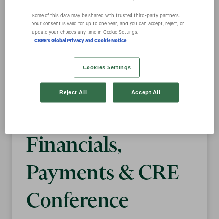
Some of this data may be shared with trusted third‑party partners.
Your consent is valid for up to one year, and you can accept, reject, or
CBRE Group, Inc.
update your choices any time in Cookie Settings.
CBRE's Global Privacy and Cookie Notice
to Present at the
Cookies Settings
Morgan Stanley
Reject All
Accept All
2021 U.S.
Financials,
Payments & CRE
Conference