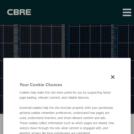
Press Releases
Your Cookie Choices
Cookies help make this site more useful for you by supporting faster
page loading, relevant content, and reliable features.
Essential cookies help the site function properly. With your permission,
optional cookies remember preferences, understand how pages are
used, understand interests, and show relevant content and ads.
These cookies collect information such as which pages are viewed, how
visitors move through the site, what content is engaged with, and
whether actions like form submissions are completed.