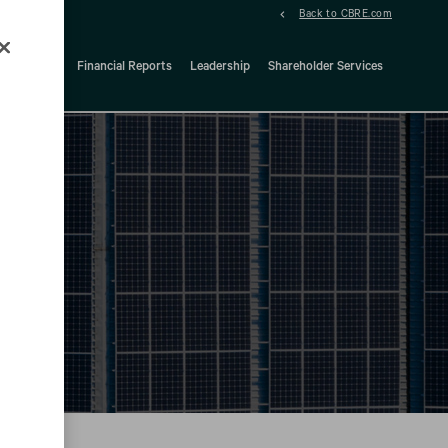
Back to CBRE.com
ock Details
Financial Reports
Leadership
Shareholder Services
d