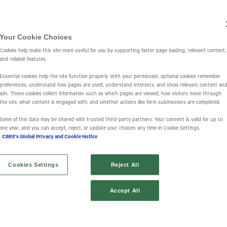
Investors
IR Overview
Events & Presentations
Press Releases
St
Your Cookie Choices
Cookies help make this site more useful for you by supporting faster page loading, relevant content,
and reliable features.
Essential cookies help the site function properly. With your permission, optional cookies remember
preferences, understand how pages are used, understand interests, and show relevant content an
ads. These cookies collect information such as which pages are viewed, how visitors move through
the site, what content is engaged with, and whether actions like form submissions are completed.
s
Some of this data may be shared with trusted third‑party partners. Your consent is valid for up to
one year, and you can accept, reject, or update your choices any time in Cookie Settings.
CBRE's Global Privacy and Cookie Notice
Cookies Settings
Reject All
Accept All