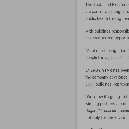
The Sustained Excellenc
are part of a distingui
public health through en
With buildings responsib
has an outsized opportu
“Continued recognition 
people thrive,” said Tim
ENERGY STAR has been th
the company developed i
5,941 buildings, represe
“We know it’s going to t
winning partners are dem
Regan. “These companies
not only for the environ