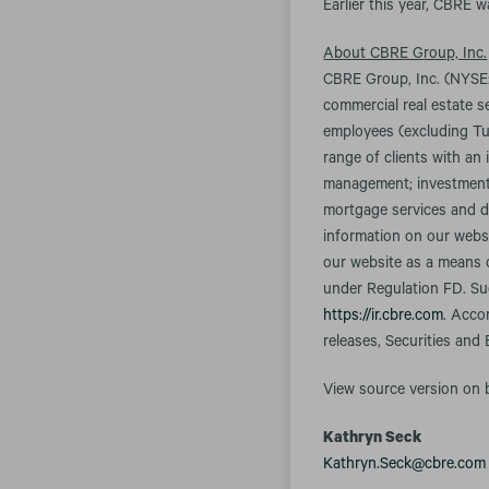
Earlier this year, CBRE 
About CBRE Group, Inc.
CBRE Group, Inc. (NYSE:
commercial real estate 
employees (excluding Tu
range of clients with an 
management; investment m
mortgage services and d
information on our websi
our website as a means o
under Regulation FD. Suc
https://ir.cbre.com
. Acco
releases, Securities and
View source version on
Kathryn Seck
Kathryn.Seck@cbre.com