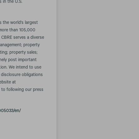
 in the U.S.
the world’s largest
 more than 105,000
. CBRE serves a diverse
t management; property
ing; property sales;
inely post important
tion. We intend to use
 disclosure obligations
ebsite at
 to following our press
005033/en/