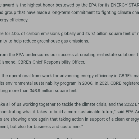
e award is the highest honor bestowed by the EPA for its ENERGY STAR
shed group that have made a long-term commitment to fighting climate ch
ergy efficiency.
le for 40% of carbon emissions globally and its 7.1 billion square feet o
nity to help reduce greenhouse gas emissions.
from the EPA underscores our success at creating real estate solutions 
 Dismond, CBRE’s Chief Responsibility Officer.
e operational framework for advancing energy efficiency in CBRE’s ma
ts environmental sustainability program in 2006. In 2021, CBRE regist
nting more than 346.9 million square feet.
ake all of us working together to tackle the climate crisis, and the 20
onstrating what it takes to build a more sustainable future,” said EPA A
 are showing once again that taking action in support of a clean ener
ment, but also for business and customers.”