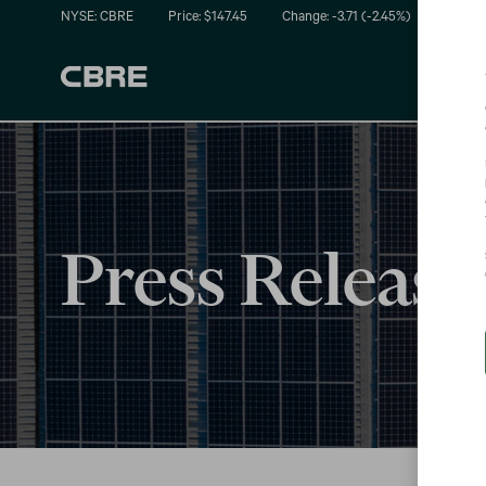
NYSE: CBRE
Price: $
147.45
Change:
-3.71
(
-2.45%
)
Press Release