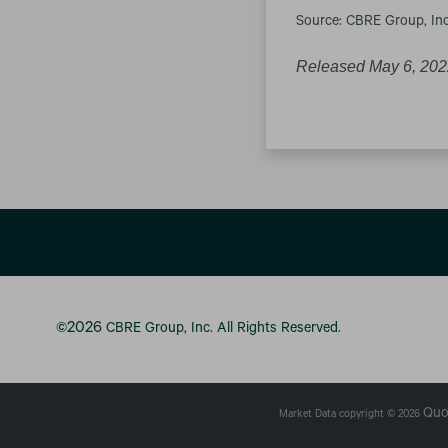
Source: CBRE Group, Inc
Released May 6, 20
2026
©
CBRE Group, Inc.
All Rights Reserved.
Quo
Market Data copyright © 2026