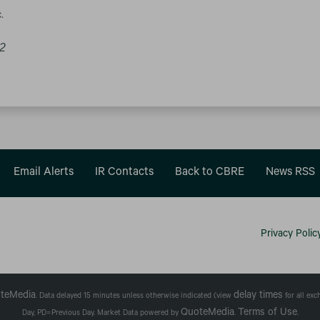
.
22
Email Alerts
IR Contacts
Back to CBRE
News RSS
Privacy Polic
teMedia
delay times
. Data delayed 15 minutes unless otherwise indicated (view
for all ex
QuoteMedia
Terms of Use
Day,
PD
=Previous Day. Market Data powered by
.
.