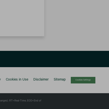
y
Cookies in Use
Disclaimer
Sitemap
Cookies Settings
changes).
RT
=Real-Time,
EOD
=End of