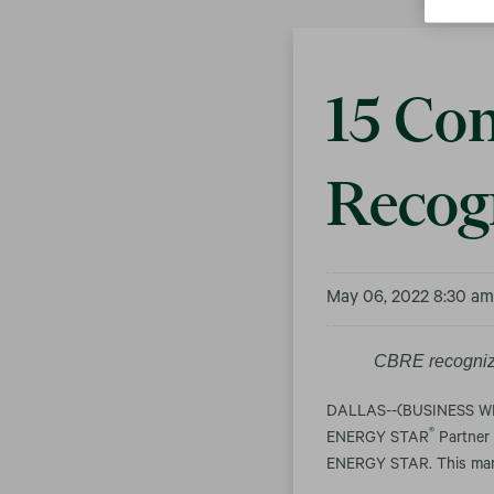
15 Con
Recog
May 06, 2022 8:30 a
CBRE recogniz
DALLAS--(BUSINESS WIRE
®
ENERGY STAR
Partner 
ENERGY STAR. This mark