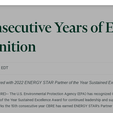
secutive Years of 
nition
m EDT
ed with 2022 ENERGY STAR Partner of the Year Sustained Ex
)-- The U.S. Environmental Protection Agency (EPA) has recognized 
of the Year Sustained Excellence Award for continued leadership and sup
s the 15th consecutive year CBRE has earned ENERGY STAR's Partner 