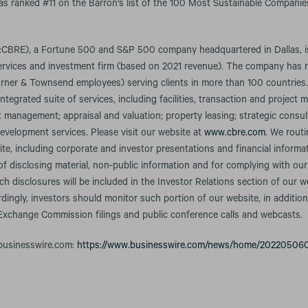
was ranked #11 on the Barron's list of the 100 Most Sustainable Companies
CBRE), a Fortune 500 and S&P 500 company headquartered in Dallas, is 
services and investment firm (based on 2021 revenue). The company has
rner & Townsend employees) serving clients in more than 100 countries
integrated suite of services, including facilities, transaction and projec
anagement; appraisal and valuation; property leasing; strategic consult
evelopment services. Please visit our website at
www.cbre.com
. We rout
te, including corporate and investor presentations and financial informa
f disclosing material, non-public information and for complying with our
h disclosures will be included in the Investor Relations section of our w
rdingly, investors should monitor such portion of our website, in addition
 Exchange Commission filings and public conference calls and webcasts.
 businesswire.com:
https://www.businesswire.com/news/home/20220506