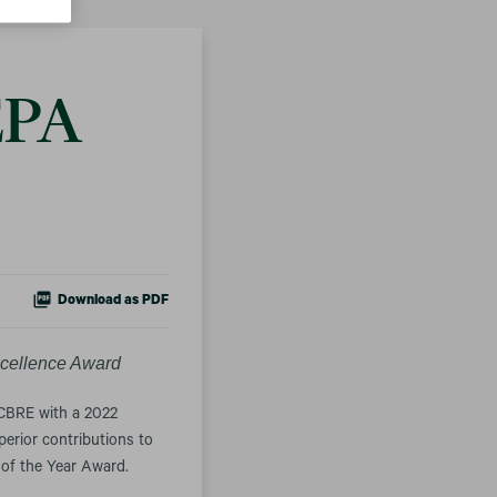
EPA
Download as PDF
cellence Award
CBRE with a 2022
erior contributions to
of the Year Award.