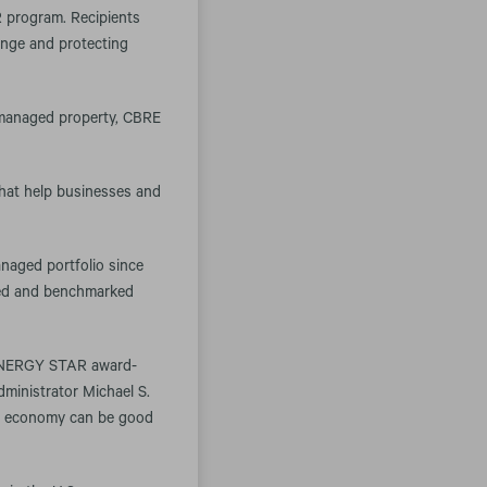
 program. Recipients
ange and protecting
f managed property, CBRE
that help businesses and
naged portfolio since
ered and benchmarked
22 ENERGY STAR award-
dministrator Michael S.
gy economy can be good