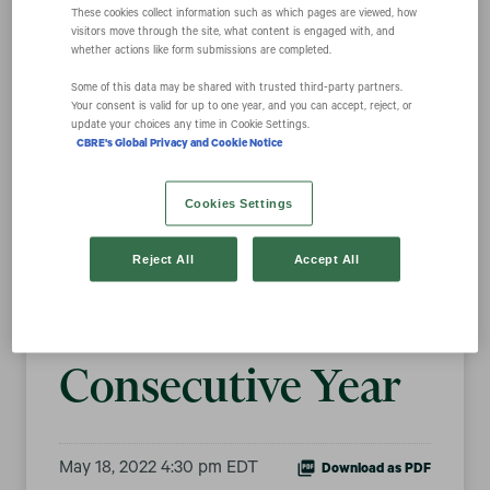
These cookies collect information such as which pages are viewed, how
visitors move through the site, what content is engaged with, and
whether actions like form submissions are completed.
CBRE Named to
Some of this data may be shared with trusted third‑party partners.
Your consent is valid for up to one year, and you can accept, reject, or
100 Best
update your choices any time in Cookie Settings.
CBRE's Global Privacy and Cookie Notice
Corporate
Cookies Settings
Citizens for
Reject All
Accept All
Fourth
Consecutive Year
May 18, 2022 4:30 pm EDT
Download as PDF