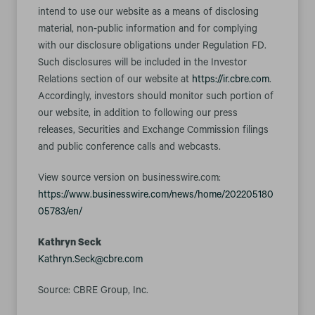
intend to use our website as a means of disclosing
material, non-public information and for complying
with our disclosure obligations under Regulation FD.
Such disclosures will be included in the Investor
Relations section of our website at
https://ir.cbre.com
.
Accordingly, investors should monitor such portion of
our website, in addition to following our press
releases, Securities and Exchange Commission filings
and public conference calls and webcasts.
View source version on businesswire.com:
https://www.businesswire.com/news/home/202205180
05783/en/
Kathryn Seck
Kathryn.Seck@cbre.com
Source: CBRE Group, Inc.