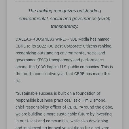
The ranking recognizes outstanding
environmental, social and governance (ESG)
transparency.
DALLAS--(BUSINESS WIRE)-- 3BL Media has named
CBRE to its 2022 100 Best Corporate Citizens ranking,
recognizing outstanding environmental, social and
governance (ESG) transparency and performance
among the 1,000 largest U.S. public companies. This is
the fourth consecutive year that CBRE has made this
list.
“Sustainable success is built on a foundation of
responsible business practices,” said Tim Dismond,
chief responsibility officer of CBRE. “Around the globe,
we are building a more sustainable future by investing
in our talent and communities, while also developing
and implementing innovative solutions for a net-zero