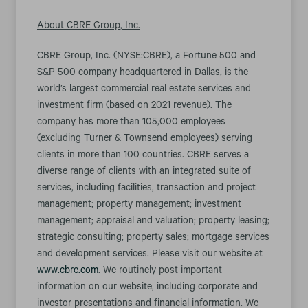
About CBRE Group, Inc.
CBRE Group, Inc. (NYSE:CBRE), a Fortune 500 and
S&P 500 company headquartered in Dallas, is the
world’s largest commercial real estate services and
investment firm (based on 2021 revenue). The
company has more than 105,000 employees
(excluding Turner & Townsend employees) serving
clients in more than 100 countries. CBRE serves a
diverse range of clients with an integrated suite of
services, including facilities, transaction and project
management; property management; investment
management; appraisal and valuation; property leasing;
strategic consulting; property sales; mortgage services
and development services. Please visit our website at
www.cbre.com
. We routinely post important
information on our website, including corporate and
investor presentations and financial information. We