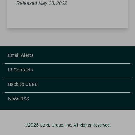
Released May 18, 2022
Email Alerts
IR Contacts
Back to CBRE
News RSS
2026
©
CBRE Group, Inc.
All Rights Reserved.