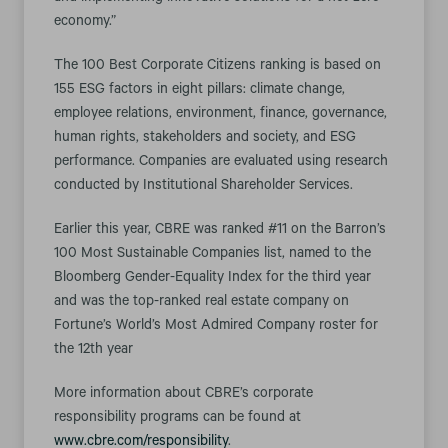
economy.”
The 100 Best Corporate Citizens ranking is based on
155 ESG factors in eight pillars: climate change,
employee relations, environment, finance, governance,
human rights, stakeholders and society, and ESG
performance. Companies are evaluated using research
conducted by Institutional Shareholder Services.
Earlier this year, CBRE was ranked #11 on the Barron’s
100 Most Sustainable Companies list, named to the
Bloomberg Gender-Equality Index for the third year
and was the top-ranked real estate company on
Fortune’s World’s Most Admired Company roster for
the 12th year
More information about CBRE’s corporate
responsibility programs can be found at
www.cbre.com/responsibility
.