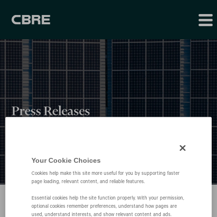
Press Releases
Your Cookie Choices
Cookies help make this site more useful for you by supporting faster
page loading, relevant content, and reliable features.
Essential cookies help the site function properly. With your permission,
optional cookies remember preferences, understand how pages are
used, understand interests, and show relevant content and ads.