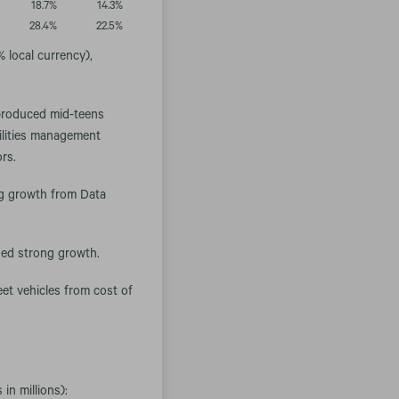
18.7
%
14.3
%
28.4
%
22.5
%
 local currency),
 produced mid-teens
cilities management
ors.
ong growth from Data
ued strong growth.
eet vehicles from cost of
in millions):