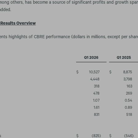
mong others, has become a source of significant profits and growth span
added.
 Results Overview
ents highlights of CBRE performance (dollars in millions, except per shar
Q1 2026
Q1 2025
$
10,527
$
8,875
4,448
3,798
318
163
478
269
1.07
0.54
1.61
0.89
831
518
s
$
(825
)
$
(546
)