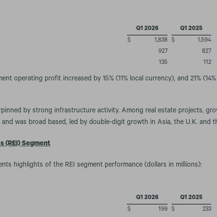
Q1 2026
Q1 2025
$
1,838
$
1,594
927
827
135
112
nt operating profit increased by 15% (11% local currency), and 21% (14% 
inned by strong infrastructure activity. Among real estate projects, gr
 and was broad based, led by double-digit growth in Asia, the U.K. and t
ts (REI) Segment
ents highlights of the REI segment performance (dollars in millions):
Q1 2026
Q1 2025
$
199
$
233