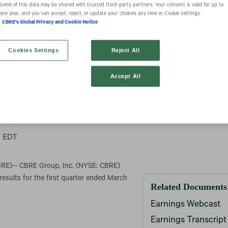
Some of this data may be shared with trusted third‑party partners. Your consent is valid for up to
one year, and you can accept, reject, or update your choices any time in Cookie Settings.
CBRE's Global Privacy and Cookie Notice
Group, Inc. Repor
Cookies Settings
Reject All
Accept All
ial Results for Q1
m EDT
E)-- CBRE Group, Inc. (NYSE: CBRE)
 results for the first quarter ended March
Related Documents
Earnings Webcast
Earnings Transcript