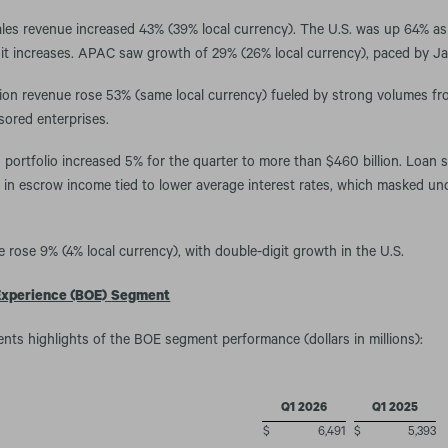
ales revenue increased 43% (39% local currency). The U.S. was up 64% as 
it increases. APAC saw growth of 29% (26% local currency), paced by J
ion revenue rose 53% (same local currency) fueled by strong volumes fr
ored enterprises.
 portfolio increased 5% for the quarter to more than $460 billion. Loan 
e in escrow income tied to lower average interest rates, which masked un
 rose 9% (4% local currency), with double-digit growth in the U.S.
Experience (BOE)
Segment
ents highlights of the BOE segment performance (dollars in millions):
Q1 2026
Q1 2025
$
6,491
$
5,393