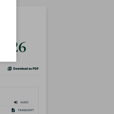
ts
 2026
Download as PDF
AUDIO
TRANSCRIPT