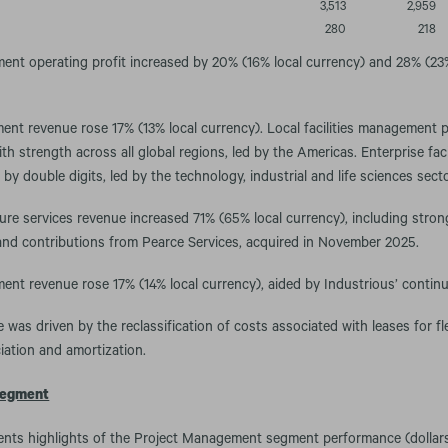
3,513
2,959
280
218
nt operating profit increased by 20% (16% local currency) and 28% (23%
ment revenue rose 17% (13% local currency). Local facilities management
h strength across all global regions, led by the Americas. Enterprise fa
by double digits, led by the technology, industrial and life sciences sect
cture services revenue increased 71% (65% local currency), including str
and contributions from Pearce Services, acquired in November 2025.
nt revenue rose 17% (14% local currency), aided by Industrious’ contin
 was driven by the reclassification of costs associated with leases for fl
iation and amortization.
egment
ents highlights of the Project Management segment performance (dollars 