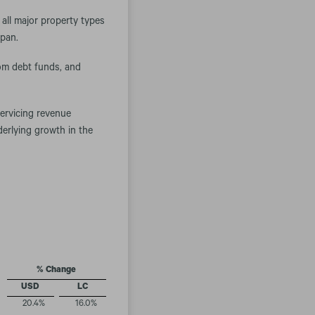
all major property types
apan.
om debt funds, and
servicing revenue
derlying growth in the
% Change
USD
LC
20.4
%
16.0
%