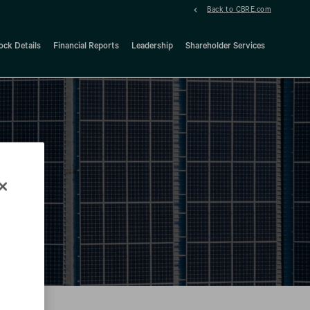
Back to CBRE.com
ock Details
Financial Reports
Leadership
Shareholder Services
d