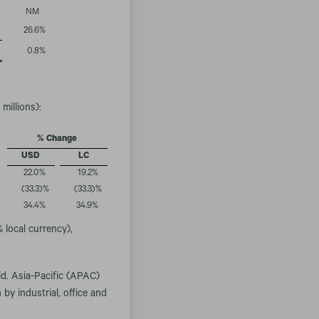
NM
26.6
%
0.8
%
millions):
% Change
USD
LC
22.0
%
19.2
%
(33.3
)%
(33.3
)%
34.4
%
34.9
%
 local currency),
ld. Asia-Pacific (APAC)
by industrial, office and