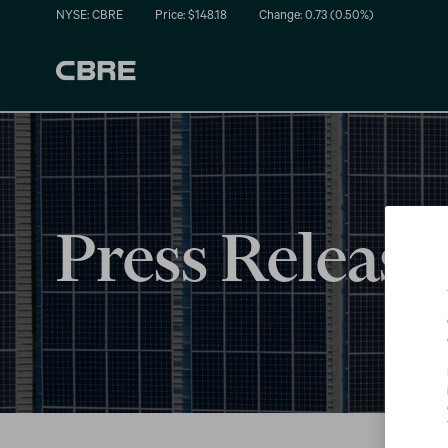
NYSE: CBRE
Price: $
148.18
Change:
0.73
(
0.50%
)
Press Release