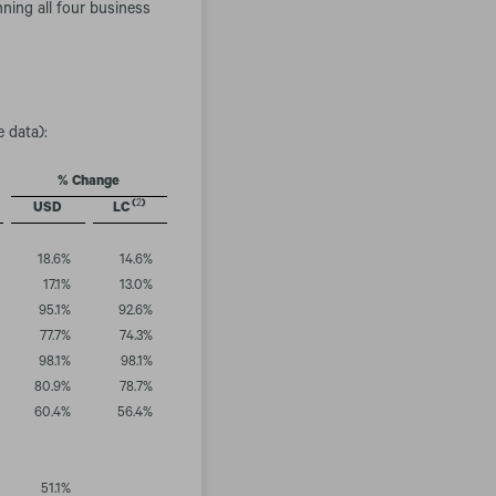
ning all four business
e data):
% Change
(
2
)
USD
LC
18.6
%
14.6
%
17.1
%
13.0
%
95.1
%
92.6
%
77.7
%
74.3
%
98.1
%
98.1
%
80.9
%
78.7
%
60.4
%
56.4
%
51.1
%