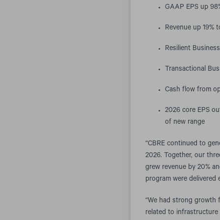
GAAP EPS up 98% 
Revenue up 19% to
Resilient Busines
Transactional Bus
Cash flow from ope
2026 core EPS out
of new range
“CBRE continued to gener
2026. Together, our thr
grew revenue by 20% and 
program were delivered ea
“We had strong growth f
related to infrastructur