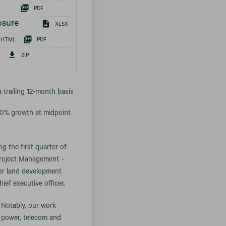
PDF
osure
XLSX
HTML
PDF
ZIP
a trailing 12-month basis
 20% growth at midpoint
g the first quarter of
 Project Management –
ter land development
ief executive officer.
 Notably, our work
s power, telecom and