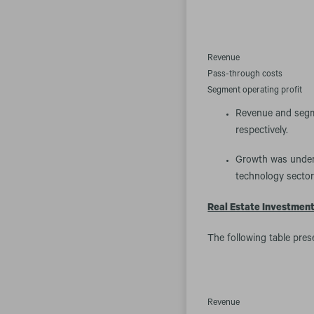
Revenue
Pass-through costs
Segment operating profit
Revenue and segme
respectively.
Growth was underp
technology sector
Real Estate Investmen
The following table pres
Revenue