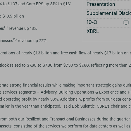
Presentation
to $1.07 and Core EPS up 81% to $1.61
Supplemental Discl
 $10.5 billion
Filing
10-Q
(1)
ses
revenue up 18%
XBRL
(1)
inesses
revenue up 22%
rations of nearly $1.3 billion and free cash flow of nearly $1.7 billion on 
look raised to $7.60 to $7.80 from $7.30 to $7.60, reflecting more than
ate strong financial results while making important strategic gains durin
ee services segments – Advisory, Building Operations & Experience and
operating profit by nearly 30%. Additionally, profits from our data cen
rlier in the year than anticipated,” said Bob Sulentic, CBRE’s chair and ch
rom both our Resilient and Transactional Businesses during the quarter.
e assets, consisting of the services we perform for data centers as well a