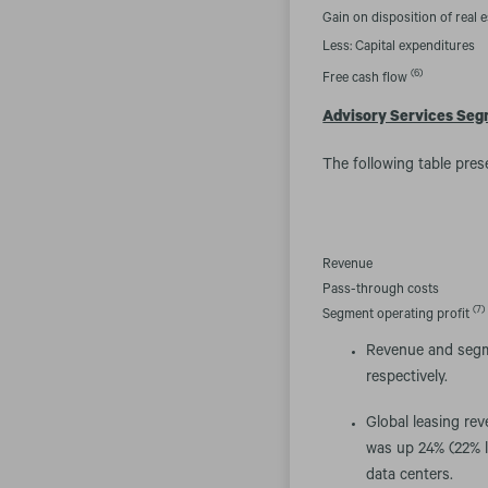
Gain on disposition of real e
Less: Capital expenditures
(6)
Free cash flow
Advisory Services Se
The following table pres
Revenue
Pass-through costs
(7)
Segment operating profit
Revenue and segme
respectively.
Global leasing re
was up 24% (22% lo
data centers.