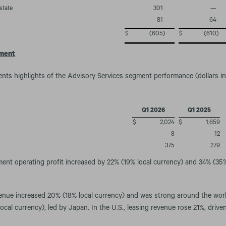
state
301
—
81
64
$
(605
)
$
(610
)
gment
ents highlights of the Advisory Services segment performance (dollars in 
Q1 2026
Q1 2025
$
2,024
$
1,659
8
12
375
279
nt operating profit increased by 22% (19% local currency) and 34% (35%
venue increased 20% (18% local currency) and was strong around the wor
cal currency), led by Japan. In the U.S., leasing revenue rose 21%, driven 