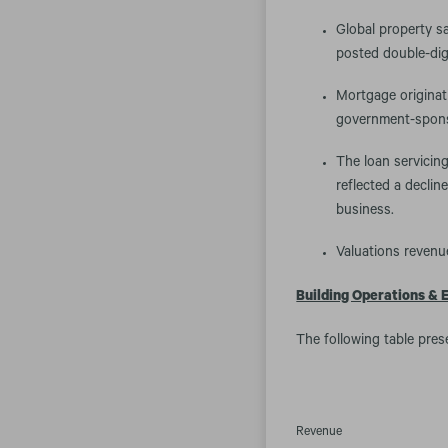
Global property s
posted double-dig
Mortgage originat
government-spons
The loan servicing
reflected a declin
business.
Valuations revenue
Building Operations & 
The following table pres
Revenue