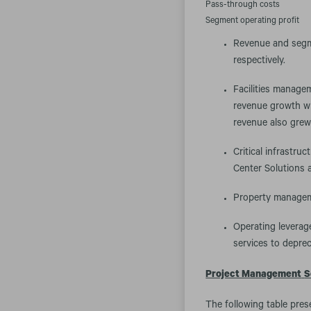
Pass-through costs
Segment operating profit
Revenue and segme
respectively.
Facilities manage
revenue growth wit
revenue also grew 
Critical infrastru
Center Solutions 
Property manageme
Operating leverage
services to deprec
Project Management
S
The following table pres