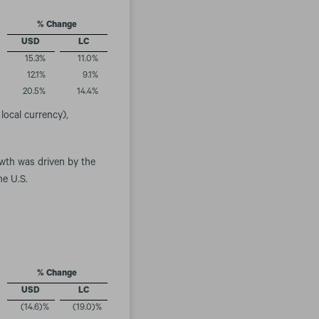
% Change
USD
LC
15.3
%
11.0
%
12.1
%
9.1
%
20.5
%
14.4
%
local currency),
owth was driven by the
he U.S.
% Change
USD
LC
(14.6
)%
(19.0
)%