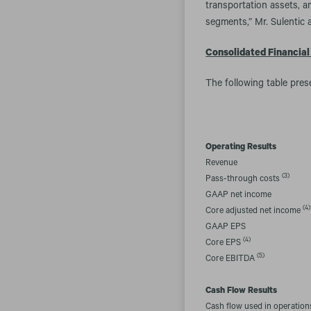
transportation assets, a
segments,” Mr. Sulentic 
Consolidated Financial
The following table pres
Operating Results
Revenue
(3)
Pass-through costs
GAAP net income
(4)
Core adjusted net income
GAAP EPS
(4)
Core EPS
(5)
Core EBITDA
Cash Flow Results
Cash flow used in operation