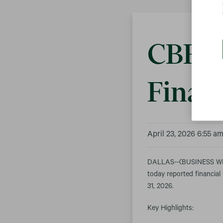
CBRE 
Financ
April 23, 2026 6:55 a
DALLAS--(BUSINESS WIR
today reported financial
31, 2026.
Key Highlights: